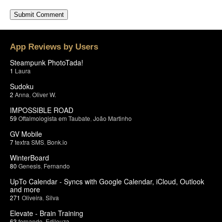
App Reviews by Users
Steampunk PhotoTada!
1
Laura
Sudoku
2
Anna
,
Oliver W.
IMPOSSIBLE ROAD
59
Oftalmologista em Taubate
,
João Martinho
GV Mobile
7
textra SMS
,
Bonk.io
WinterBoard
80
Genesis
,
Fernando
UpTo Calendar - Syncs with Google Calendar, iCloud, Outlook
and more
271
Oliveira
,
Silva
Elevate - Brain Training
63
fernando
,
Edileuza