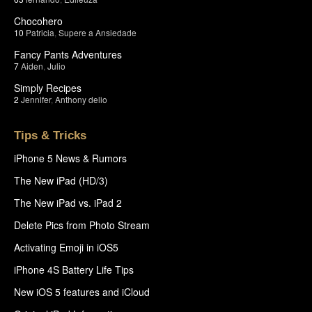
Chocohero
10
Patricia
,
Supere a Ansiedade
Fancy Pants Adventures
7
Aiden
,
Julio
Simply Recipes
2
Jennifer
,
Anthony delio
Tips & Tricks
iPhone 5 News & Rumors
The New iPad (HD/3)
The New iPad vs. iPad 2
Delete Pics from Photo Stream
Activating Emoji in iOS5
iPhone 4S Battery Life Tips
New iOS 5 features and iCloud