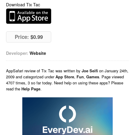
Download Tix Tac
Price:
$0.99
Developer:
Website
AppSafari
review of
Tix Tac
was written by
Joe Seifi
on
January 24th,
2009 and categorized under
App Store
,
Fun
,
Games
. Page viewed
4707 times, 3 so far today. Need help on using these apps? Please
read the
Help Page
.