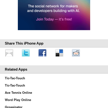
Share This iPhone App
Related Apps
Tic-Tac-Touch
Tic-Tac-Touch
Ace Tennis Online
Word Play Online
Grossinator