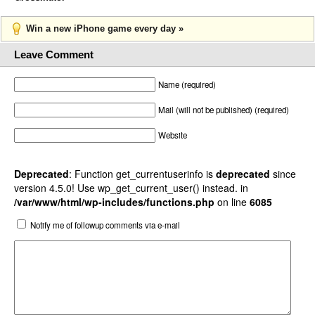
Win a new iPhone game every day »
Leave Comment
Name (required)
Mail (will not be published) (required)
Website
Deprecated
: Function get_currentuserinfo is
deprecated
since
version 4.5.0! Use wp_get_current_user() instead. in
/var/www/html/wp-includes/functions.php
on line
6085
Notify me of followup comments via e-mail