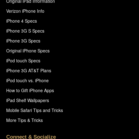
Original iPad Information
Verizon iPhone Info
iPhone 4 Specs
iPhone 3G S Specs
iPhone 3G Specs
Original iPhone Specs
iPod touch Specs
iPhone 3G AT&T Plans
iPod touch vs. iPhone
How to Gift iPhone Apps
iPad Shelf Wallpapers
Mobile Safari Tips and Tricks
More Tips & Tricks
Connect & Socialize