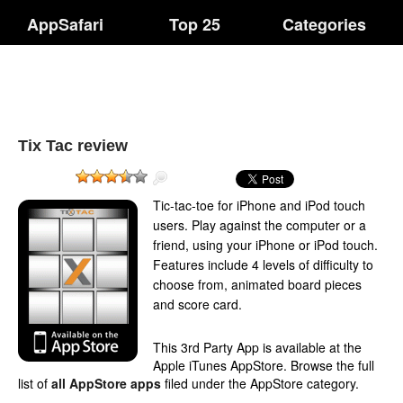
AppSafari
Top 25
Categories
Tix Tac review
Tic-tac-toe for iPhone and iPod touch
users. Play against the computer or a
friend, using your iPhone or iPod touch.
Features include 4 levels of difficulty to
choose from, animated board pieces
and score card.
This 3rd Party App is available at the
Apple iTunes AppStore. Browse the full
list of
all AppStore apps
filed under the AppStore category.