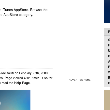
ple iTunes AppStore. Browse the
he AppStore category.
P
F
U
P
A
F
W
y
Joe Seifi
on
February 27th, 2009
E
es
. Page viewed 4501 times, 1 so far
ADVERTISE HERE
e read the
Help Page
.
B