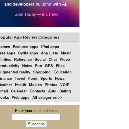
opular App Review Categories
Games
Featured apps
iPad apps
ree apps
Cydia apps
App Lists
Music
tilities
Reference
Social
Chat
Video
roductivity
Notes
Fun
GPS
Files
ugmented reality
Shopping
Education
inance
Travel
Food
Sports
News
eather
Health
Movies
Photos
VOIP
mail
Calendar
Contacts
Auto
Dating
ooks
Web apps
All categories >>
Enter your email address: