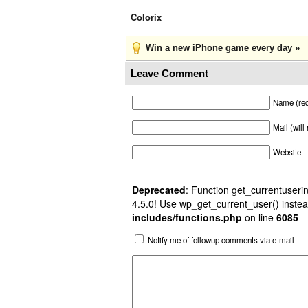
Colorix
Win a new iPhone game every day »
Leave Comment
Name (req
Mail (will
Website
Deprecated
: Function get_currentuserin
4.5.0! Use wp_get_current_user() instea
includes/functions.php
on line
6085
Notify me of followup comments via e-mail