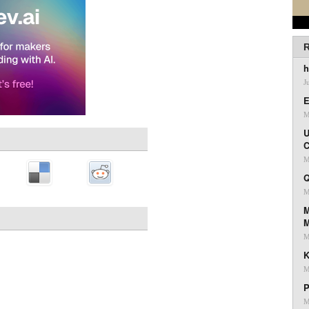
R
h
J
E
M
U
C
M
Q
M
M
M
K
M
P
M