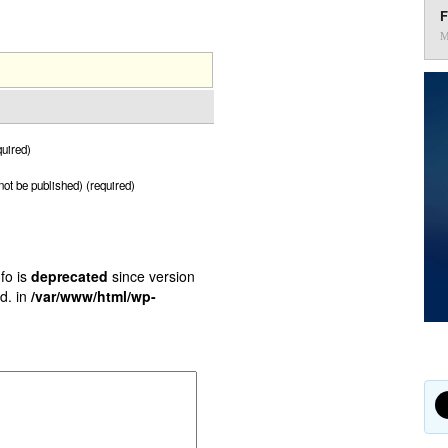
F
M
uired)
 not be published) (required)
fo is
deprecated
since version
d. in
/var/www/html/wp-