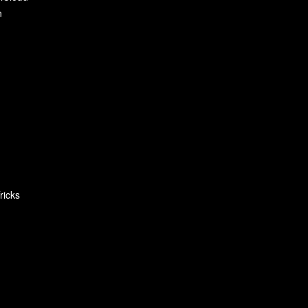
n
ricks