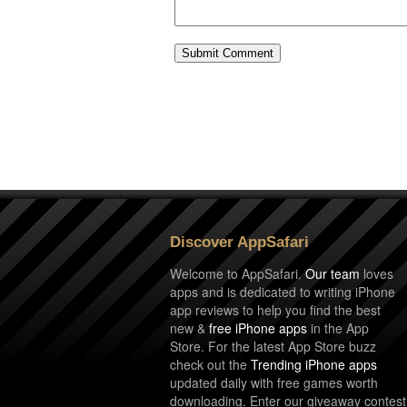
Discover AppSafari
Welcome to AppSafari.
Our team
loves
apps and is dedicated to writing iPhone
app reviews to help you find the best
new &
free iPhone apps
in the App
Store. For the latest App Store buzz
check out the
Trending iPhone apps
updated daily with free games worth
downloading. Enter our giveaway contest