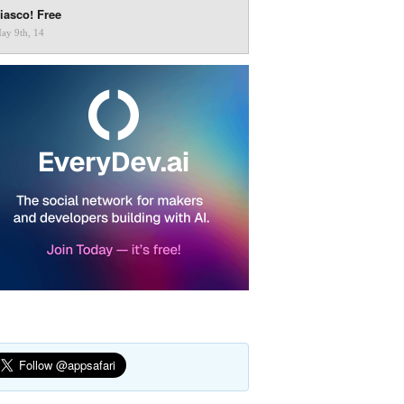
iasco! Free
ay 9th, 14