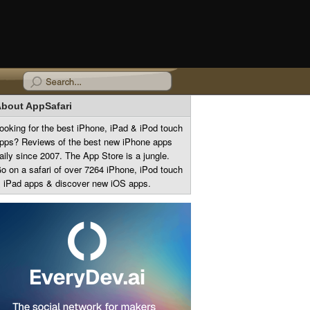
bout AppSafari
ooking for the best iPhone, iPad & iPod touch
pps? Reviews of the best new iPhone apps
aily since 2007. The App Store is a jungle.
o on a safari of over 7264 iPhone, iPod touch
 iPad apps & discover new iOS apps.