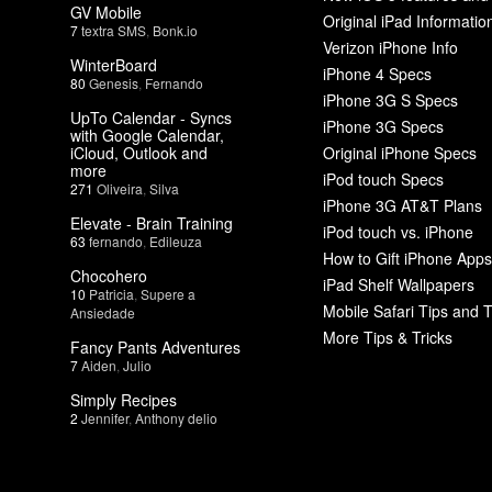
GV Mobile
Original iPad Informatio
7
textra SMS
,
Bonk.io
Verizon iPhone Info
WinterBoard
iPhone 4 Specs
80
Genesis
,
Fernando
iPhone 3G S Specs
UpTo Calendar - Syncs
iPhone 3G Specs
with Google Calendar,
iCloud, Outlook and
Original iPhone Specs
more
iPod touch Specs
271
Oliveira
,
Silva
iPhone 3G AT&T Plans
Elevate - Brain Training
iPod touch vs. iPhone
63
fernando
,
Edileuza
How to Gift iPhone Apps
Chocohero
iPad Shelf Wallpapers
10
Patricia
,
Supere a
Mobile Safari Tips and T
Ansiedade
More Tips & Tricks
Fancy Pants Adventures
7
Aiden
,
Julio
Simply Recipes
2
Jennifer
,
Anthony delio