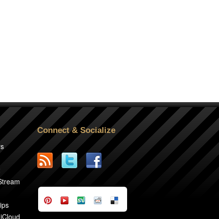
Connect & Socialize
rs
2
 Stream
ips
 iCloud