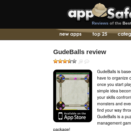
Reviews
of the
Bes
GudeBalls review
GudeBalls is based
have to organize 
once you start pla
simple idea become
your skills confron
monsters and even
find your way thro
GudeBalls is a pu
management game a
package!