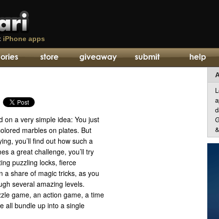
t
iPhone apps
A
L
a
d
 on a very simple idea: You just
G
&
colored marbles on plates. But
ying, you’ll find out how such a
s a great challenge, you’ll try
ting puzzling locks, fierce
 a share of magic tricks, as you
ugh several amazing levels.
zzle game, an action game, a time
ll bundle up into a single