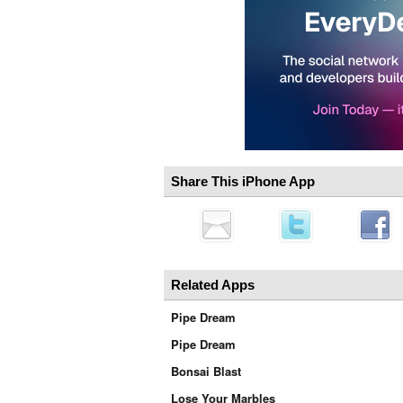
Share This iPhone App
Related Apps
Pipe Dream
Pipe Dream
Bonsai Blast
Lose Your Marbles