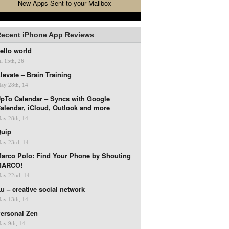
New Apps Sent to your Mailbox
ecent iPhone App Reviews
ello world
ul 15th, 26
levate – Brain Training
ay 28th, 14
pTo Calendar – Syncs with Google
alendar, iCloud, Outlook and more
ay 28th, 14
uip
ay 23rd, 14
arco Polo: Find Your Phone by Shouting
MARCO!
ay 22nd, 14
u – creative social network
ay 13th, 14
ersonal Zen
ay 9th, 14