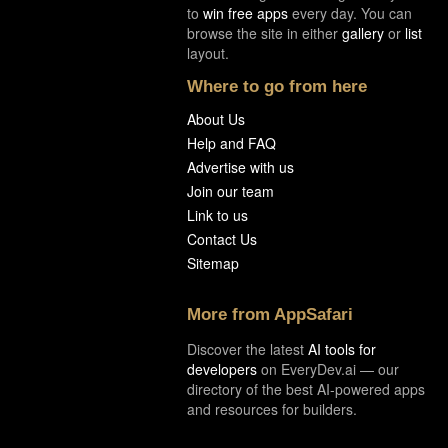
to
win free apps
every day. You can
browse the site in either
gallery
or
list
layout.
Where to go from here
About Us
Help and FAQ
Advertise with us
Join our team
Link to us
Contact Us
Sitemap
More from AppSafari
Discover the latest
AI tools for
developers
on EveryDev.ai — our
directory of the best AI-powered apps
and resources for builders.