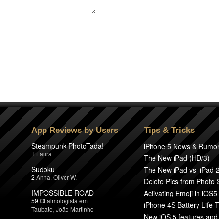
App Reviews by Users
Tips & Tricks
Steampunk PhotoTada!
iPhone 5 News & Rumo
1
Laura
The New iPad (HD/3)
Sudoku
The New iPad vs. iPad 
2
Anna
,
Oliver W.
Delete Pics from Photo
IMPOSSIBLE ROAD
Activating Emoji in iOS5
59
Oftalmologista em
iPhone 4S Battery Life T
Taubate
,
João Martinho
New iOS 5 features and