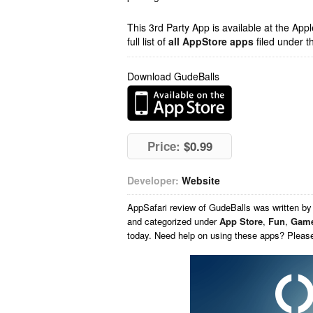
This 3rd Party App is available at the Ap
full list of
all AppStore apps
filed under t
Download GudeBalls
Price:
$0.99
Developer:
Website
AppSafari
review of
GudeBalls
was written b
and categorized under
App Store
,
Fun
,
Gam
today. Need help on using these apps? Pleas