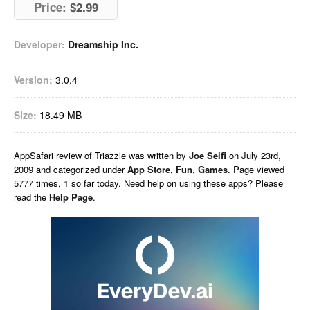
Price:
$2.99
Developer:
Dreamship Inc.
Version:
3.0.4
Size:
18.49 MB
AppSafari
review of
Triazzle
was written by
Joe Seifi
on
July 23rd,
2009 and categorized under
App Store
,
Fun
,
Games
. Page viewed
5777 times, 1 so far today. Need help on using these apps? Please
read the
Help Page
.