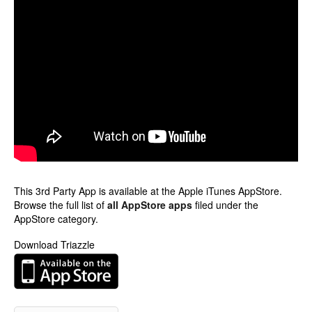
This 3rd Party App is available at the Apple iTunes AppStore.
Browse the full list of
all AppStore apps
filed under the
AppStore category.
Download Triazzle