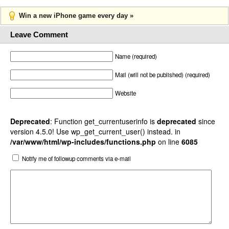
Win a new iPhone game every day »
Leave Comment
Name (required)
Mail (will not be published) (required)
Website
Deprecated
: Function get_currentuserinfo is
deprecated
since
version 4.5.0! Use wp_get_current_user() instead. in
/var/www/html/wp-includes/functions.php
on line
6085
Notify me of followup comments via e-mail