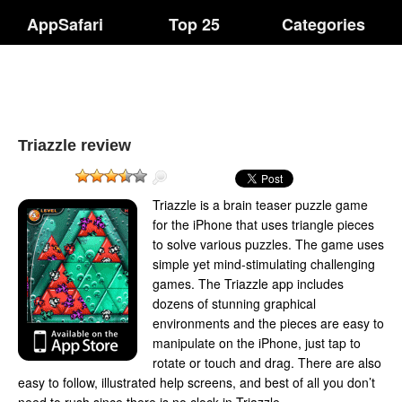
AppSafari
Top 25
Categories
Triazzle review
Triazzle is a brain teaser puzzle game
for the iPhone that uses triangle pieces
to solve various puzzles. The game uses
simple yet mind-stimulating challenging
games. The Triazzle app includes
dozens of stunning graphical
environments and the pieces are easy to
manipulate on the iPhone, just tap to
rotate or touch and drag. There are also
easy to follow, illustrated help screens, and best of all you don’t