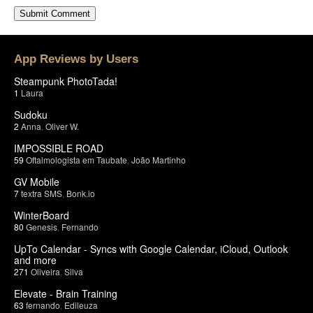
App Reviews by Users
Steampunk PhotoTada!
1
Laura
Sudoku
2
Anna
,
Oliver W.
IMPOSSIBLE ROAD
59
Oftalmologista em Taubate
,
João Martinho
GV Mobile
7
textra SMS
,
Bonk.io
WinterBoard
80
Genesis
,
Fernando
UpTo Calendar - Syncs with Google Calendar, iCloud, Outlook
and more
271
Oliveira
,
Silva
Elevate - Brain Training
63
fernando
,
Edileuza