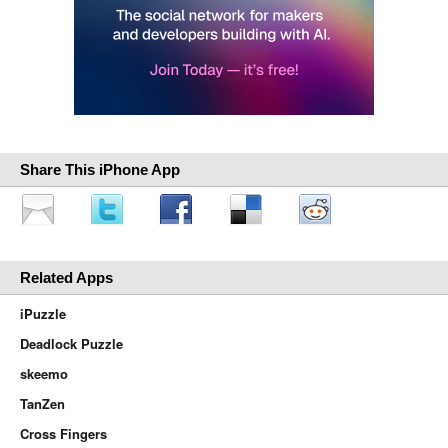
Share This iPhone App
Related Apps
iPuzzle
Deadlock Puzzle
skeemo
TanZen
Cross Fingers