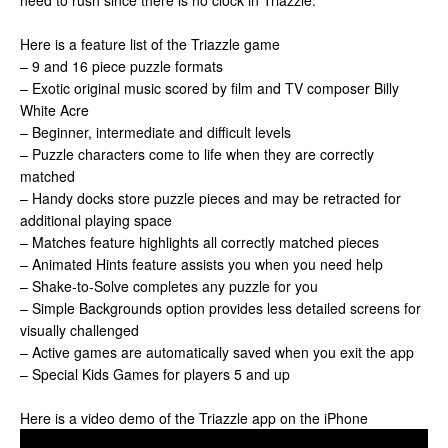
need to rush since there is no clock in Triazzle.
Here is a feature list of the Triazzle game
– 9 and 16 piece puzzle formats
– Exotic original music scored by film and TV composer Billy
White Acre
– Beginner, intermediate and difficult levels
– Puzzle characters come to life when they are correctly
matched
– Handy docks store puzzle pieces and may be retracted for
additional playing space
– Matches feature highlights all correctly matched pieces
– Animated Hints feature assists you when you need help
– Shake-to-Solve completes any puzzle for you
– Simple Backgrounds option provides less detailed screens for
visually challenged
– Active games are automatically saved when you exit the app
– Special Kids Games for players 5 and up
Here is a video demo of the Triazzle app on the iPhone