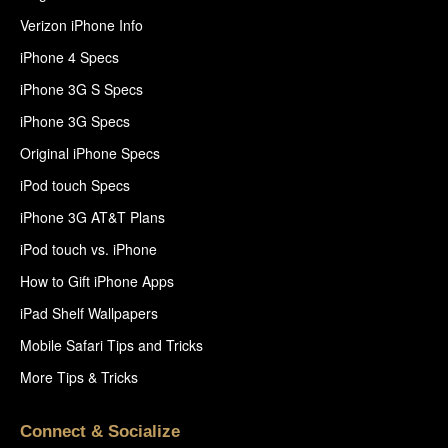
Verizon iPhone Info
iPhone 4 Specs
iPhone 3G S Specs
iPhone 3G Specs
Original iPhone Specs
iPod touch Specs
iPhone 3G AT&T Plans
iPod touch vs. iPhone
How to Gift iPhone Apps
iPad Shelf Wallpapers
Mobile Safari Tips and Tricks
More Tips & Tricks
Connect & Socialize