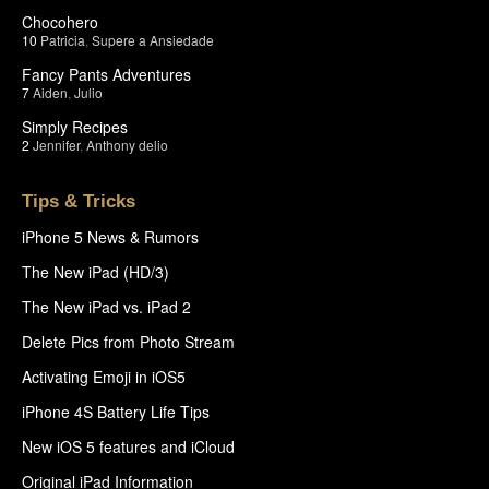
Chocohero
10
Patricia
,
Supere a Ansiedade
Fancy Pants Adventures
7
Aiden
,
Julio
Simply Recipes
2
Jennifer
,
Anthony delio
Tips & Tricks
iPhone 5 News & Rumors
The New iPad (HD/3)
The New iPad vs. iPad 2
Delete Pics from Photo Stream
Activating Emoji in iOS5
iPhone 4S Battery Life Tips
New iOS 5 features and iCloud
Original iPad Information