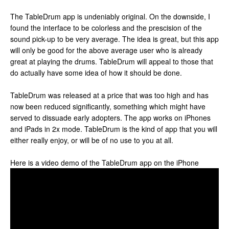
The TableDrum app is undeniably original. On the downside, I
found the interface to be colorless and the prescision of the
sound pick-up to be very average. The idea is great, but this app
will only be good for the above average user who is already
great at playing the drums. TableDrum will appeal to those that
do actually have some idea of how it should be done.
TableDrum was released at a price that was too high and has
now been reduced significantly, something which might have
served to dissuade early adopters. The app works on iPhones
and iPads in 2x mode. TableDrum is the kind of app that you will
either really enjoy, or will be of no use to you at all.
Here is a video demo of the TableDrum app on the iPhone