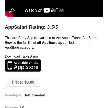
AppSafari Rating:
3.5
/5
This 3rd Party App is available at the Apple iTunes AppStore.
Browse the full list of
all AppStore apps
filed under the
AppStore category.
Download TableDrum
Price:
$0.99
Developer:
Dohi Sweden
Version:
1.0