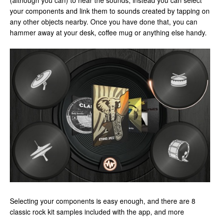
(although you can) to hear the sounds, instead you can select
your components and link them to sounds created by tapping on
any other objects nearby. Once you have done that, you can
hammer away at your desk, coffee mug or anything else handy.
Selecting your components is easy enough, and there are 8
classic rock kit samples included with the app, and more