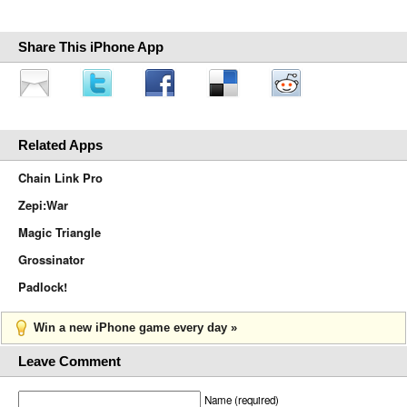
Share This iPhone App
Related Apps
Chain Link Pro
Zepi:War
Magic Triangle
Grossinator
Padlock!
Win a new iPhone game every day »
Leave Comment
Name (required)