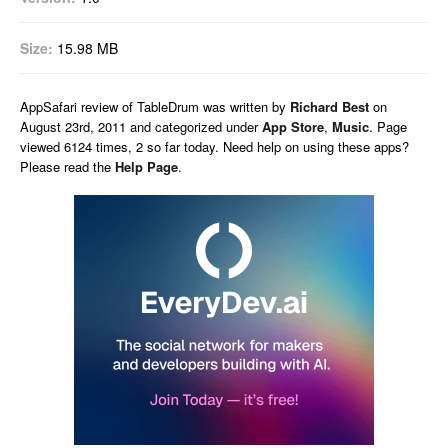
Size:
15.98 MB
AppSafari
review of
TableDrum
was written by
Richard Best
on
August 23rd, 2011 and categorized under
App Store
,
Music
. Page
viewed 6124 times, 2 so far today. Need help on using these apps?
Please read the
Help Page
.