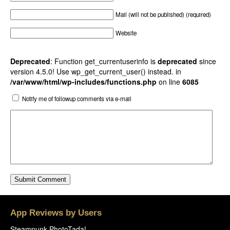
Mail (will not be published) (required)
Website
Deprecated
: Function get_currentuserinfo is
deprecated
since
version 4.5.0! Use wp_get_current_user() instead. in
/var/www/html/wp-includes/functions.php
on line
6085
Notify me of followup comments via e-mail
App Reviews by Users
Steampunk PhotoTada!