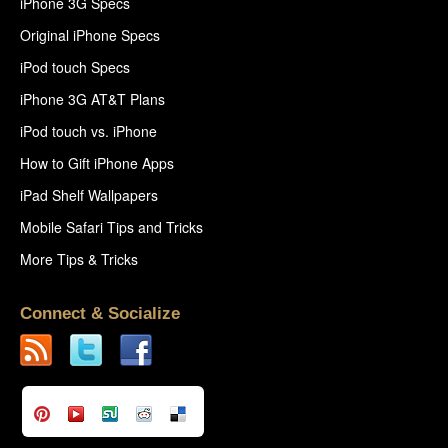
iPhone 3G Specs
Original iPhone Specs
iPod touch Specs
iPhone 3G AT&T Plans
iPod touch vs. iPhone
How to Gift iPhone Apps
iPad Shelf Wallpapers
Mobile Safari Tips and Tricks
More Tips & Tricks
Connect & Socialize