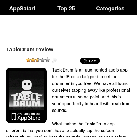
AppSafari
Top 25
Categories
TableDrum review
TableDrum is an augmented audio app
for the iPhone designed to set the
drummer in you free. We have all found
ourselves tapping away like professional
drummers at some point, and this is
your opportunity to hear it with real drum
sounds.
What makes the TableDrum app
different is that you don’t have to actually tap the screen