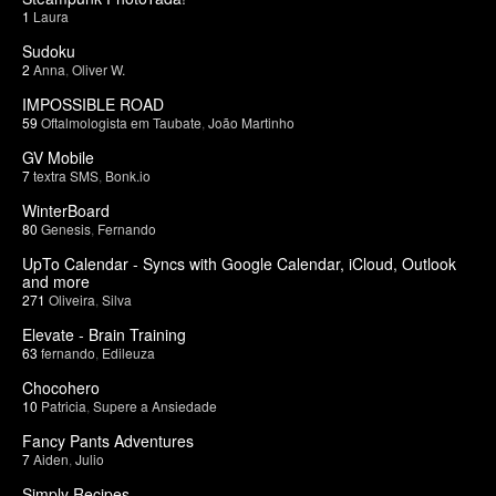
1
Laura
Sudoku
2
Anna
,
Oliver W.
IMPOSSIBLE ROAD
59
Oftalmologista em Taubate
,
João Martinho
GV Mobile
7
textra SMS
,
Bonk.io
WinterBoard
80
Genesis
,
Fernando
UpTo Calendar - Syncs with Google Calendar, iCloud, Outlook
and more
271
Oliveira
,
Silva
Elevate - Brain Training
63
fernando
,
Edileuza
Chocohero
10
Patricia
,
Supere a Ansiedade
Fancy Pants Adventures
7
Aiden
,
Julio
Simply Recipes