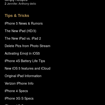
2
Jennifer
,
Anthony delio
Tips & Tricks
iPhone 5 News & Rumors
The New iPad (HD/3)
The New iPad vs. iPad 2
Delete Pics from Photo Stream
Activating Emoji in iOS5
iPhone 4S Battery Life Tips
New iOS 5 features and iCloud
Original iPad Information
Verizon iPhone Info
iPhone 4 Specs
iPhone 3G S Specs