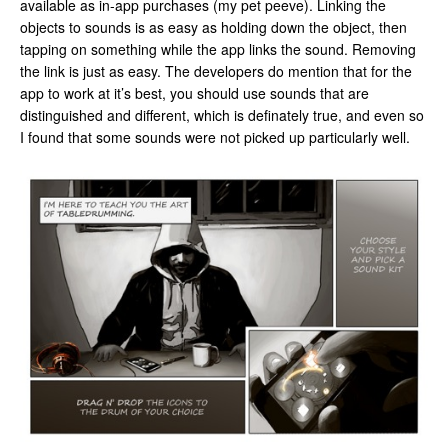
available as in-app purchases (my pet peeve). Linking the
objects to sounds is as easy as holding down the object, then
tapping on something while the app links the sound. Removing
the link is just as easy. The developers do mention that for the
app to work at it’s best, you should use sounds that are
distinguished and different, which is definately true, and even so
I found that some sounds were not picked up particularly well.