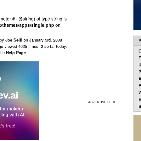
ameter #1 ($string) of type string is
t/themes/apps/single.php
on
 by
Joe Seifi
on
January 3rd, 2008
P
ge viewed 4625 times, 2 so far today.
 the
Help Page
.
F
U
P
A
F
W
E
ADVERTISE HERE
B