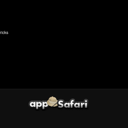
ricks