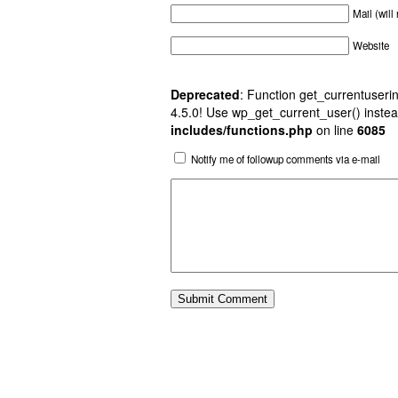
Mail (will
Website
Deprecated
: Function get_currentuserin
4.5.0! Use wp_get_current_user() instea
includes/functions.php
on line
6085
Notify me of followup comments via e-mail