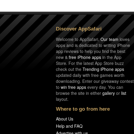
Discover AppSafari
Welcome to AppSafari.
Our team
loves
apps and is dedicated to writing iPhone
app reviews to help you find the best
new &
free iPhone apps
in the App
Store. For the latest App Store buzz
check out the
Trending iPhone apps
updated daily with free games worth
downloading. Enter our giveaway contest
to
win free apps
every day. You can
browse the site in either
gallery
or
list
layout.
Where to go from here
About Us
Help and FAQ
Advertise with us