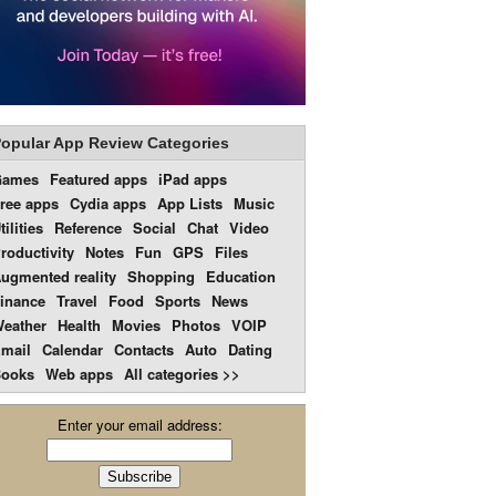
opular App Review Categories
Games
Featured apps
iPad apps
ree apps
Cydia apps
App Lists
Music
tilities
Reference
Social
Chat
Video
roductivity
Notes
Fun
GPS
Files
ugmented reality
Shopping
Education
inance
Travel
Food
Sports
News
eather
Health
Movies
Photos
VOIP
mail
Calendar
Contacts
Auto
Dating
ooks
Web apps
All categories >>
Enter your email address: