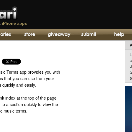
t
iPhone apps
A
L
a
d
ic Terms app provides you with
G
&
rms that you can use from your
quickly and easily.
ink index at the top of the page
 to a section quickly to view the
fic music terms.