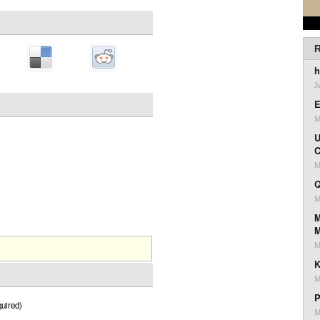
R
h
J
E
M
U
C
M
Q
M
M
M
K
M
P
uired)
M