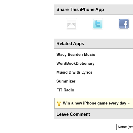
Share This iPhone App
Related Apps
Stacy Bearden Music
WordBookDictionary
MusicID with Lyrics
Summizer
FIT Radio
Win a new iPhone game every day »
Leave Comment
Name (req