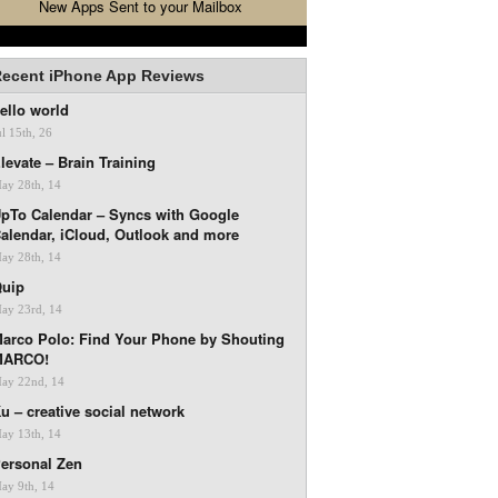
New Apps Sent to your Mailbox
ecent iPhone App Reviews
ello world
ul 15th, 26
levate – Brain Training
ay 28th, 14
pTo Calendar – Syncs with Google
alendar, iCloud, Outlook and more
ay 28th, 14
uip
ay 23rd, 14
arco Polo: Find Your Phone by Shouting
MARCO!
ay 22nd, 14
u – creative social network
ay 13th, 14
ersonal Zen
ay 9th, 14