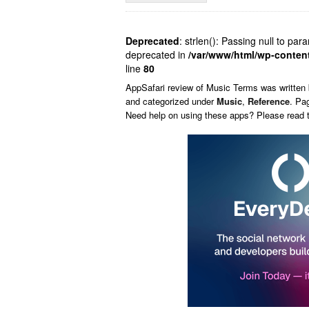
Deprecated
: strlen(): Passing null to par
deprecated in
/var/www/html/wp-conten
line
80
AppSafari
review of
Music Terms
was written
and categorized under
Music
,
Reference
. Pa
Need help on using these apps? Please read