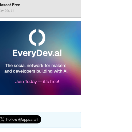
iasco! Free
ay 9th, 14