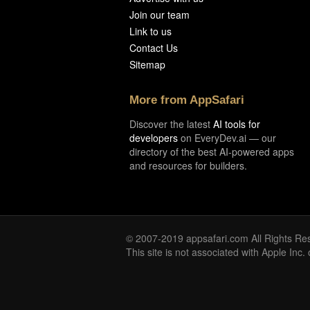
Join our team
Link to us
Contact Us
Sitemap
More from AppSafari
Discover the latest
AI tools for
developers
on EveryDev.ai — our
directory of the best AI-powered apps
and resources for builders.
© 2007-2019 appsafari.com All Rights Re
This site is not associated with Apple Inc.