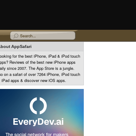
bout AppSafari
ooking for the best iPhone, iPad & iPod touch
pps? Reviews of the best new iPhone apps
aily since 2007. The App Store is a jungle.
o on a safari of over 7264 iPhone, iPod touch
 iPad apps & discover new iOS apps.