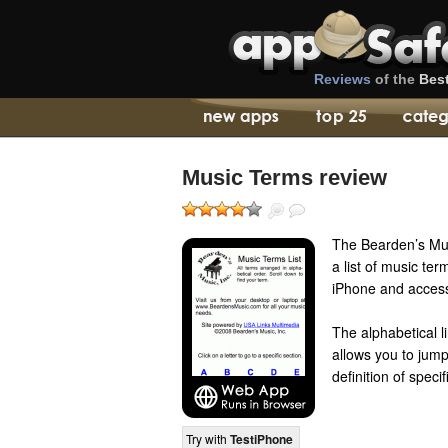
Reviews
of the
Bes
Music Terms review
The Bearden’s Mus
a list of music te
iPhone and access 
The alphabetical l
allows you to jump
definition of speci
Try with
TestiPhone