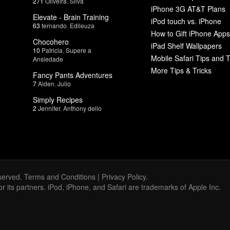
271
Oliveira
,
Silva
iPhone 3G AT&T Plans
Elevate - Brain Training
iPod touch vs. iPhone
63
fernando
,
Edileuza
How to Gift iPhone Apps
Chocohero
iPad Shelf Wallpapers
10
Patricia
,
Supere a
Mobile Safari Tips and T
Ansiedade
More Tips & Tricks
Fancy Pants Adventures
7
Aiden
,
Julio
Simply Recipes
2
Jennifer
,
Anthony delio
served.
Terms and Conditions
|
Privacy Policy
.
 or its partners. iPod, iPhone, and Safari are trademarks of Apple Inc.