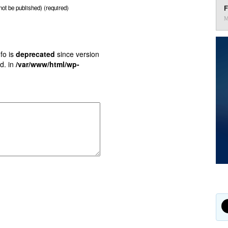
F
 not be published) (required)
M
fo is
deprecated
since version
d. in
/var/www/html/wp-