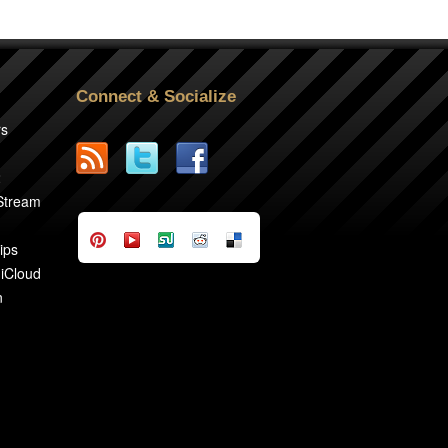
Connect & Socialize
rs
2
 Stream
ips
 iCloud
n