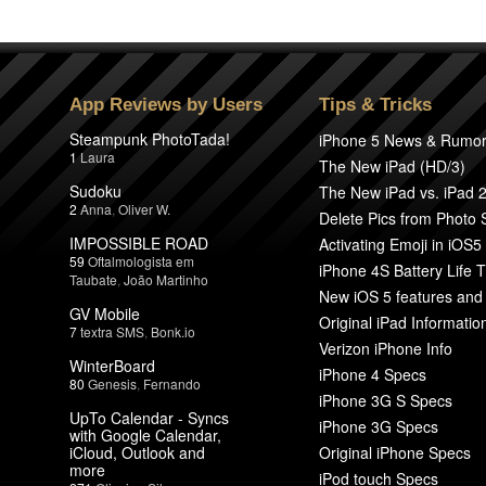
App Reviews by Users
Tips & Tricks
Steampunk PhotoTada!
iPhone 5 News & Rumo
1
Laura
The New iPad (HD/3)
Sudoku
The New iPad vs. iPad 
2
Anna
,
Oliver W.
Delete Pics from Photo
IMPOSSIBLE ROAD
Activating Emoji in iOS5
59
Oftalmologista em
iPhone 4S Battery Life T
Taubate
,
João Martinho
New iOS 5 features and
GV Mobile
Original iPad Informatio
7
textra SMS
,
Bonk.io
Verizon iPhone Info
WinterBoard
iPhone 4 Specs
80
Genesis
,
Fernando
iPhone 3G S Specs
UpTo Calendar - Syncs
iPhone 3G Specs
with Google Calendar,
iCloud, Outlook and
Original iPhone Specs
more
iPod touch Specs