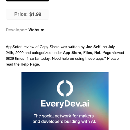
Price:
$1.99
Developer:
Website
AppSafari
review of
Copy Share
was written by
Joe Seifi
on
July
24th, 2009 and categorized under
App Store
,
Files
,
Net
. Page viewed
6839 times, 1 so far today. Need help on using these apps? Please
read the
Help Page
.