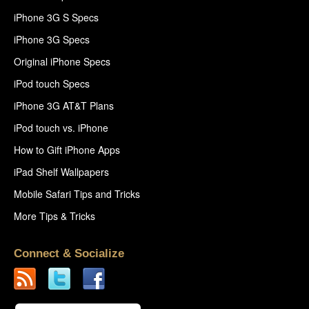
iPhone 3G S Specs
iPhone 3G Specs
Original iPhone Specs
iPod touch Specs
iPhone 3G AT&T Plans
iPod touch vs. iPhone
How to Gift iPhone Apps
iPad Shelf Wallpapers
Mobile Safari Tips and Tricks
More Tips & Tricks
Connect & Socialize