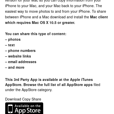
version for your Mac so you can copy information from your
iPhone to your Mac, and your Mac back to your iPhone. The
easiest way to move photos to and from your iPhone. To share
between iPhone and a Mac download and install the
Mac client
which requires Mac OS X 10.5 or greater.
You can share this type of content:
– photos
– text
– phone numbers
– website links
– email addresses
– and more
This 3rd Party App is available at the Apple iTunes
AppStore. Browse the full list of
all AppStore apps
filed
under the AppStore category.
Download Copy Share