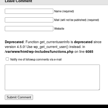
Leave Comment
Name (required)
Mail (will not be published) (required)
Website
Deprecated
: Function get_currentuserinfo is
deprecated
since
version 4.5.0! Use wp_get_current_user() instead. in
/var/www/html/wp-includes/functions.php
on line
6085
Notify me of followup comments via e-mail