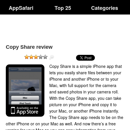
AppSafari
Top 25
Categories
Copy Share review
Copy Share is a simple iPhone app that
lets you easily share files between your
iPhone and another iPhone or to your
Mac, with full support for the camera
and saved photos in your camera roll.
With the Copy Share app, you can take
picture on your iPhone and copy it to
your Mac, or another iPhone instantly.
The Copy Share app needs to be on the
other iPhone or on your Mac as well. And now there’s a free