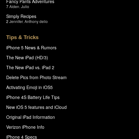
Fancy Pants Adventures
7
Aiden
,
Julio
Simply Recipes
2
Jennifer
,
Anthony delio
Tips & Tricks
iPhone 5 News & Rumors
The New iPad (HD/3)
The New iPad vs. iPad 2
Delete Pics from Photo Stream
Activating Emoji in iOS5
iPhone 4S Battery Life Tips
New iOS 5 features and iCloud
Original iPad Information
Verizon iPhone Info
iPhone 4 Specs