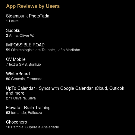
App Reviews by Users
Steampunk PhotoTada!
1
Laura
Sudoku
2
Anna
,
Oliver W.
IMPOSSIBLE ROAD
59
Oftalmologista em Taubate
,
João Martinho
GV Mobile
7
textra SMS
,
Bonk.io
WinterBoard
80
Genesis
,
Fernando
UpTo Calendar - Syncs with Google Calendar, iCloud, Outlook
and more
271
Oliveira
,
Silva
Elevate - Brain Training
63
fernando
,
Edileuza
Chocohero
10
Patricia
,
Supere a Ansiedade