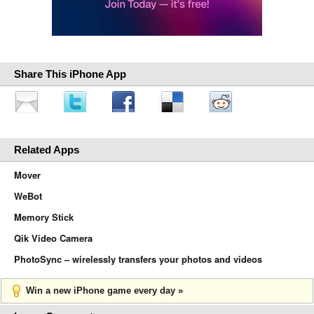
Share This iPhone App
Related Apps
Mover
WeBot
Memory Stick
Qik Video Camera
PhotoSync – wirelessly transfers your photos and videos
Win a new iPhone game every day »