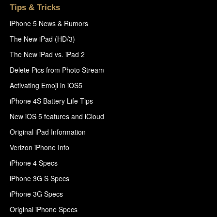
Tips & Tricks
iPhone 5 News & Rumors
The New iPad (HD/3)
The New iPad vs. iPad 2
Delete Pics from Photo Stream
Activating Emoji in iOS5
iPhone 4S Battery Life Tips
New iOS 5 features and iCloud
Original iPad Information
Verizon iPhone Info
iPhone 4 Specs
iPhone 3G S Specs
iPhone 3G Specs
Original iPhone Specs