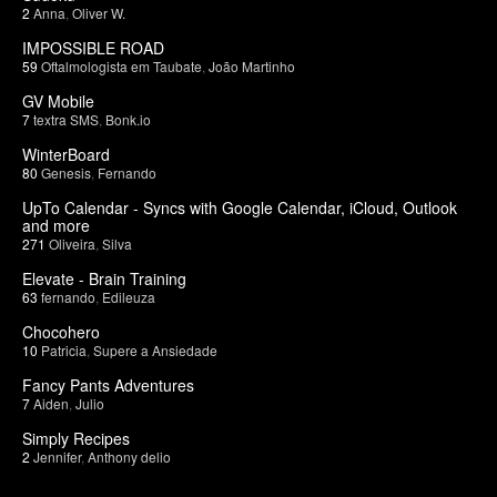
2
Anna
,
Oliver W.
IMPOSSIBLE ROAD
59
Oftalmologista em Taubate
,
João Martinho
GV Mobile
7
textra SMS
,
Bonk.io
WinterBoard
80
Genesis
,
Fernando
UpTo Calendar - Syncs with Google Calendar, iCloud, Outlook
and more
271
Oliveira
,
Silva
Elevate - Brain Training
63
fernando
,
Edileuza
Chocohero
10
Patricia
,
Supere a Ansiedade
Fancy Pants Adventures
7
Aiden
,
Julio
Simply Recipes
2
Jennifer
,
Anthony delio