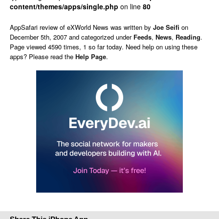
content/themes/apps/single.php
on line
80
AppSafari
review of
eXWorld News
was written by
Joe Seifi
on
December 5th, 2007 and categorized under
Feeds
,
News
,
Reading
.
Page viewed 4590 times, 1 so far today. Need help on using these
apps? Please read the
Help Page
.