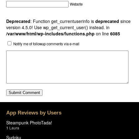
Website
Deprecated
: Function get_currentuserinfo is
deprecated
since
version 4.5.0! Use wp_get_current_user() instead. in
/var/www/html/wp-includes/functions.php
on line
6085
Notify me of followup comments via e-mail
App Reviews by Users
Steampunk PhotoTada!
1
Laura
Sudoku