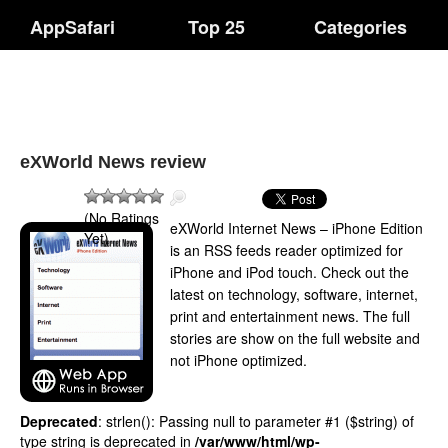
AppSafari
Top 25
Categories
eXWorld News review
(No Ratings
eXWorld Internet News – iPhone Edition
Yet)
is an RSS feeds reader optimized for
iPhone and iPod touch. Check out the
latest on technology, software, internet,
print and entertainment news. The full
stories are show on the full website and
not iPhone optimized.
Deprecated
: strlen(): Passing null to parameter #1 ($string) of
type string is deprecated in
/var/www/html/wp-