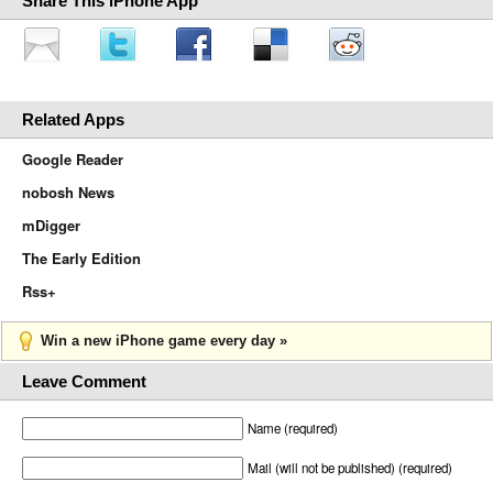
Share This iPhone App
Related Apps
Google Reader
nobosh News
mDigger
The Early Edition
Rss+
Win a new iPhone game every day »
Leave Comment
Name (required)
Mail (will not be published) (required)