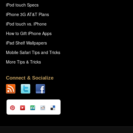
iPod touch Specs
iPhone 3G AT&T Plans
iPod touch vs. iPhone
How to Gift iPhone Apps
iPad Shelf Wallpapers
Mobile Safari Tips and Tricks
More Tips & Tricks
Connect & Socialize