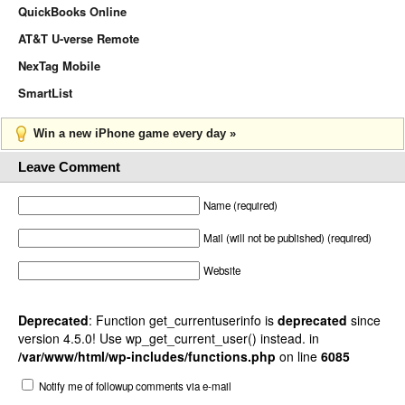
QuickBooks Online
AT&T U-verse Remote
NexTag Mobile
SmartList
Win a new iPhone game every day »
Leave Comment
Name (required)
Mail (will not be published) (required)
Website
Deprecated
: Function get_currentuserinfo is
deprecated
since
version 4.5.0! Use wp_get_current_user() instead. in
/var/www/html/wp-includes/functions.php
on line
6085
Notify me of followup comments via e-mail