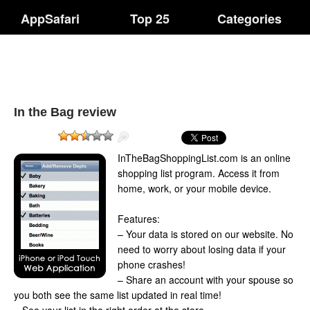
AppSafari
Top 25
Categories
In the Bag review
InTheBagShoppingList.com is an online
shopping list program. Access it from
home, work, or your mobile device.
Features:
– Your data is stored on our website. No
need to worry about losing data if your
phone crashes!
– Share an account with your spouse so
you both see the same list updated in real time!