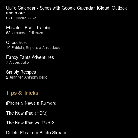
UpTo Calendar - Syncs with Google Calendar, iCloud, Outlook
and more
271
Oliveira
,
Silva
Elevate - Brain Training
63
fernando
,
Edileuza
Chocohero
10
Patricia
,
Supere a Ansiedade
Fancy Pants Adventures
7
Aiden
,
Julio
Simply Recipes
2
Jennifer
,
Anthony delio
Tips & Tricks
iPhone 5 News & Rumors
The New iPad (HD/3)
The New iPad vs. iPad 2
Delete Pics from Photo Stream