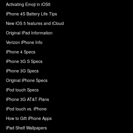
Activating Emoji in iOS5
iPhone 4S Battery Life Tips
New iOS 5 features and iCloud
Original iPad Information
Verizon iPhone Info
iPhone 4 Specs
iPhone 3G S Specs
iPhone 3G Specs
Original iPhone Specs
iPod touch Specs
iPhone 3G AT&T Plans
iPod touch vs. iPhone
How to Gift iPhone Apps
iPad Shelf Wallpapers