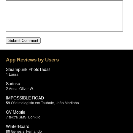
App Reviews by Users
Steampunk PhotoTada!
1
Laura
Sudoku
2
Anna
,
Oliver W.
IMPOSSIBLE ROAD
59
Oftalmologista em Taubate
,
João Martinho
GV Mobile
7
textra SMS
,
Bonk.io
WinterBoard
80
Genesis
,
Fernando