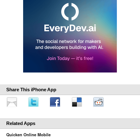
Share This iPhone App
Related Apps
Quicken Online Mobile