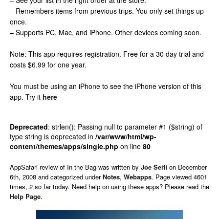
– See your list in the right order at the store.
– Remembers items from previous trips. You only set things up
once.
– Supports PC, Mac, and iPhone. Other devices coming soon.
Note: This app requires registration. Free for a 30 day trial and
costs $6.99 for one year.
You must be using an iPhone to see the iPhone version of this
app.
Try it
here
Deprecated
: strlen(): Passing null to parameter #1 ($string) of
type string is deprecated in
/var/www/html/wp-
content/themes/apps/single.php
on line
80
AppSafari
review of
In the Bag
was written by
Joe Seifi
on
December
6th, 2008 and categorized under
Notes
,
Webapps
. Page viewed 4601
times, 2 so far today. Need help on using these apps? Please read the
Help Page
.