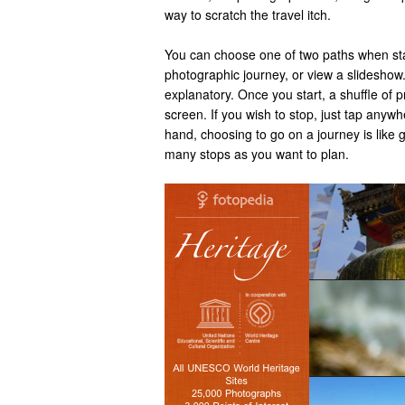
way to scratch the travel itch.
You can choose one of two paths when sta
photographic journey, or view a slideshow.
explanatory. Once you start, a shuffle of p
screen. If you wish to stop, just tap anyw
hand, choosing to go on a journey is like 
many stops as you want to plan.