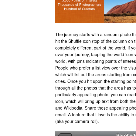
The journey starts with a random photo t
hit the Shuffle icon (top of the column on 
completely different part of the world. If yo
over your journey, tapping the world icon w
world, with pins indicating points of inter
People who prefer a list view over the vi
which will list out the areas starting from 
cities. Once you hit upon the starting point
through all the photos that the area has to
particularly appealing photo, you can read
icon, which will bring up text from both 
and Wikipedia. Share those appealing pho
email. A feature that I love is the ability 
(aka your camera roll).