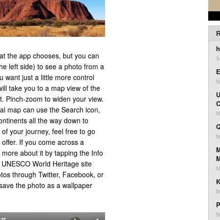
R
h
hat the app chooses, but you can
J
the left side) to see a photo from a
E
u want just a little more control
M
ill take you to a map view of the
U
est. Pinch-zoom to widen your view.
C
sual map can use the Search icon,
M
continents all the way down to
Q
 of your journey, feel free to go
M
 offer. If you come across a
M
 more about it by tapping the Info
the UNESCO World Heritage site
M
tos through Twitter, Facebook, or
K
to save the photo as a wallpaper
M
P
M