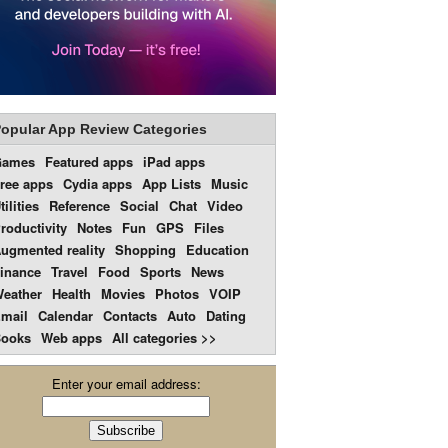
opular App Review Categories
Games
Featured apps
iPad apps
ree apps
Cydia apps
App Lists
Music
tilities
Reference
Social
Chat
Video
roductivity
Notes
Fun
GPS
Files
ugmented reality
Shopping
Education
inance
Travel
Food
Sports
News
eather
Health
Movies
Photos
VOIP
mail
Calendar
Contacts
Auto
Dating
ooks
Web apps
All categories >>
Enter your email address: