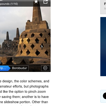
F
M
he design, the color schemes, and
 amateur efforts, but photographs
d like the option to pinch-zoom
y saving them; another is to have
the slideshow portion. Other than