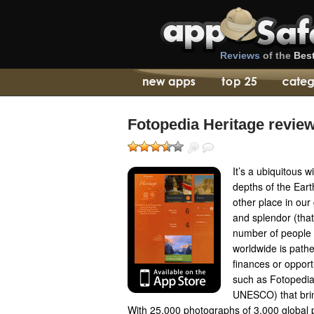
Reviews
of the
Bes
Fotopedia Heritage revie
It’s a ubiquitous 
depths of the Earth
other place in our
and splendor (that
number of people t
worldwide is pathet
finances or opport
such as Fotopedia
UNESCO) that bring
With 25,000 photographs of 3,000 global po