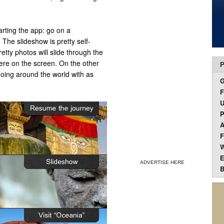
rting the app: go on a
 The slideshow is pretty self-
retty photos will slide through the
here on the screen. On the other
P
going around the world with as
F
U
P
A
F
W
E
ADVERTISE HERE
B