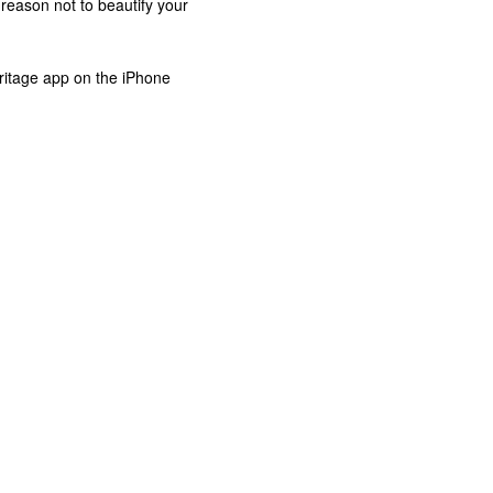
 reason not to beautify your
ritage app on the iPhone