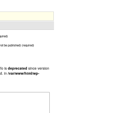
uired)
 not be published) (required)
fo is
deprecated
since version
d. in
/var/www/html/wp-