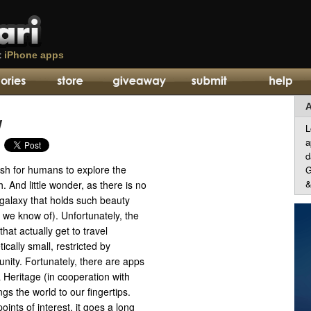
t
iPhone apps
A
w
L
a
d
wish for humans to explore the
G
&
. And little wonder, as there is no
 galaxy that holds such beauty
 we know of). Unfortunately, the
hat actually get to travel
ically small, restricted by
unity. Fortunately, there are apps
 Heritage (in cooperation with
s the world to our fingertips.
ints of interest, it goes a long