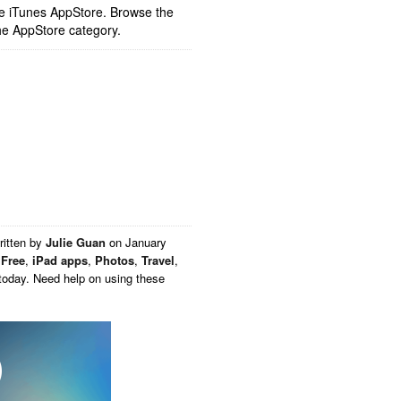
ple iTunes AppStore. Browse the
he AppStore category.
ritten by
Julie Guan
on
January
,
Free
,
iPad apps
,
Photos
,
Travel
,
today. Need help on using these