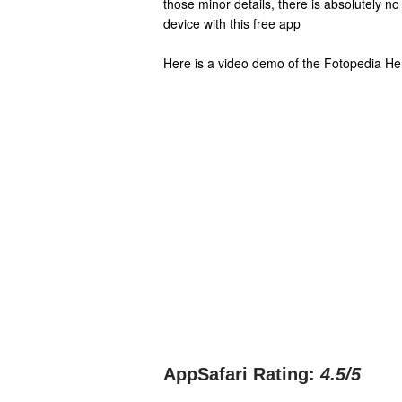
those minor details, there is absolutely no
device with this free app
Here is a video demo of the Fotopedia He
AppSafari Rating:
4.5
/5