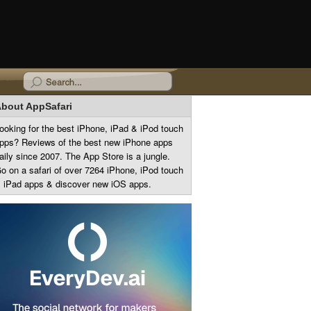
bout AppSafari
ooking for the best iPhone, iPad & iPod touch
pps? Reviews of the best new iPhone apps
aily since 2007. The App Store is a jungle.
o on a safari of over 7264 iPhone, iPod touch
 iPad apps & discover new iOS apps.