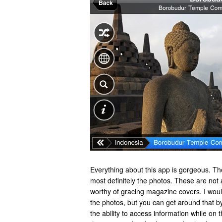
Everything about this app is gorgeous. T
most definitely the photos. These are not
worthy of gracing magazine covers. I woul
the photos, but you can get around that b
the ability to access information while on 