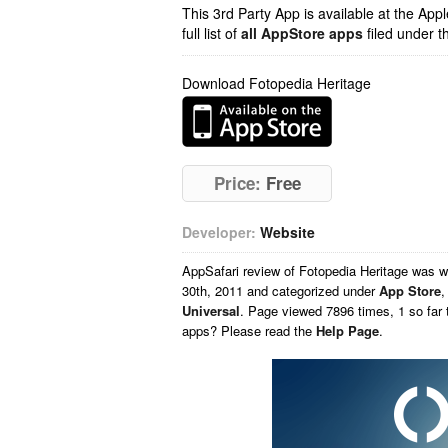
This 3rd Party App is available at the Ap
full list of
all AppStore apps
filed under t
Download Fotopedia Heritage
Price:
Free
Developer:
Website
AppSafari
review of
Fotopedia Heritage
was w
30th, 2011 and categorized under
App Store
Universal
. Page viewed 7896 times, 1 so far 
apps? Please read the
Help Page
.