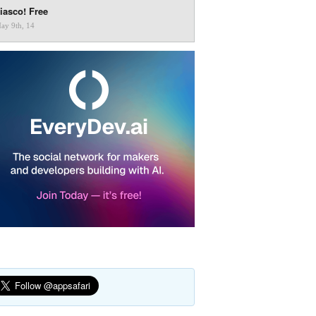
iasco! Free
ay 9th, 14