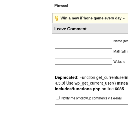
Pinweel
Win a new iPhone game every day »
Leave Comment
Name (req
Mail (will
Website
Deprecated
: Function get_currentuserin
4.5.0! Use wp_get_current_user() instea
includes/functions.php
on line
6085
Notify me of followup comments via e-mail