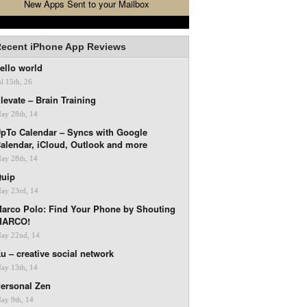
New Apps Sent to your Mailbox
ecent iPhone App Reviews
ello world
ul 15th, 26
levate – Brain Training
ay 28th, 14
pTo Calendar – Syncs with Google
alendar, iCloud, Outlook and more
ay 28th, 14
uip
ay 23rd, 14
arco Polo: Find Your Phone by Shouting
MARCO!
ay 22nd, 14
u – creative social network
ay 13th, 14
ersonal Zen
ay 9th, 14