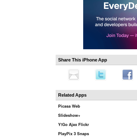
Share This iPhone App
Related Apps
Picasa Web
Slideshow+
Y!Go Ajax Flickr
PlayPix 3 Snaps