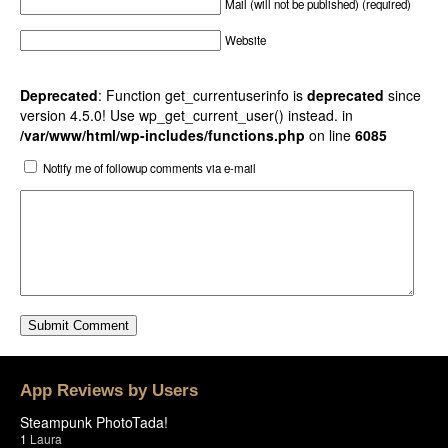
Mail (will not be published) (required)
Website
Deprecated
: Function get_currentuserinfo is
deprecated
since
version 4.5.0! Use wp_get_current_user() instead. in
/var/www/html/wp-includes/functions.php
on line
6085
Notify me of followup comments via e-mail
App Reviews by Users
Steampunk PhotoTada!
1
Laura