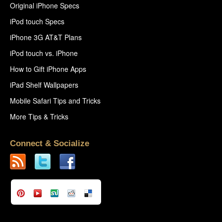
Original iPhone Specs
iPod touch Specs
iPhone 3G AT&T Plans
iPod touch vs. iPhone
How to Gift iPhone Apps
iPad Shelf Wallpapers
Mobile Safari Tips and Tricks
More Tips & Tricks
Connect & Socialize