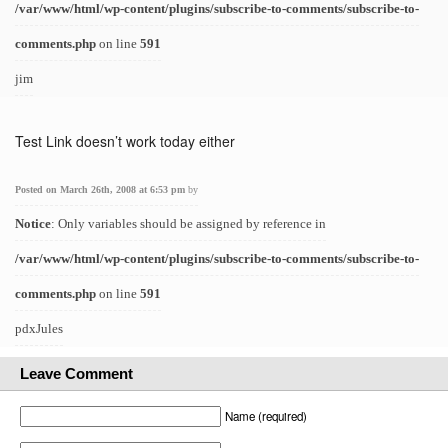
/var/www/html/wp-content/plugins/subscribe-to-comments/subscribe-to-
comments.php
on line
591
jim
Test Link doesn’t work today either
Posted on March 26th, 2008 at 6:53 pm
by
Notice
: Only variables should be assigned by reference in
/var/www/html/wp-content/plugins/subscribe-to-comments/subscribe-to-
comments.php
on line
591
pdxJules
Leave Comment
Name (required)