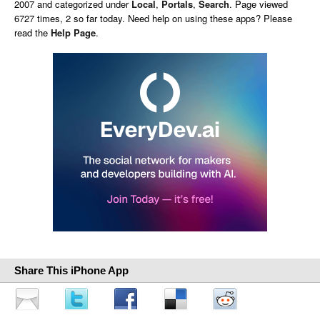
2007 and categorized under
Local
,
Portals
,
Search
. Page viewed
6727 times, 2 so far today. Need help on using these apps? Please
read the
Help Page
.
Share This iPhone App