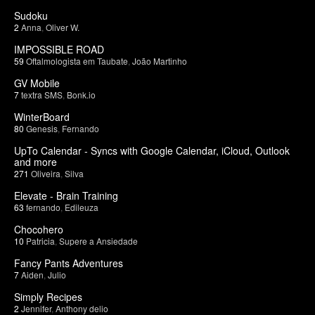
Sudoku
2
Anna
,
Oliver W.
IMPOSSIBLE ROAD
59
Oftalmologista em Taubate
,
João Martinho
GV Mobile
7
textra SMS
,
Bonk.io
WinterBoard
80
Genesis
,
Fernando
UpTo Calendar - Syncs with Google Calendar, iCloud, Outlook
and more
271
Oliveira
,
Silva
Elevate - Brain Training
63
fernando
,
Edileuza
Chocohero
10
Patricia
,
Supere a Ansiedade
Fancy Pants Adventures
7
Aiden
,
Julio
Simply Recipes
2
Jennifer
,
Anthony delio