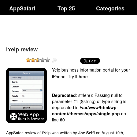
AppSafari
Top 25
Categories
iYelp review
Yelp business information portal for your
iPhone.
Try it
here
Deprecated
: strlen(): Passing null to
parameter #1 ($string) of type string is
deprecated in
/var/www/html/wp-
content/themes/apps/single.php
on
line
80
AppSafari
review of
iYelp
was written by
Joe Seifi
on
August 10th,