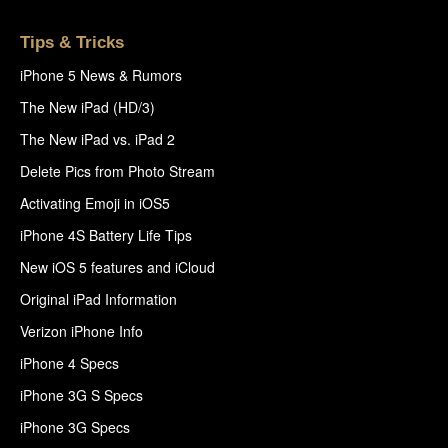
Tips & Tricks
iPhone 5 News & Rumors
The New iPad (HD/3)
The New iPad vs. iPad 2
Delete Pics from Photo Stream
Activating Emoji in iOS5
iPhone 4S Battery Life Tips
New iOS 5 features and iCloud
Original iPad Information
Verizon iPhone Info
iPhone 4 Specs
iPhone 3G S Specs
iPhone 3G Specs