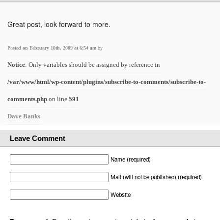
Great post, look forward to more.
Posted on February 10th, 2009 at 6:54 am
by
Notice
: Only variables should be assigned by reference in
/var/www/html/wp-content/plugins/subscribe-to-comments/subscribe-to-
comments.php
on line
591
Dave Banks
Leave Comment
Name (required)
Mail (will not be published) (required)
Website