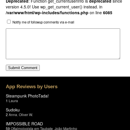
Deprecated
: Function get_currentuserinfo is
deprecated
since
version 4.5.0! Use wp_get_current_user() instead. in
/var/www/html/wp-includes/functions.php
on line
6085
Notify me of followup comments via e-mail
App Reviews by Users
Steampunk PhotoTada!
1
Laura
Sudoku
2
Anna
,
Oliver W.
IMPOSSIBLE ROAD
59
Oftalmologista em Taubate
,
João Martinho