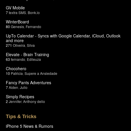
GV Mobile
7
textra SMS
,
Bonk.io
WinterBoard
80
Genesis
,
Fernando
UpTo Calendar - Syncs with Google Calendar, iCloud, Outlook
and more
271
Oliveira
,
Silva
Elevate - Brain Training
63
fernando
,
Edileuza
Chocohero
10
Patricia
,
Supere a Ansiedade
Fancy Pants Adventures
7
Aiden
,
Julio
Simply Recipes
2
Jennifer
,
Anthony delio
Tips & Tricks
iPhone 5 News & Rumors