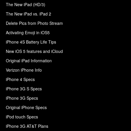
The New iPad (HD/3)
The New iPad vs. iPad 2
Delete Pics from Photo Stream
Activating Emoji in iOS5
iPhone 4S Battery Life Tips
New iOS 5 features and iCloud
Original iPad Information
Verizon iPhone Info
iPhone 4 Specs
iPhone 3G S Specs
iPhone 3G Specs
Original iPhone Specs
iPod touch Specs
iPhone 3G AT&T Plans