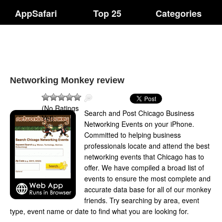
AppSafari
Top 25
Categories
Networking Monkey review
(No Ratings
Search and Post Chicago Business
Yet)
Networking Events on your iPhone.
Committed to helping business
professionals locate and attend the best
networking events that Chicago has to
offer. We have compiled a broad list of
events to ensure the most complete and
accurate data base for all of our monkey
friends. Try searching by area, event
type, event name or date to find what you are looking for.