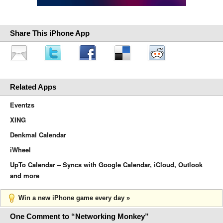
Share This iPhone App
Related Apps
Eventzs
XING
Denkmal Calendar
iWheel
UpTo Calendar – Syncs with Google Calendar, iCloud, Outlook
and more
Win a new iPhone game every day »
One Comment to “Networking Monkey”