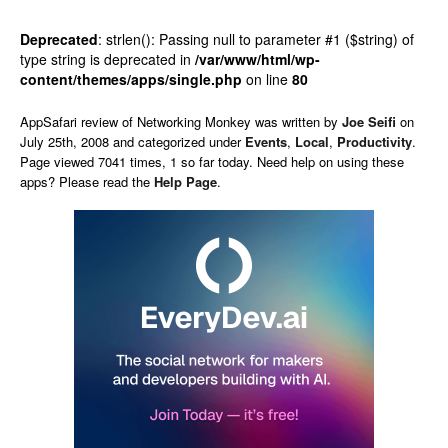
Deprecated
: strlen(): Passing null to parameter #1 ($string) of
type string is deprecated in
/var/www/html/wp-
content/themes/apps/single.php
on line
80
AppSafari
review of
Networking Monkey
was written by
Joe Seifi
on
July 25th, 2008 and categorized under
Events
,
Local
,
Productivity
.
Page viewed 7041 times, 1 so far today. Need help on using these
apps? Please read the
Help Page
.