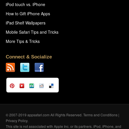
iPod touch vs. iPhone
How to Gift iPhone Apps
iPad Shelf Wallpapers
Mobile Safari Tips and Tricks
More Tips & Tricks
Connect & Socialize
© 2007-2019 appsafari.com All Rights Reserved.
Terms and Conditions
|
Privacy Policy
.
This site is not associated with Apple Inc. or its partners. iPod, iPhone, and