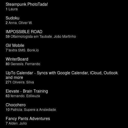
Steampunk PhotoTada!
1
Laura
Sudoku
2
Anna
,
Oliver W.
IMPOSSIBLE ROAD
59
Oftalmologista em Taubate
,
João Martinho
GV Mobile
7
textra SMS
,
Bonk.io
WinterBoard
80
Genesis
,
Fernando
UpTo Calendar - Syncs with Google Calendar, iCloud, Outlook
and more
271
Oliveira
,
Silva
Elevate - Brain Training
63
fernando
,
Edileuza
Chocohero
10
Patricia
,
Supere a Ansiedade
Fancy Pants Adventures
7
Aiden
,
Julio