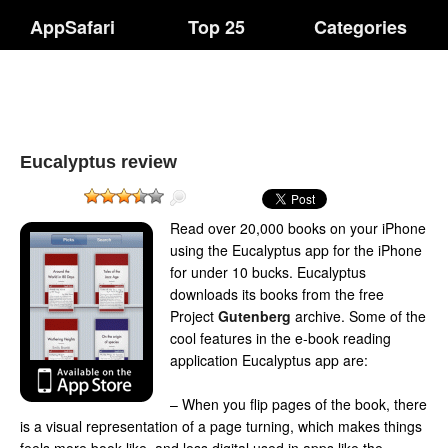
AppSafari
Top 25
Categories
Eucalyptus review
Read over 20,000 books on your iPhone
using the Eucalyptus app for the iPhone
for under 10 bucks. Eucalyptus
downloads its books from the free
Project
Gutenberg
archive. Some of the
cool features in the e-book reading
application Eucalyptus app are:
– When you flip pages of the book, there
is a visual representation of a page turning, which makes things