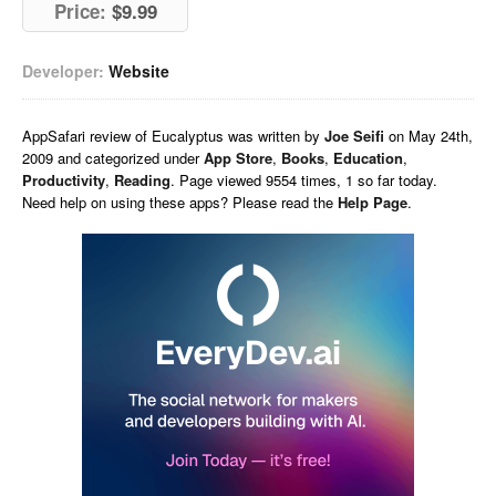
Price:
$9.99
Developer:
Website
AppSafari
review of
Eucalyptus
was written by
Joe Seifi
on
May 24th,
2009 and categorized under
App Store
,
Books
,
Education
,
Productivity
,
Reading
. Page viewed 9554 times, 1 so far today.
Need help on using these apps? Please read the
Help Page
.