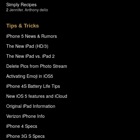
Simply Recipes
2
Jennifer
,
Anthony delio
Tips & Tricks
iPhone 5 News & Rumors
The New iPad (HD/3)
The New iPad vs. iPad 2
Delete Pics from Photo Stream
Activating Emoji in iOS5
iPhone 4S Battery Life Tips
New iOS 5 features and iCloud
Original iPad Information
Verizon iPhone Info
iPhone 4 Specs
iPhone 3G S Specs