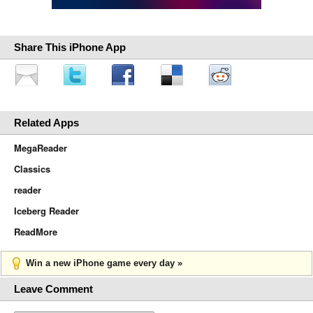
Share This iPhone App
Related Apps
MegaReader
Classics
reader
Iceberg Reader
ReadMore
Win a new iPhone game every day »
Leave Comment