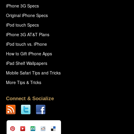
iPhone 3G Specs
Original iPhone Specs
iPod touch Specs
iPhone 3G AT&T Plans
iPod touch vs. iPhone
How to Gift iPhone Apps
iPad Shelf Wallpapers
Mobile Safari Tips and Tricks
More Tips & Tricks
Connect & Socialize