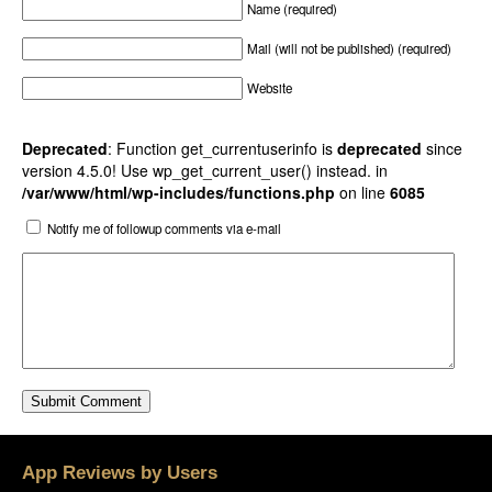
Name (required)
Mail (will not be published) (required)
Website
Deprecated
: Function get_currentuserinfo is
deprecated
since
version 4.5.0! Use wp_get_current_user() instead. in
/var/www/html/wp-includes/functions.php
on line
6085
Notify me of followup comments via e-mail
App Reviews by Users