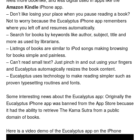
feels more book-like, and less digital used in apps like the
Amazon Kindle
iPhone app.
– Don’t like losing your place when you pause reading a book?
Not to worry because the Eucalyptus iPhone app remembers
where you left off and resumes automatically.
– Search for books by keywords like author, subject, title and
more as used by librarians.
– Listings of books are similar to iPod songs making browsing
for books simple and painless.
– Can’t read small text? Just pinch in and out using your fingers
and Eucalyptus automagically resizes the book content.
– Eucalyptus uses technology to make reading simpler such as
proven typesetting routines and fonts.
Some interesting news about the Eucalyptus app: Originally the
Eucalyptus iPhone app was banned from the App Store becuase
it had the ability to retrieve The Kama Sutra from a public
domain of books.
Here is a video demo of the Eucalyptus app on the iPhone