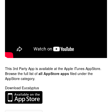
This 3rd Party App is available at the Apple iTunes AppStore.
Browse the full list of
all AppStore apps
filed under the
AppStore category.
Download Eucalyptus