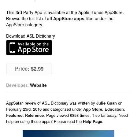
This 3rd Party App is available at the Apple iTunes AppStore.
Browse the full list of
all AppStore apps
filed under the
AppStore category.
Download ASL Dictionary
Price:
$2.99
Developer:
Website
AppSafari
review of
ASL Dictionary
was written by
Julie Guan
on
February 23rd, 2010 and categorized under
App Store
,
Education
,
Featured
,
Reference
. Page viewed 6898 times, 1 so far today. Need
help on using these apps? Please read the
Help Page
.