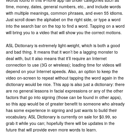
Words found in this iPhone app fall under categories such as
time, money, dates, general numbers, etc., and include words
with multiple meanings, common phrases, and even 55 idioms.
Just scroll down the alphabet on the right side, or type a word
into the search bar on the top to find a word. Tapping on a word
will bring you to a video that will show you the correct motions.
ASL Dictionary is extremely light-weight, which is both a good
and bad thing. It means that it won’t be a lagging monster to
deal with, but it also means that it’ll require an Internet
connection to use (3G or wireless); loading time for videos will
depend on your Internet speeds. Also, an option to keep the
video on-screen to repeat without tapping the word again in the
dictionary would be nice. This app is also just a dictionary: there
are no general lessons in facial expressions or any of the other
factors that go into signing (those can be found in other apps),
so this app would be of greater benefit to someone who already
has some experience in signing and just wants to build their
vocabulary. ASL Dictionary is currently on sale for $0.99, so
grab it while you can; hopefully there will be updates in the
future that will provide even more words to learn.