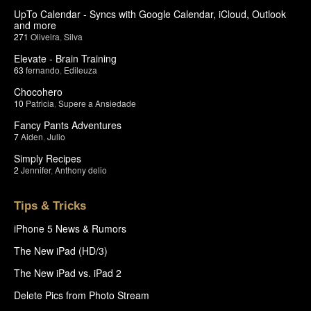
UpTo Calendar - Syncs with Google Calendar, iCloud, Outlook
and more
271
Oliveira
,
Silva
Elevate - Brain Training
63
fernando
,
Edileuza
Chocohero
10
Patricia
,
Supere a Ansiedade
Fancy Pants Adventures
7
Aiden
,
Julio
Simply Recipes
2
Jennifer
,
Anthony delio
Tips & Tricks
iPhone 5 News & Rumors
The New iPad (HD/3)
The New iPad vs. iPad 2
Delete Pics from Photo Stream