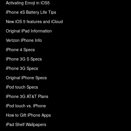
Activating Emoji in iOS5
iPhone 4S Battery Life Tips
New iOS 5 features and iCloud
Original iPad Information
Verizon iPhone Info
iPhone 4 Specs
iPhone 3G S Specs
iPhone 3G Specs
Original iPhone Specs
iPod touch Specs
iPhone 3G AT&T Plans
iPod touch vs. iPhone
How to Gift iPhone Apps
iPad Shelf Wallpapers