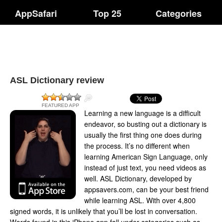
AppSafari
Top 25
Categories
ASL Dictionary review
FEATURED APP
Learning a new language is a difficult
endeavor, so busting out a dictionary is
usually the first thing one does during
the process. It’s no different when
learning American Sign Language, only
instead of just text, you need videos as
well. ASL Dictionary, developed by
appsavers.com, can be your best friend
while learning ASL. With over 4,800
signed words, it is unlikely that you’ll be lost in conversation.