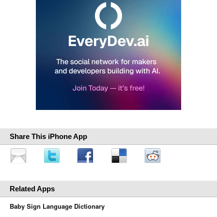
Share This iPhone App
Related Apps
Baby Sign Language Dictionary