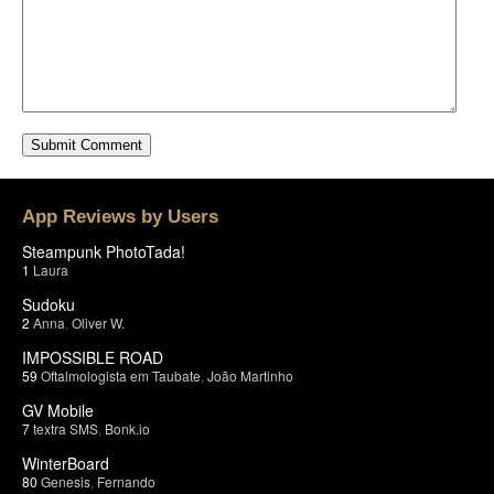
App Reviews by Users
Steampunk PhotoTada!
1
Laura
Sudoku
2
Anna
,
Oliver W.
IMPOSSIBLE ROAD
59
Oftalmologista em Taubate
,
João Martinho
GV Mobile
7
textra SMS
,
Bonk.io
WinterBoard
80
Genesis
,
Fernando