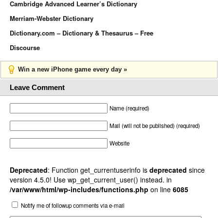
Cambridge Advanced Learner’s Dictionary
Merriam-Webster Dictionary
Dictionary.com – Dictionary & Thesaurus – Free
Discourse
Win a new iPhone game every day »
Leave Comment
Name (required)
Mail (will not be published) (required)
Website
Deprecated
: Function get_currentuserinfo is
deprecated
since
version 4.5.0! Use wp_get_current_user() instead. in
/var/www/html/wp-includes/functions.php
on line
6085
Notify me of followup comments via e-mail