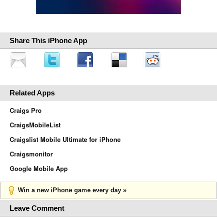
Share This iPhone App
Related Apps
Craigs Pro
CraigsMobileList
Craigslist Mobile Ultimate for iPhone
Craigsmonitor
Google Mobile App
Win a new iPhone game every day »
Leave Comment