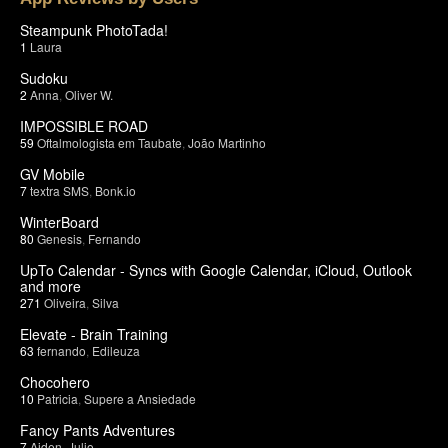
Steampunk PhotoTada!
1
Laura
Sudoku
2
Anna
,
Oliver W.
IMPOSSIBLE ROAD
59
Oftalmologista em Taubate
,
João Martinho
GV Mobile
7
textra SMS
,
Bonk.io
WinterBoard
80
Genesis
,
Fernando
UpTo Calendar - Syncs with Google Calendar, iCloud, Outlook
and more
271
Oliveira
,
Silva
Elevate - Brain Training
63
fernando
,
Edileuza
Chocohero
10
Patricia
,
Supere a Ansiedade
Fancy Pants Adventures
7
Aiden
,
Julio