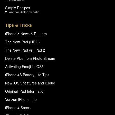
Simply Recipes
2
Jennifer
,
Anthony delio
Tips & Tricks
iPhone 5 News & Rumors
The New iPad (HD/3)
The New iPad vs. iPad 2
Delete Pics from Photo Stream
Activating Emoji in iOS5
iPhone 4S Battery Life Tips
New iOS 5 features and iCloud
Original iPad Information
Verizon iPhone Info
iPhone 4 Specs