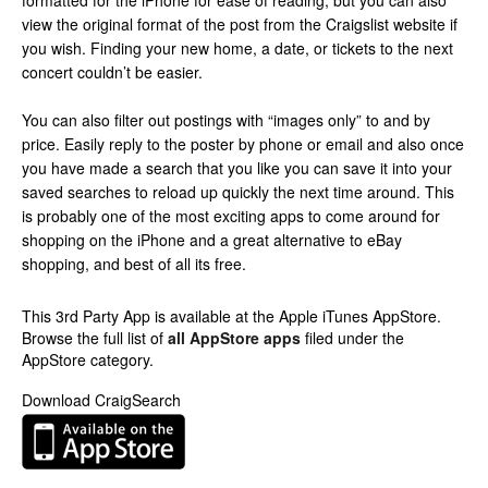
formatted for the iPhone for ease of reading, but you can also
view the original format of the post from the Craigslist website if
you wish. Finding your new home, a date, or tickets to the next
concert couldn’t be easier.
You can also filter out postings with “images only” to and by
price. Easily reply to the poster by phone or email and also once
you have made a search that you like you can save it into your
saved searches to reload up quickly the next time around. This
is probably one of the most exciting apps to come around for
shopping on the iPhone and a great alternative to eBay
shopping, and best of all its free.
This 3rd Party App is available at the Apple iTunes AppStore.
Browse the full list of
all AppStore apps
filed under the
AppStore category.
Download CraigSearch