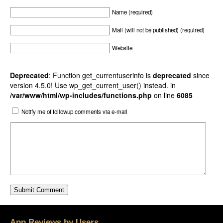
Name (required)
Mail (will not be published) (required)
Website
Deprecated
: Function get_currentuserinfo is
deprecated
since
version 4.5.0! Use wp_get_current_user() instead. in
/var/www/html/wp-includes/functions.php
on line
6085
Notify me of followup comments via e-mail
App Reviews by Users