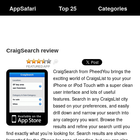
AppSafari
Top 25
Categories
CraigSearch review
FEATURED APP
CraigSearch from PheedYou brings the
exciting world of CraigsList to your your
iPhone or iPod Touch with a super clean
user interface and lots of useful
features. Search in any CraigsList city
based on your preferences, and easily
drill down and narrow your search into
any category you want. Browse the
results and refine your search until you
find exactly what you’re looking for. Search results are shown