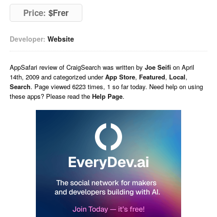
Price:
$Frer
Developer:
Website
AppSafari
review of
CraigSearch
was written by
Joe Seifi
on
April
14th, 2009 and categorized under
App Store
,
Featured
,
Local
,
Search
. Page viewed 6223 times, 1 so far today. Need help on using
these apps? Please read the
Help Page
.