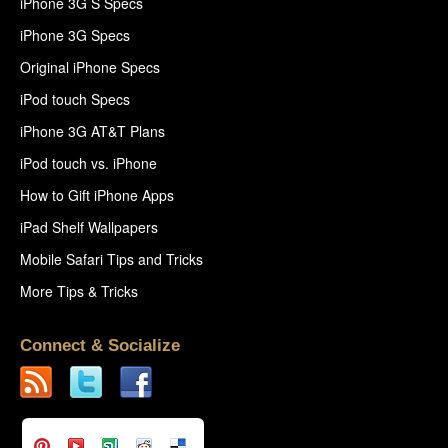
iPhone 3G S Specs
iPhone 3G Specs
Original iPhone Specs
iPod touch Specs
iPhone 3G AT&T Plans
iPod touch vs. iPhone
How to Gift iPhone Apps
iPad Shelf Wallpapers
Mobile Safari Tips and Tricks
More Tips & Tricks
Connect & Socialize