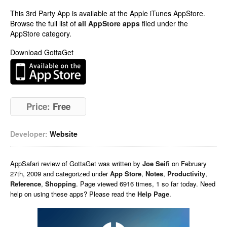
This 3rd Party App is available at the Apple iTunes AppStore.
Browse the full list of
all AppStore apps
filed under the
AppStore category.
Download GottaGet
Price:
Free
Developer:
Website
AppSafari
review of
GottaGet
was written by
Joe Seifi
on
February
27th, 2009 and categorized under
App Store
,
Notes
,
Productivity
,
Reference
,
Shopping
. Page viewed 6916 times, 1 so far today. Need
help on using these apps? Please read the
Help Page
.