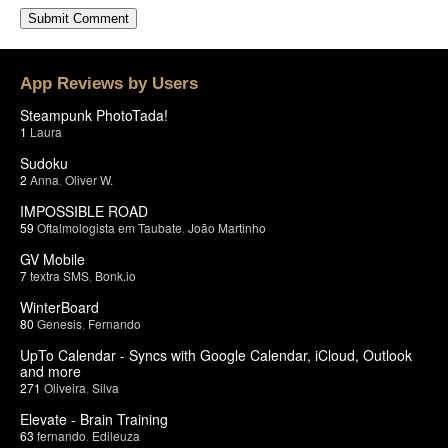
App Reviews by Users
Steampunk PhotoTada!
1
Laura
Sudoku
2
Anna
,
Oliver W.
IMPOSSIBLE ROAD
59
Oftalmologista em Taubate
,
João Martinho
GV Mobile
7
textra SMS
,
Bonk.io
WinterBoard
80
Genesis
,
Fernando
UpTo Calendar - Syncs with Google Calendar, iCloud, Outlook
and more
271
Oliveira
,
Silva
Elevate - Brain Training
63
fernando
,
Edileuza