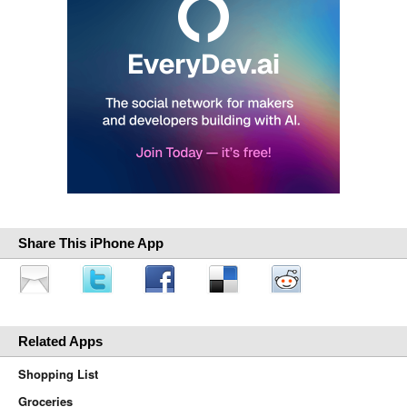
Share This iPhone App
Related Apps
Shopping List
Groceries