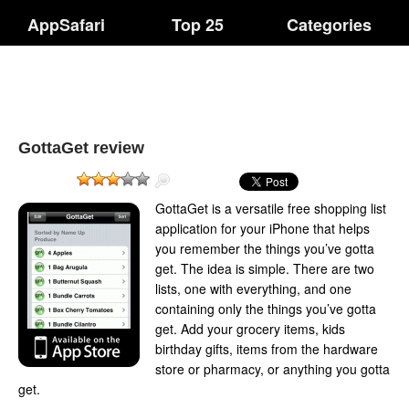
AppSafari
Top 25
Categories
GottaGet review
GottaGet is a versatile free shopping list
application for your iPhone that helps
you remember the things you’ve gotta
get. The idea is simple. There are two
lists, one with everything, and one
containing only the things you’ve gotta
get. Add your grocery items, kids
birthday gifts, items from the hardware
store or pharmacy, or anything you gotta
get.