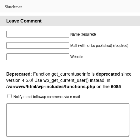
Shuehman
Leave Comment
Name (required)
Mail (will not be published) (required)
Website
Deprecated
: Function get_currentuserinfo is
deprecated
since
version 4.5.0! Use wp_get_current_user() instead. in
/var/www/html/wp-includes/functions.php
on line
6085
Notify me of followup comments via e-mail