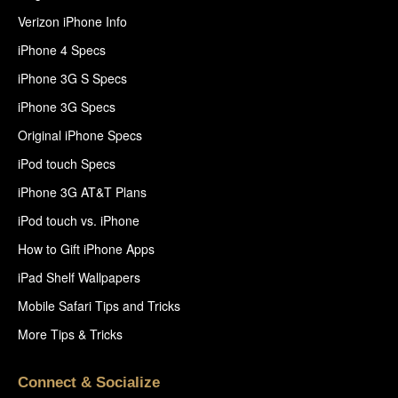
Verizon iPhone Info
iPhone 4 Specs
iPhone 3G S Specs
iPhone 3G Specs
Original iPhone Specs
iPod touch Specs
iPhone 3G AT&T Plans
iPod touch vs. iPhone
How to Gift iPhone Apps
iPad Shelf Wallpapers
Mobile Safari Tips and Tricks
More Tips & Tricks
Connect & Socialize