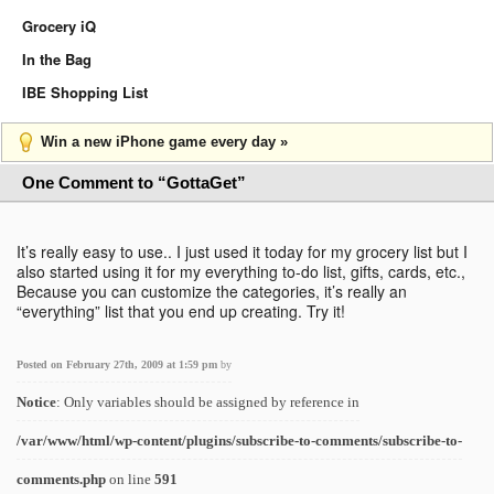
Grocery iQ
In the Bag
IBE Shopping List
Win a new iPhone game every day »
One Comment to “GottaGet”
It’s really easy to use.. I just used it today for my grocery list but I
also started using it for my everything to-do list, gifts, cards, etc.,
Because you can customize the categories, it’s really an
“everything” list that you end up creating. Try it!
Posted on February 27th, 2009 at 1:59 pm
by
Notice
: Only variables should be assigned by reference in
/var/www/html/wp-content/plugins/subscribe-to-comments/subscribe-to-
comments.php
on line
591