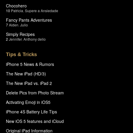
Chocohero
10
Patricia
,
Supere a Ansiedade
Fancy Pants Adventures
7
Aiden
,
Julio
Simply Recipes
2
Jennifer
,
Anthony delio
Tips & Tricks
iPhone 5 News & Rumors
The New iPad (HD/3)
The New iPad vs. iPad 2
Delete Pics from Photo Stream
Activating Emoji in iOS5
iPhone 4S Battery Life Tips
New iOS 5 features and iCloud
Original iPad Information