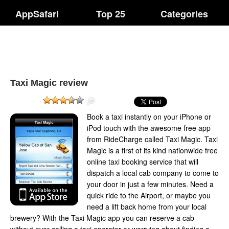
AppSafari
Top 25
Categories
Taxi Magic review
Book a taxi instantly on your iPhone or
iPod touch with the awesome free app
from RideCharge called Taxi Magic. Taxi
Magic is a first of its kind nationwide free
online taxi booking service that will
dispatch a local cab company to come to
your door in just a few minutes. Need a
quick ride to the Airport, or maybe you
need a lift back home from your local
brewery? With the Taxi Magic app you can reserve a cab