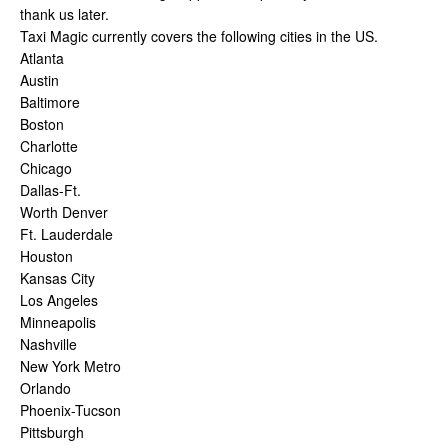
thank us later.
Taxi Magic currently covers the following cities in the US.
Atlanta
Austin
Baltimore
Boston
Charlotte
Chicago
Dallas-Ft.
Worth Denver
Ft. Lauderdale
Houston
Kansas City
Los Angeles
Minneapolis
Nashville
New York Metro
Orlando
Phoenix-Tucson
Pittsburgh