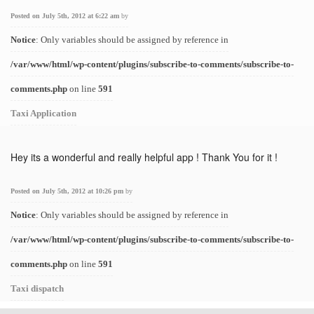
Posted on July 5th, 2012 at 6:22 am
by
Notice
: Only variables should be assigned by reference in
/var/www/html/wp-content/plugins/subscribe-to-comments/subscribe-to-
comments.php
on line
591
Taxi Application
Hey its a wonderful and really helpful app ! Thank You for it !
Posted on July 5th, 2012 at 10:26 pm
by
Notice
: Only variables should be assigned by reference in
/var/www/html/wp-content/plugins/subscribe-to-comments/subscribe-to-
comments.php
on line
591
Taxi dispatch