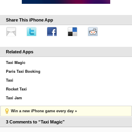
Share This iPhone App
Related Apps
Taxi Magic
Paris Taxi Booking
Taxi
Rocket Taxi
Taxi Jam
Win a new iPhone game every day »
3 Comments to “Taxi Magic”