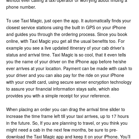
without ever calling a taxi operator or worrying about finding a
phone number.
To use Taxi Magic, just open the app. It automatically finds your
closest service stations using the built in GPS on your iPhone
and guides you through the ordering process. Since you book
online, with Taxi Magic you get all the usual benefits too. For
example you see a live updated itinerary of your cab driver’s
status and arrival time. Taxi Magic is so cool, that it even tells
you the name of your driver on the iPhone app before he/she
ever arrives at your location. Payment can be made with cash to
your driver and you can also pay for the ride on your iPhone
with your credit card, using secure server encryption technology
to assure your financial information stays safe, which also
provides you with a simple receipt for your reference.
When placing an order you can drag the arrival time slider to
increase the time frame left till your taxi arrives, up to 17 hours
in the future. So, If you are planning to travel, or you think you
might need a cab in the next few months, be sure to pre-
download the Taxi Magic app and keep it on your iPhone. You’ll