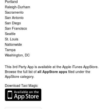
Portland
Raleigh-Durham
Sacramento
San Antonio
San Diego
San Francisco
Seattle
St. Louis
Nationwide
Tampa
Washington, DC
This 3rd Party App is available at the Apple iTunes AppStore.
Browse the full list of
all AppStore apps
filed under the
AppStore category.
Download Taxi Magic