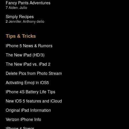
Fancy Pants Adventures
7
Aiden
,
Julio
Simply Recipes
2
Jennifer
,
Anthony delio
Tips & Tricks
iPhone 5 News & Rumors
The New iPad (HD/3)
The New iPad vs. iPad 2
Delete Pics from Photo Stream
Activating Emoji in iOS5
iPhone 4S Battery Life Tips
New iOS 5 features and iCloud
Original iPad Information
Verizon iPhone Info
iPhone 4 Specs