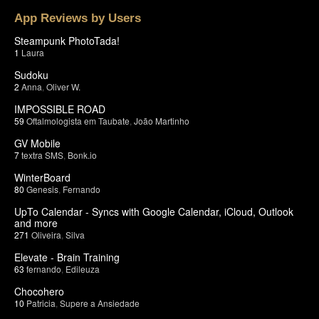
App Reviews by Users
Steampunk PhotoTada!
1
Laura
Sudoku
2
Anna
,
Oliver W.
IMPOSSIBLE ROAD
59
Oftalmologista em Taubate
,
João Martinho
GV Mobile
7
textra SMS
,
Bonk.io
WinterBoard
80
Genesis
,
Fernando
UpTo Calendar - Syncs with Google Calendar, iCloud, Outlook
and more
271
Oliveira
,
Silva
Elevate - Brain Training
63
fernando
,
Edileuza
Chocohero
10
Patricia
,
Supere a Ansiedade