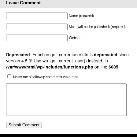
Leave Comment
Name (required)
Mail (will not be published) (required)
Website
Deprecated
: Function get_currentuserinfo is
deprecated
since
version 4.5.0! Use wp_get_current_user() instead. in
/var/www/html/wp-includes/functions.php
on line
6085
Notify me of followup comments via e-mail