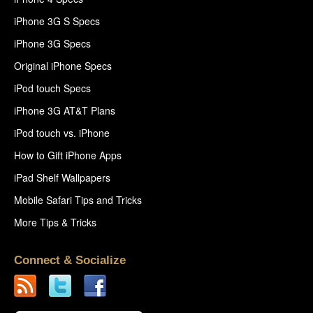
iPhone 3G S Specs
iPhone 3G Specs
Original iPhone Specs
iPod touch Specs
iPhone 3G AT&T Plans
iPod touch vs. iPhone
How to Gift iPhone Apps
iPad Shelf Wallpapers
Mobile Safari Tips and Tricks
More Tips & Tricks
Connect & Socialize