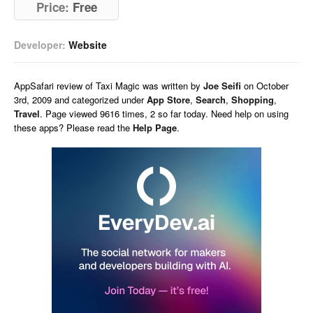
Price:
Free
Developer:
Website
AppSafari
review of
Taxi Magic
was written by
Joe Seifi
on
October
3rd, 2009 and categorized under
App Store
,
Search
,
Shopping
,
Travel
. Page viewed 9616 times, 2 so far today. Need help on using
these apps? Please read the
Help Page
.