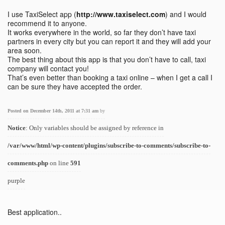
I use TaxiSelect app (
http://www.taxiselect.com
) and I would
recommend it to anyone.
It works everywhere in the world, so far they don’t have taxi
partners in every city but you can report it and they will add your
area soon.
The best thing about this app is that you don’t have to call, taxi
company will contact you!
That’s even better than booking a taxi online – when I get a call I
can be sure they have accepted the order.
Posted on December 14th, 2011 at 7:31 am
by
Notice
: Only variables should be assigned by reference in
/var/www/html/wp-content/plugins/subscribe-to-comments/subscribe-to-
comments.php
on line
591
purple
Best application..