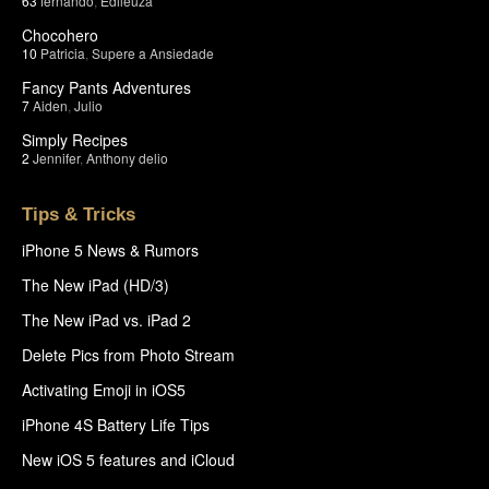
63
fernando
,
Edileuza
Chocohero
10
Patricia
,
Supere a Ansiedade
Fancy Pants Adventures
7
Aiden
,
Julio
Simply Recipes
2
Jennifer
,
Anthony delio
Tips & Tricks
iPhone 5 News & Rumors
The New iPad (HD/3)
The New iPad vs. iPad 2
Delete Pics from Photo Stream
Activating Emoji in iOS5
iPhone 4S Battery Life Tips
New iOS 5 features and iCloud