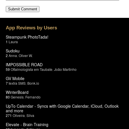
App Reviews by Users
Steampunk PhotoTada!
1
Laura
Sudoku
2
Anna
,
Oliver W.
IMPOSSIBLE ROAD
59
Oftalmologista em Taubate
,
João Martinho
GV Mobile
7
textra SMS
,
Bonk.io
WinterBoard
80
Genesis
,
Fernando
UpTo Calendar - Syncs with Google Calendar, iCloud, Outlook
and more
271
Oliveira
,
Silva
Elevate - Brain Training