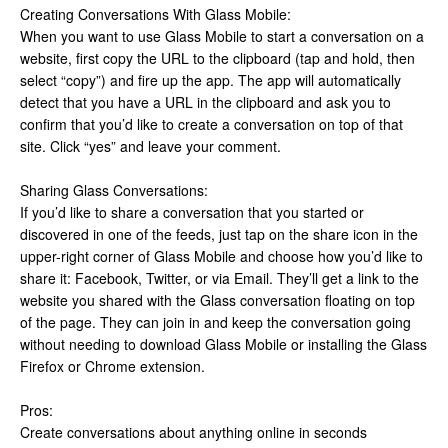
Creating Conversations With Glass Mobile:
When you want to use Glass Mobile to start a conversation on a
website, first copy the URL to the clipboard (tap and hold, then
select “copy”) and fire up the app. The app will automatically
detect that you have a URL in the clipboard and ask you to
confirm that you’d like to create a conversation on top of that
site. Click “yes” and leave your comment.
Sharing Glass Conversations:
If you’d like to share a conversation that you started or
discovered in one of the feeds, just tap on the share icon in the
upper-right corner of Glass Mobile and choose how you’d like to
share it: Facebook, Twitter, or via Email. They’ll get a link to the
website you shared with the Glass conversation floating on top
of the page. They can join in and keep the conversation going
without needing to download Glass Mobile or installing the Glass
Firefox or Chrome extension.
Pros:
Create conversations about anything online in seconds