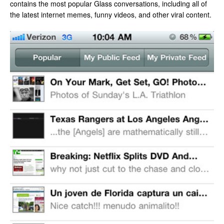
contains the most popular Glass conversations, including all of
the latest internet memes, funny videos, and other viral content.