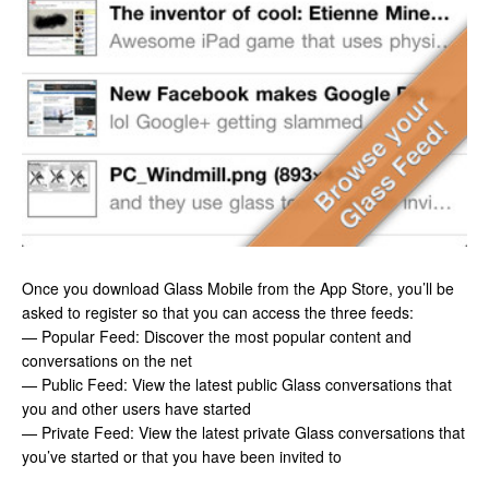
Once you download Glass Mobile from the App Store, you’ll be
asked to register so that you can access the three feeds:
— Popular Feed: Discover the most popular content and
conversations on the net
— Public Feed: View the latest public Glass conversations that
you and other users have started
— Private Feed: View the latest private Glass conversations that
you’ve started or that you have been invited to