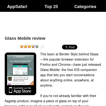
AppSafari
Top 25
Categories
Glass Mobile review
The team at Border Stylo behind Glass
—the popular browser extension for
Firefox and Chrome—have just released
Glass Mobile: the free iOS companion
app that lets you start conversations
about anything online, anywhere, at
anytime.
If you’re not already familiar with their
flagship product, imagine a piece of glass on top of your