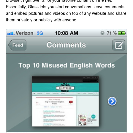
browser, right over all of your favorite content on the net.
Essentially, Glass lets you start conversations, leave comments,
and embed pictures and videos on top of any website and share
them privately or publicly with anyone.