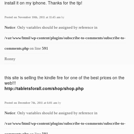
install it on my iphone. Thanks for the tip!
Posted on November 10th, 2011 at 11:45 am
by
Notice
: Only variables should be assigned by reference in
/var/www/html/wp-content/plugins/subscribe-to-comments/subscribe-to-
comments.php
on line
591
Ronny
this site is selling the kindle fire for one of the best prices on the
web!!!
http://tabletsforall.com/shop/shop.php
Posted on December 7th, 2011 at 6:01 am
by
Notice
: Only variables should be assigned by reference in
/var/www/html/wp-content/plugins/subscribe-to-comments/subscribe-to-
comments.php
on line
591