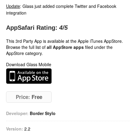
Update
: Glass just added complete Twitter and Facebook
integration
AppSafari Rating:
4
/5
This 3rd Party App is available at the Apple iTunes AppStore.
Browse the full list of
all AppStore apps
filed under the
AppStore category.
Download Glass Mobile
Price:
Free
Developer:
Border Stylo
Version:
2.2