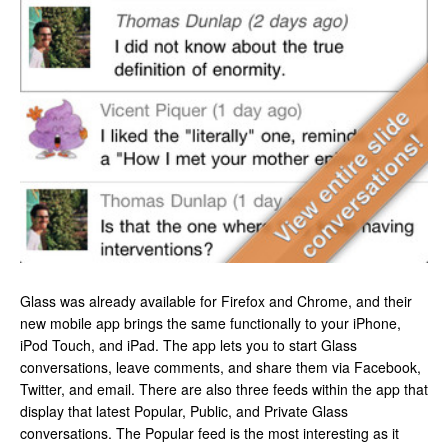
Glass was already available for Firefox and Chrome, and their
new mobile app brings the same functionally to your iPhone,
iPod Touch, and iPad. The app lets you to start Glass
conversations, leave comments, and share them via Facebook,
Twitter, and email. There are also three feeds within the app that
display that latest Popular, Public, and Private Glass
conversations. The Popular feed is the most interesting as it