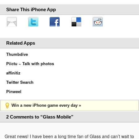
Share This iPhone App
Related Apps
Thumbdive
Piictu ~ Talk with photos
affinitiz
Twitter Search
Pinweel
Win a new iPhone game every day »
2 Comments to “Glass Mobile”
Great news! I have been a long time fan of Glass and can’t wait to