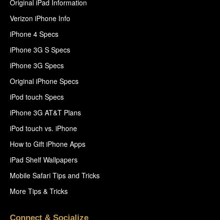
Original iPad Information
Verizon iPhone Info
iPhone 4 Specs
iPhone 3G S Specs
iPhone 3G Specs
Original iPhone Specs
iPod touch Specs
iPhone 3G AT&T Plans
iPod touch vs. iPhone
How to Gift iPhone Apps
iPad Shelf Wallpapers
Mobile Safari Tips and Tricks
More Tips & Tricks
Connect & Socialize