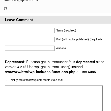
TJ
Leave Comment
Name (required)
Mail (will not be published) (required)
Website
Deprecated
: Function get_currentuserinfo is
deprecated
since
version 4.5.0! Use wp_get_current_user() instead. in
/var/www/html/wp-includes/functions.php
on line
6085
Notify me of followup comments via e-mail