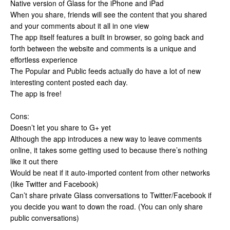
Native version of Glass for the iPhone and iPad
When you share, friends will see the content that you shared
and your comments about it all in one view
The app itself features a built in browser, so going back and
forth between the website and comments is a unique and
effortless experience
The Popular and Public feeds actually do have a lot of new
interesting content posted each day.
The app is free!
Cons:
Doesn’t let you share to G+ yet
Although the app introduces a new way to leave comments
online, it takes some getting used to because there’s nothing
like it out there
Would be neat if it auto-imported content from other networks
(like Twitter and Facebook)
Can’t share private Glass conversations to Twitter/Facebook if
you decide you want to down the road. (You can only share
public conversations)