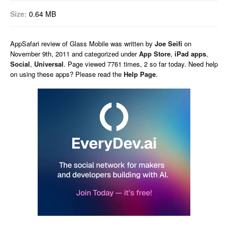
Size:
0.64 MB
AppSafari
review of
Glass Mobile
was written by
Joe Seifi
on
November 9th, 2011 and categorized under
App Store
,
iPad apps
,
Social
,
Universal
. Page viewed 7761 times, 2 so far today. Need help
on using these apps? Please read the
Help Page
.