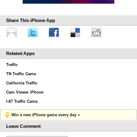
Share This iPhone App
Related Apps
Traffic
TN Traffic Cams
California Traffic
Cam Viewer iPhone
I-87 Traffic Cams
Win a new iPhone game every day »
Leave Comment