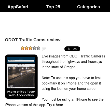
AppSafari
Top 25
Categories
ODOT Traffic Cams review
Live images from ODOT Traffic Cameras
throughout the highways and freeways
in the state of Oregon.
Note: To use this app you have to first
bookmark it on iPhone and the open it
using the icon on your home screen.
You must be using an iPhone to see the
iPhone version of this app.
Try it
here