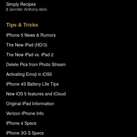
Simply Recipes
2
Jennifer
,
Anthony delio
Tips & Tricks
iPhone 5 News & Rumors
The New iPad (HD/3)
The New iPad vs. iPad 2
Delete Pics from Photo Stream
Activating Emoji in iOS5
iPhone 4S Battery Life Tips
New iOS 5 features and iCloud
Original iPad Information
Verizon iPhone Info
iPhone 4 Specs
iPhone 3G S Specs