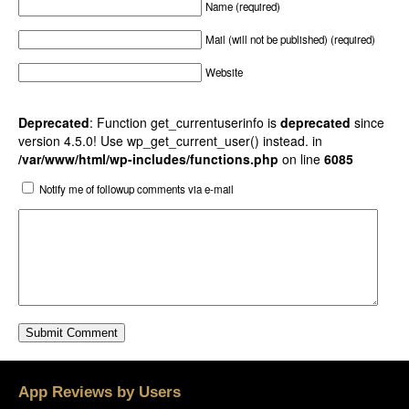
Name (required)
Mail (will not be published) (required)
Website
Deprecated
: Function get_currentuserinfo is
deprecated
since
version 4.5.0! Use wp_get_current_user() instead. in
/var/www/html/wp-includes/functions.php
on line
6085
Notify me of followup comments via e-mail
App Reviews by Users