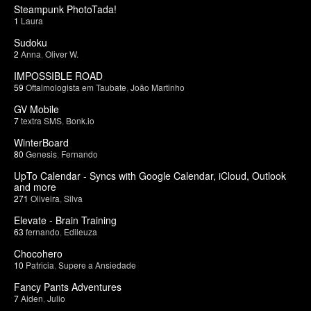
Steampunk PhotoTada!
1
Laura
Sudoku
2
Anna
,
Oliver W.
IMPOSSIBLE ROAD
59
Oftalmologista em Taubate
,
João Martinho
GV Mobile
7
textra SMS
,
Bonk.io
WinterBoard
80
Genesis
,
Fernando
UpTo Calendar - Syncs with Google Calendar, iCloud, Outlook
and more
271
Oliveira
,
Silva
Elevate - Brain Training
63
fernando
,
Edileuza
Chocohero
10
Patricia
,
Supere a Ansiedade
Fancy Pants Adventures
7
Aiden
,
Julio