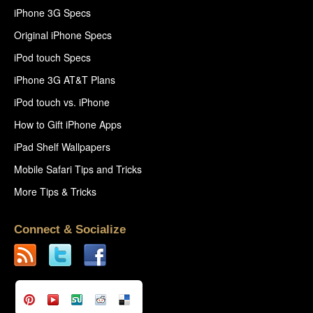
iPhone 3G Specs
Original iPhone Specs
iPod touch Specs
iPhone 3G AT&T Plans
iPod touch vs. iPhone
How to Gift iPhone Apps
iPad Shelf Wallpapers
Mobile Safari Tips and Tricks
More Tips & Tricks
Connect & Socialize