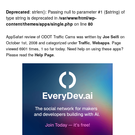
Deprecated
: strlen(): Passing null to parameter #1 ($string) of
type string is deprecated in
/var/www/html/wp-
content/themes/apps/single.php
on line
80
AppSafari
review of
ODOT Traffic Cams
was written by
Joe Seifi
on
October 1st, 2008 and categorized under
Traffic
,
Webapps
. Page
viewed 6901 times, 1 so far today. Need help on using these apps?
Please read the
Help Page
.