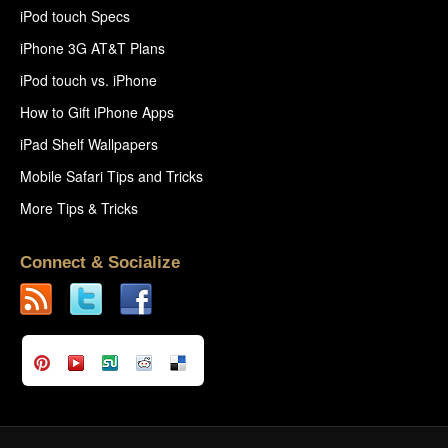
iPod touch Specs
iPhone 3G AT&T Plans
iPod touch vs. iPhone
How to Gift iPhone Apps
iPad Shelf Wallpapers
Mobile Safari Tips and Tricks
More Tips & Tricks
Connect & Socialize