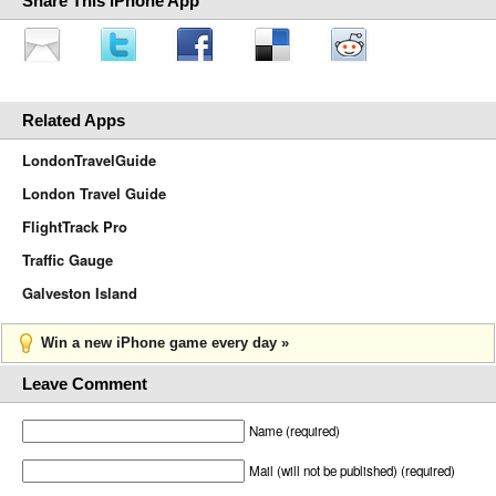
Share This iPhone App
Related Apps
LondonTravelGuide
London Travel Guide
FlightTrack Pro
Traffic Gauge
Galveston Island
Win a new iPhone game every day »
Leave Comment
Name (required)
Mail (will not be published) (required)