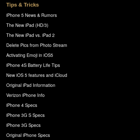
Tips & Tricks
iPhone 5 News & Rumors
The New iPad (HD/3)
The New iPad vs. iPad 2
Delete Pics from Photo Stream
Activating Emoji in iOS5
iPhone 4S Battery Life Tips
New iOS 5 features and iCloud
Original iPad Information
Verizon iPhone Info
iPhone 4 Specs
iPhone 3G S Specs
iPhone 3G Specs
Original iPhone Specs