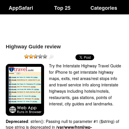
AppSafari
Top 25
Categories
Highway Guide review
Try the Interstate Highway Travel Guide
for iPhone to get interstate highway
maps, exits, rest areas/rest stops info
and travel service info along interstate
highways including hotels/motels,
restaurants, gas stations, points of
interest, city guides and landmarks.
Deprecated
: strlen(): Passing null to parameter #1 ($string) of
type string is deprecated in
/var/www/html/wp-