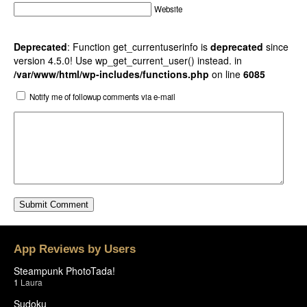
Website
Deprecated
: Function get_currentuserinfo is
deprecated
since
version 4.5.0! Use wp_get_current_user() instead. in
/var/www/html/wp-includes/functions.php
on line
6085
Notify me of followup comments via e-mail
App Reviews by Users
Steampunk PhotoTada!
1
Laura
Sudoku