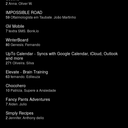
2
Anna
,
Oliver W.
IMPOSSIBLE ROAD
59
Oftalmologista em Taubate
,
João Martinho
GV Mobile
7
textra SMS
,
Bonk.io
WinterBoard
80
Genesis
,
Fernando
UpTo Calendar - Syncs with Google Calendar, iCloud, Outlook
and more
271
Oliveira
,
Silva
Elevate - Brain Training
63
fernando
,
Edileuza
Chocohero
10
Patricia
,
Supere a Ansiedade
Fancy Pants Adventures
7
Aiden
,
Julio
Simply Recipes
2
Jennifer
,
Anthony delio