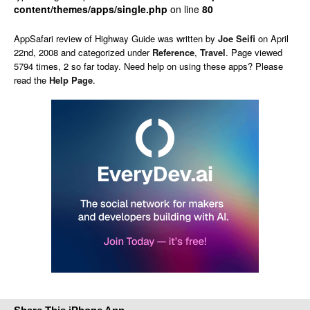
content/themes/apps/single.php
on line
80
AppSafari
review of
Highway Guide
was written by
Joe Seifi
on
April
22nd, 2008 and categorized under
Reference
,
Travel
. Page viewed
5794 times, 2 so far today. Need help on using these apps? Please
read the
Help Page
.