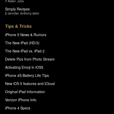
7
Aiden
,
Julio
Simply Recipes
2
Jennifer
,
Anthony delio
Tips & Tricks
iPhone 5 News & Rumors
The New iPad (HD/3)
The New iPad vs. iPad 2
Delete Pics from Photo Stream
Activating Emoji in iOS5
iPhone 4S Battery Life Tips
New iOS 5 features and iCloud
Original iPad Information
Verizon iPhone Info
iPhone 4 Specs