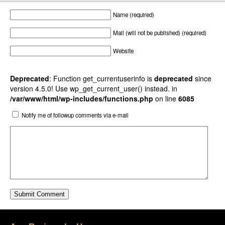
Name (required)
Mail (will not be published) (required)
Website
Deprecated
: Function get_currentuserinfo is
deprecated
since
version 4.5.0! Use wp_get_current_user() instead. in
/var/www/html/wp-includes/functions.php
on line
6085
Notify me of followup comments via e-mail