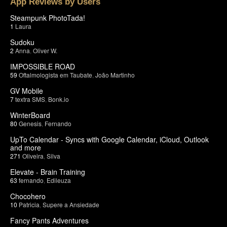
App Reviews by Users
Steampunk PhotoTada!
1
Laura
Sudoku
2
Anna
,
Oliver W.
IMPOSSIBLE ROAD
59
Oftalmologista em Taubate
,
João Martinho
GV Mobile
7
textra SMS
,
Bonk.io
WinterBoard
80
Genesis
,
Fernando
UpTo Calendar - Syncs with Google Calendar, iCloud, Outlook
and more
271
Oliveira
,
Silva
Elevate - Brain Training
63
fernando
,
Edileuza
Chocohero
10
Patricia
,
Supere a Ansiedade
Fancy Pants Adventures