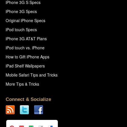
iPhone 3G S Specs
iPhone 3G Specs
Original iPhone Specs
iPod touch Specs
iPhone 3G AT&T Plans
iPod touch vs. iPhone
How to Gift iPhone Apps
iPad Shelf Wallpapers
Mobile Safari Tips and Tricks
More Tips & Tricks
Connect & Socialize