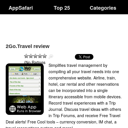
AppSafari
Top 25
Categories
2Go.Travel review
(No Ratings
Simplifies travel management by
Yet)
compiling all your travel needs into one
comprehensive website. Airline, train,
hotel, car rental and other reservations
can be incorporated into a single
itinerary accessible from mobile devices.
Record travel experiences with a Trip
Journal. Discuss travel ideas with others
in Trip Forums, and receive Free Travel
Deal alerts! Free Cool tools – currency conversion, IM chat, a