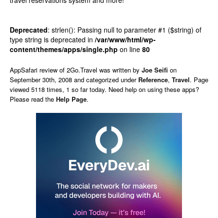
travel reservations system and more!
Deprecated
: strlen(): Passing null to parameter #1 ($string) of
type string is deprecated in
/var/www/html/wp-
content/themes/apps/single.php
on line
80
AppSafari
review of
2Go.Travel
was written by
Joe Seifi
on
September 30th, 2008 and categorized under
Reference
,
Travel
. Page
viewed 5118 times, 1 so far today. Need help on using these apps?
Please read the
Help Page
.