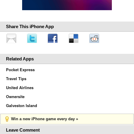
Share This iPhone App
Related Apps
Pocket Express
Travel Tips
United Airlines
Ownersite
Galveston Island
Win a new iPhone game every day »
Leave Comment