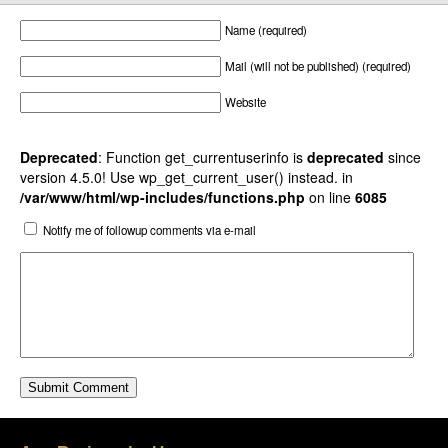
Name (required)
Mail (will not be published) (required)
Website
Deprecated
: Function get_currentuserinfo is
deprecated
since
version 4.5.0! Use wp_get_current_user() instead. in
/var/www/html/wp-includes/functions.php
on line
6085
Notify me of followup comments via e-mail