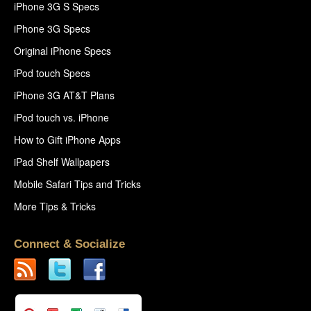
iPhone 3G S Specs
iPhone 3G Specs
Original iPhone Specs
iPod touch Specs
iPhone 3G AT&T Plans
iPod touch vs. iPhone
How to Gift iPhone Apps
iPad Shelf Wallpapers
Mobile Safari Tips and Tricks
More Tips & Tricks
Connect & Socialize