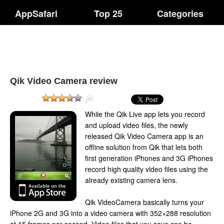
AppSafari
Top 25
Categories
Qik Video Camera review
While the Qik Live app lets you record
and upload video files, the newly
released Qik Video Camera app is an
offline solution from Qik that lets both
first generation iPhones and 3G iPhones
record high quality video files using the
already existing camera lens.
Qik VideoCamera basically turns your
iPhone 2G and 3G into a video camera with 352×288 resolution