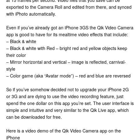
at 15 frames per second. Video files that you save can be
exported to the Camera Roll and edited from there, and synced
with iPhoto automatically.
Even if you’ve already got an iPhone 3GS the Qik Video Camera
app is good to have for its mealtime video effects that include:
– Black & white
– Black & white with Red – bright red and yellow objects keep
their color
– Mirror horizontal and vertical – image is reflected, carnival-
style
– Color game (aka “Avatar mode”) – red and blue are reversed
So if you’ve somehow decided not to upgrade your iPhone 2G
or 3G and are dying to use the video recording feature, just
spend the one dollar on this app you’re set. The user interface is
simple and intuitive and very similar to the Qik Live app, which
can be downloaded for free.
Here is a video demo of the Qik Video Camera app on the
iPhone