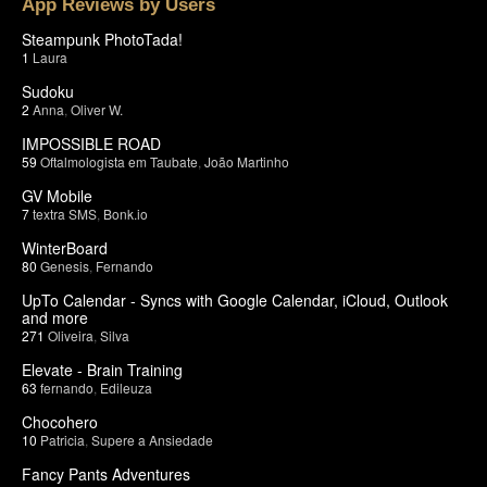
App Reviews by Users
Steampunk PhotoTada!
1
Laura
Sudoku
2
Anna
,
Oliver W.
IMPOSSIBLE ROAD
59
Oftalmologista em Taubate
,
João Martinho
GV Mobile
7
textra SMS
,
Bonk.io
WinterBoard
80
Genesis
,
Fernando
UpTo Calendar - Syncs with Google Calendar, iCloud, Outlook
and more
271
Oliveira
,
Silva
Elevate - Brain Training
63
fernando
,
Edileuza
Chocohero
10
Patricia
,
Supere a Ansiedade
Fancy Pants Adventures