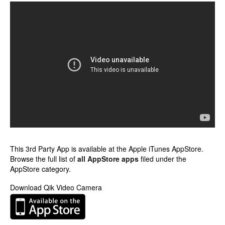
This 3rd Party App is available at the Apple iTunes AppStore.
Browse the full list of
all AppStore apps
filed under the
AppStore category.
Download Qik Video Camera