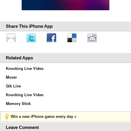
Share This iPhone App
Related Apps
Knocking Live Video
Mover
Qik Live
Knocking Live Video
Memory Stick
Win a new iPhone game every day »
Leave Comment