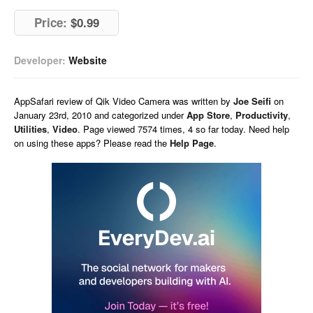
Price:
$0.99
Developer:
Website
AppSafari
review of
Qik Video Camera
was written by
Joe Seifi
on
January 23rd, 2010 and categorized under
App Store
,
Productivity
,
Utilities
,
Video
. Page viewed 7574 times, 4 so far today. Need help
on using these apps? Please read the
Help Page
.