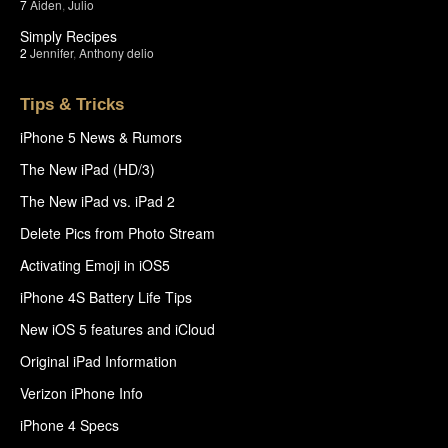
7
Aiden
,
Julio
Simply Recipes
2
Jennifer
,
Anthony delio
Tips & Tricks
iPhone 5 News & Rumors
The New iPad (HD/3)
The New iPad vs. iPad 2
Delete Pics from Photo Stream
Activating Emoji in iOS5
iPhone 4S Battery Life Tips
New iOS 5 features and iCloud
Original iPad Information
Verizon iPhone Info
iPhone 4 Specs