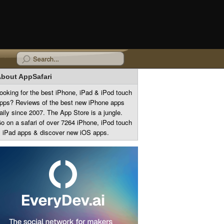
bout AppSafari
ooking for the best iPhone, iPad & iPod touch
pps? Reviews of the best new iPhone apps
aily since 2007. The App Store is a jungle.
o on a safari of over 7264 iPhone, iPod touch
 iPad apps & discover new iOS apps.