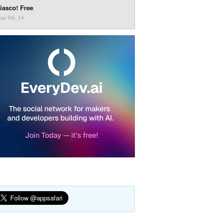
iasco! Free
ay 9th, 14