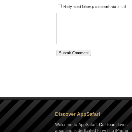
Notify me of followup comments via e-mail
Discover AppSafari
Welcome to AppSafari.
Our team
loves
apps and is dedicated to writing iPhone