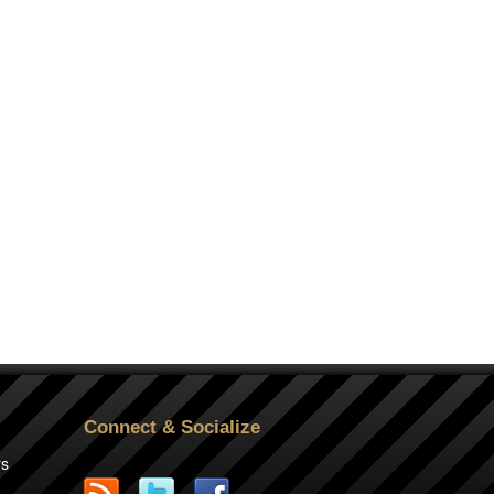
Connect & Socialize
rs