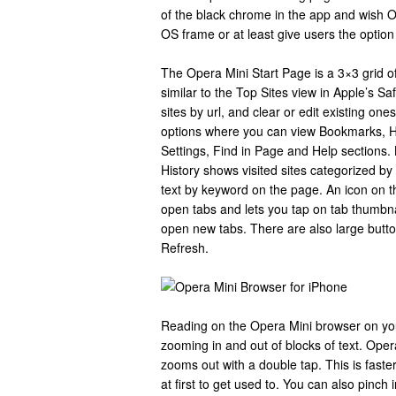
of the black chrome in the app and wish 
OS frame or at least give users the optio
The Opera Mini Start Page is a 3×3 grid o
similar to the Top Sites view in Apple’s S
sites by url, and clear or edit existing one
options where you can view Bookmarks, Hi
Settings, Find in Page and Help sections.
History shows visited sites categorized by 
text by keyword on the page. An icon on 
open tabs and lets you tap on tab thumbn
open new tabs. There are also large butt
Refresh.
Reading on the Opera Mini browser on you
zooming in and out of blocks of text. Oper
zooms out with a double tap. This is faste
at first to get used to. You can also pinc