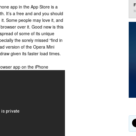
F
hone app in the App Store is a
M
h. It’s a free and and you should
e it. Some people may love it, and
 browser over it. Good new is this
 spread of some of its unique
pecially the sorely missed “find in
Pad version of the Opera Mini
raw given its faster load times.
rowser app on the iPhone