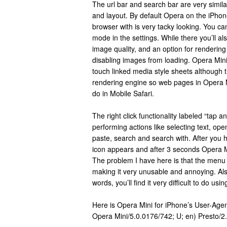
The url bar and search bar are very similar
and layout. By default Opera on the iPhone
browser with is very tacky looking. You can
mode in the settings. While there you’ll als
image quality, and an option for renderin
disabling images from loading. Opera Min
touch linked media style sheets although 
rendering engine so web pages in Opera M
do in Mobile Safari.
The right click functionality labeled “tap a
performing actions like selecting text, ope
paste, search and search with. After you h
icon appears and after 3 seconds Opera 
The problem I have here is that the menu
making it very unusable and annoying. Also
words, you’ll find it very difficult to do u
Here is Opera Mini for iPhone’s User-Age
Opera Mini/5.0.0176/742; U; en) Presto/2