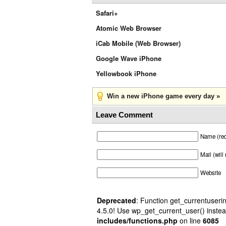
Safari+
Atomic Web Browser
iCab Mobile (Web Browser)
Google Wave iPhone
Yellowbook iPhone
Win a new iPhone game every day »
Leave Comment
Name (req
Mail (will
Website
Deprecated
: Function get_currentuserin
4.5.0! Use wp_get_current_user() instea
includes/functions.php
on line
6085