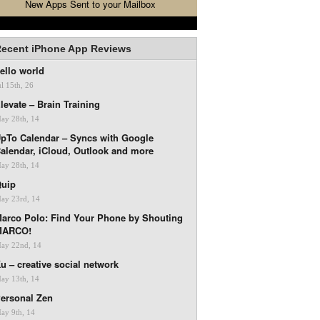
New Apps Sent to your Mailbox
ecent iPhone App Reviews
ello world
ul 15th, 26
levate – Brain Training
ay 28th, 14
pTo Calendar – Syncs with Google
alendar, iCloud, Outlook and more
ay 28th, 14
uip
ay 23rd, 14
arco Polo: Find Your Phone by Shouting
MARCO!
ay 22nd, 14
u – creative social network
ay 13th, 14
ersonal Zen
ay 9th, 14