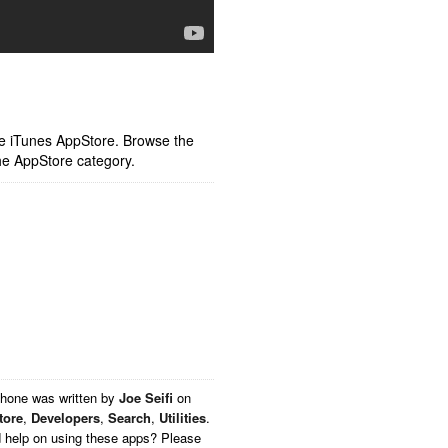
ple iTunes AppStore. Browse the
he AppStore category.
Phone
was written by
Joe Seifi
on
tore
,
Developers
,
Search
,
Utilities
.
d help on using these apps? Please