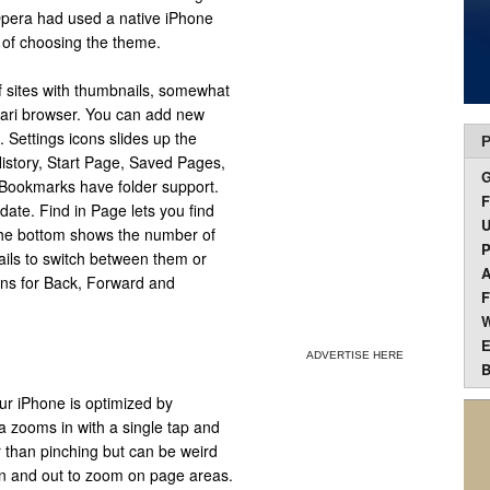
Opera had used a native iPhone
n of choosing the theme.
f sites with thumbnails, somewhat
afari browser. You can add new
s. Settings icons slides up the
P
story, Start Page, Saved Pages,
 Bookmarks have folder support.
F
date. Find in Page lets you find
U
the bottom shows the number of
P
ails to switch between them or
A
ons for Back, Forward and
F
W
E
ADVERTISE HERE
B
r iPhone is optimized by
a zooms in with a single tap and
r than pinching but can be weird
h in and out to zoom on page areas.