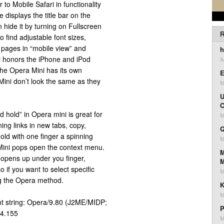
 to Mobile Safari in functionality
 displays the title bar on the
 hide it by turning on Fullscreen
R
o find adjustable font sizes,
g pages in “mobile view” and
h
i honors the iPhone and iPod
J
the Opera Mini has its own
E
ini don’t look the same as they
M
U
C
nd hold” in Opera mini is great for
M
ning links in new tabs, copy,
Q
old with one finger a spinning
M
Mini pops open the context menu.
M
 opens up under you finger,
 if you want to select specific
M
sing the Opera method.
K
M
nt string: Opera/9.80 (J2ME/MIDP;
P
.4.155
M