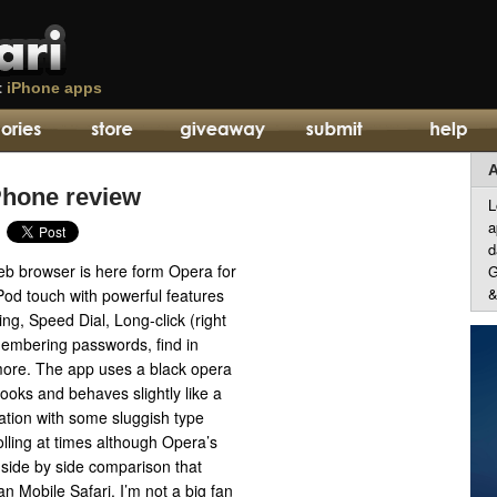
t
iPhone apps
A
Phone review
L
a
d
b browser is here form Opera for
G
&
Pod touch with powerful features
ng, Speed Dial, Long-click (right
embering passwords, find in
ore. The app uses a black opera
ooks and behaves slightly like a
ation with some sluggish type
lling at times although Opera’s
side by side comparison that
n Mobile Safari. I’m not a big fan