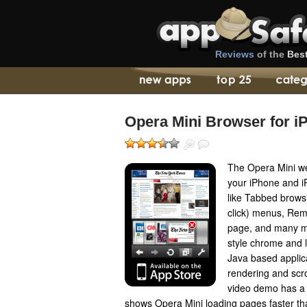
Reviews
of the
Bes
Opera Mini Browser for i
The Opera Mini we
your iPhone and i
like Tabbed browsi
click) menus, Rem
page, and many m
style chrome and l
Java based applic
rendering and scro
video demo has a 
shows Opera Mini loading pages faster tha