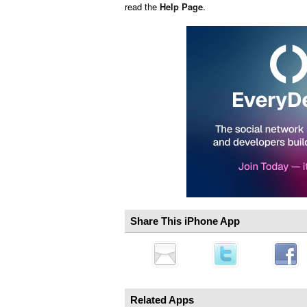
read the
Help Page
.
Share This iPhone App
Related Apps