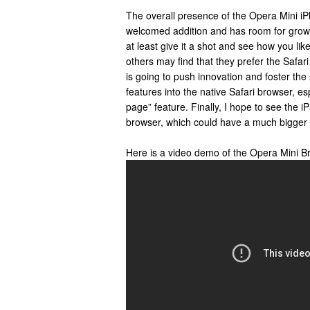
The overall presence of the Opera Mini iP
welcomed addition and has room for growt
at least give it a shot and see how you lik
others may find that they prefer the Safari
is going to push innovation and foster the
features into the native Safari browser, es
page” feature. Finally, I hope to see the i
browser, which could have a much bigger d
Here is a video demo of the Opera Mini B