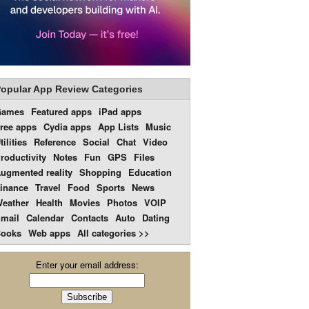
opular App Review Categories
Games
Featured apps
iPad apps
ree apps
Cydia apps
App Lists
Music
tilities
Reference
Social
Chat
Video
roductivity
Notes
Fun
GPS
Files
ugmented reality
Shopping
Education
inance
Travel
Food
Sports
News
eather
Health
Movies
Photos
VOIP
mail
Calendar
Contacts
Auto
Dating
ooks
Web apps
All categories >>
Enter your email address: