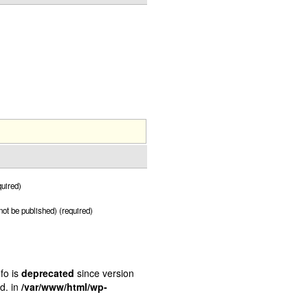
uired)
 not be published) (required)
fo is
deprecated
since version
d. in
/var/www/html/wp-