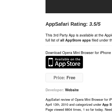
AppSafari Rating:
3.5
/5
This 3rd Party App is available at the Ap
full list of
all AppStore apps
filed under t
Download Opera Mini Browser for iPhone
Price:
Free
Developer:
Website
AppSafari
review of
Opera Mini Browser for i
April 13th, 2010 and categorized under
App S
Page viewed 8804 times, 1 so far today. Nee