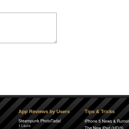
App Reviews by Users
Tips & Tricks
Steampunk PhotoTada!
iPhone 5 News & Rumo
1
Laura
The New iPad (HD/3)