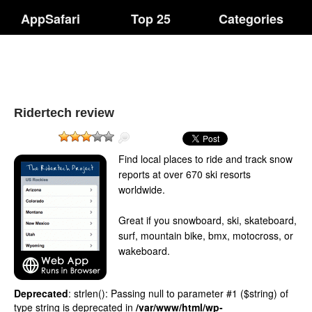
AppSafari
Top 25
Categories
Ridertech review
Find local places to ride and track snow
reports at over 670 ski resorts
worldwide.
Great if you snowboard, ski, skateboard,
surf, mountain bike, bmx, motocross, or
wakeboard.
Deprecated
: strlen(): Passing null to parameter #1 ($string) of
type string is deprecated in
/var/www/html/wp-