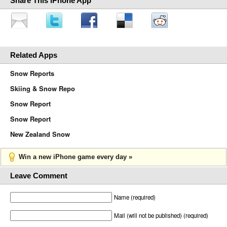
Share This iPhone App
Related Apps
Snow Reports
Skiing & Snow Repo
Snow Report
Snow Report
New Zealand Snow
Win a new iPhone game every day »
Leave Comment
Name (required)
Mail (will not be published) (required)