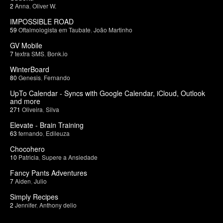
2
Anna
,
Oliver W.
IMPOSSIBLE ROAD
59
Oftalmologista em Taubate
,
João Martinho
GV Mobile
7
textra SMS
,
Bonk.io
WinterBoard
80
Genesis
,
Fernando
UpTo Calendar - Syncs with Google Calendar, iCloud, Outlook
and more
271
Oliveira
,
Silva
Elevate - Brain Training
63
fernando
,
Edileuza
Chocohero
10
Patricia
,
Supere a Ansiedade
Fancy Pants Adventures
7
Aiden
,
Julio
Simply Recipes
2
Jennifer
,
Anthony delio