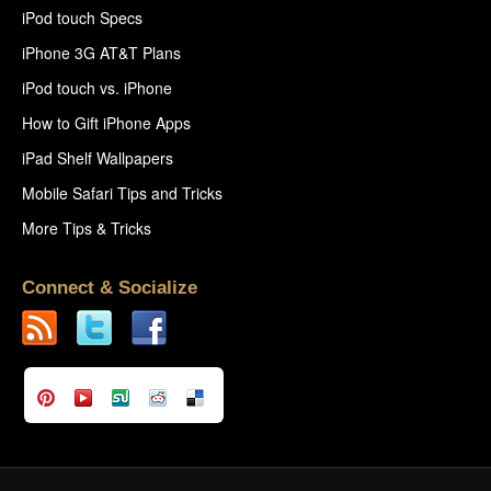
iPod touch Specs
iPhone 3G AT&T Plans
iPod touch vs. iPhone
How to Gift iPhone Apps
iPad Shelf Wallpapers
Mobile Safari Tips and Tricks
More Tips & Tricks
Connect & Socialize