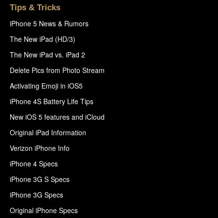
Tips & Tricks
iPhone 5 News & Rumors
The New iPad (HD/3)
The New iPad vs. iPad 2
Delete Pics from Photo Stream
Activating Emoji in iOS5
iPhone 4S Battery Life Tips
New iOS 5 features and iCloud
Original iPad Information
Verizon iPhone Info
iPhone 4 Specs
iPhone 3G S Specs
iPhone 3G Specs
Original iPhone Specs