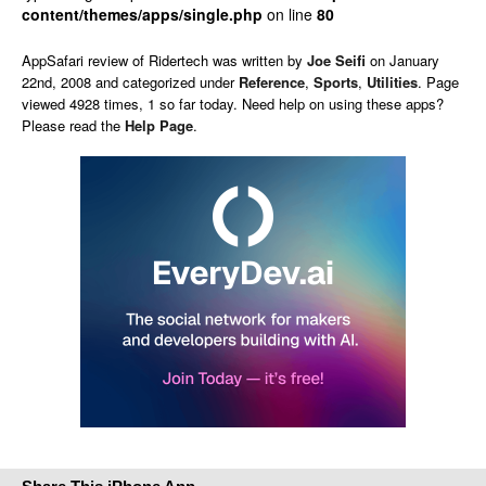
content/themes/apps/single.php
on line
80
AppSafari
review of
Ridertech
was written by
Joe Seifi
on
January
22nd, 2008 and categorized under
Reference
,
Sports
,
Utilities
. Page
viewed 4928 times, 1 so far today. Need help on using these apps?
Please read the
Help Page
.