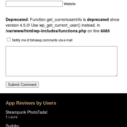
Website
Deprecated
: Function get_currentuserinfo is
deprecated
since
version 4.5.0! Use wp_get_current_user() instead. in
/var/www/html/wp-includes/functions.php
on line
6085
Notify me of followup comments via e-mail
App Reviews by Users
Steampunk PhotoTada!
1
Laura
Sudoku