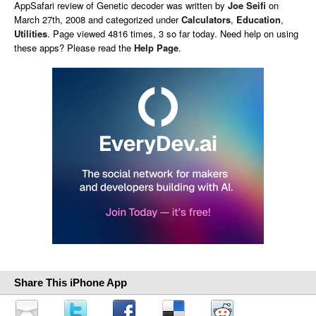
AppSafari
review of
Genetic decoder
was written by
Joe Seifi
on
March 27th, 2008 and categorized under
Calculators
,
Education
,
Utilities
. Page viewed 4816 times, 3 so far today. Need help on using
these apps? Please read the
Help Page
.
Share This iPhone App