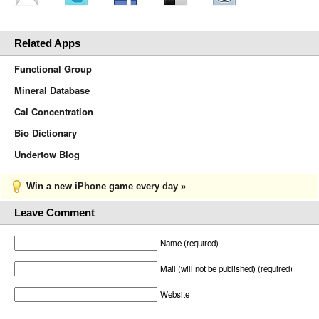
Related Apps
Functional Group
Mineral Database
Cal Concentration
Bio Dictionary
Undertow Blog
Win a new iPhone game every day »
Leave Comment
Name (required)
Mail (will not be published) (required)
Website