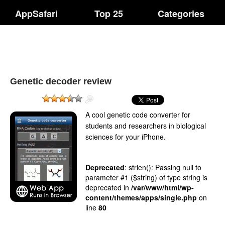
AppSafari
Top 25
Categories
Genetic decoder review
A cool genetic code converter for
students and researchers in biological
sciences for your iPhone.
Deprecated
: strlen(): Passing null to
parameter #1 ($string) of type string is
deprecated in
/var/www/html/wp-
content/themes/apps/single.php
on
line
80