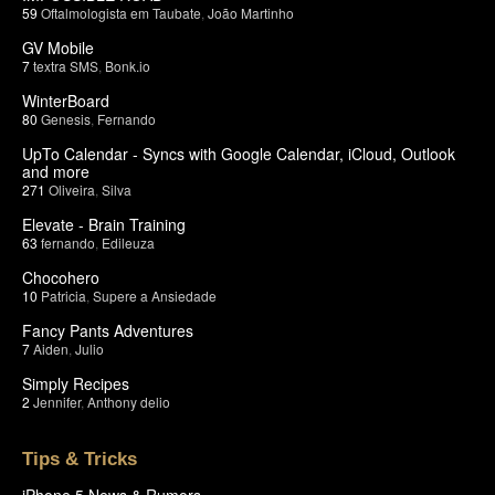
59
Oftalmologista em Taubate
,
João Martinho
GV Mobile
7
textra SMS
,
Bonk.io
WinterBoard
80
Genesis
,
Fernando
UpTo Calendar - Syncs with Google Calendar, iCloud, Outlook
and more
271
Oliveira
,
Silva
Elevate - Brain Training
63
fernando
,
Edileuza
Chocohero
10
Patricia
,
Supere a Ansiedade
Fancy Pants Adventures
7
Aiden
,
Julio
Simply Recipes
2
Jennifer
,
Anthony delio
Tips & Tricks
iPhone 5 News & Rumors