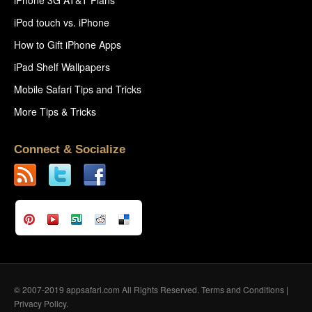
iPod touch vs. iPhone
How to Gift iPhone Apps
iPad Shelf Wallpapers
Mobile Safari Tips and Tricks
More Tips & Tricks
Connect & Socialize
© 2007-2019 appsafari.com All Rights Reserved.
Terms and Conditions
|
Privacy Policy
.