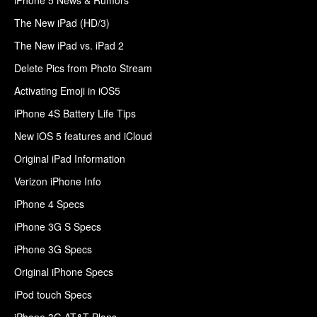
The New iPad (HD/3)
The New iPad vs. iPad 2
Delete Pics from Photo Stream
Activating Emoji in iOS5
iPhone 4S Battery Life Tips
New iOS 5 features and iCloud
Original iPad Information
Verizon iPhone Info
iPhone 4 Specs
iPhone 3G S Specs
iPhone 3G Specs
Original iPhone Specs
iPod touch Specs
iPhone 3G AT&T Plans