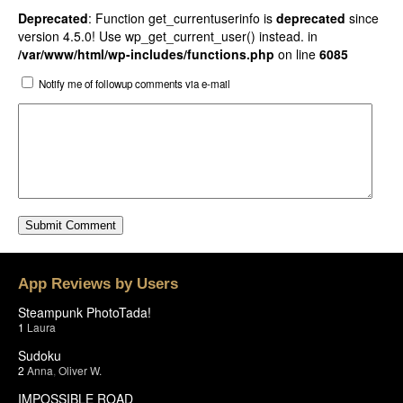
Deprecated
: Function get_currentuserinfo is
deprecated
since
version 4.5.0! Use wp_get_current_user() instead. in
/var/www/html/wp-includes/functions.php
on line
6085
Notify me of followup comments via e-mail
App Reviews by Users
Steampunk PhotoTada!
1
Laura
Sudoku
2
Anna
,
Oliver W.
IMPOSSIBLE ROAD