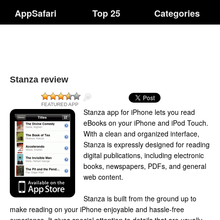
AppSafari
Top 25
Categories
Stanza review
FEATURED APP
Stanza app for iPhone lets you read
eBooks on your iPhone and iPod Touch.
With a clean and organized interface,
Stanza is expressly designed for reading
digital publications, including electronic
books, newspapers, PDFs, and general
web content.
Stanza is built from the ground up to
make reading on your iPhone enjoyable and hassle-free