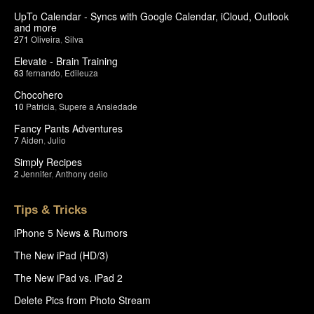
UpTo Calendar - Syncs with Google Calendar, iCloud, Outlook
and more
271
Oliveira
,
Silva
Elevate - Brain Training
63
fernando
,
Edileuza
Chocohero
10
Patricia
,
Supere a Ansiedade
Fancy Pants Adventures
7
Aiden
,
Julio
Simply Recipes
2
Jennifer
,
Anthony delio
Tips & Tricks
iPhone 5 News & Rumors
The New iPad (HD/3)
The New iPad vs. iPad 2
Delete Pics from Photo Stream