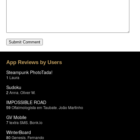
App Reviews by Users
Steampunk PhotoTada!
1
Laura
Sudoku
2
Anna
,
Oliver W.
IMPOSSIBLE ROAD
59
Oftalmologista em Taubate
,
João Martinho
GV Mobile
7
textra SMS
,
Bonk.io
WinterBoard
80
Genesis
,
Fernando