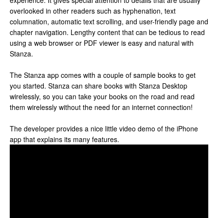
experience. It gives special attention to details that are usually
overlooked in other readers such as hyphenation, text
columnation, automatic text scrolling, and user-friendly page and
chapter navigation. Lengthy content that can be tedious to read
using a web browser or PDF viewer is easy and natural with
Stanza.
The Stanza app comes with a couple of sample books to get
you started. Stanza can share books with Stanza Desktop
wirelessly, so you can take your books on the road and read
them wirelessly without the need for an internet connection!
The developer provides a nice little video demo of the iPhone
app that explains its many features.