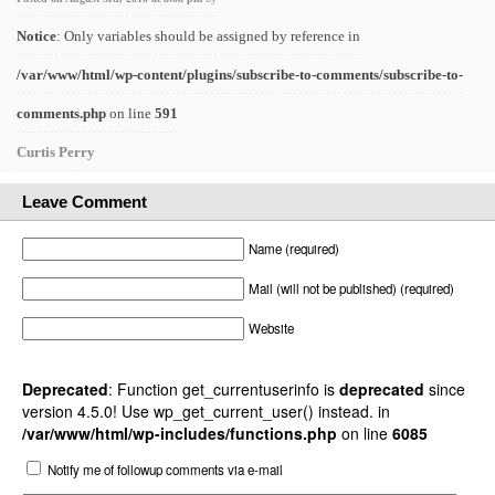
Notice
: Only variables should be assigned by reference in
/var/www/html/wp-content/plugins/subscribe-to-comments/subscribe-to-
comments.php
on line
591
Curtis Perry
Leave Comment
Name (required)
Mail (will not be published) (required)
Website
Deprecated
: Function get_currentuserinfo is
deprecated
since
version 4.5.0! Use wp_get_current_user() instead. in
/var/www/html/wp-includes/functions.php
on line
6085
Notify me of followup comments via e-mail