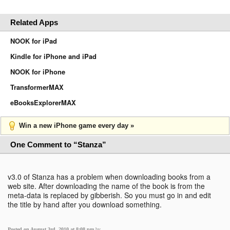
Related Apps
NOOK for iPad
Kindle for iPhone and iPad
NOOK for iPhone
TransformerMAX
eBooksExplorerMAX
Win a new iPhone game every day »
One Comment to “Stanza”
v3.0 of Stanza has a problem when downloading books from a
web site. After downloading the name of the book is from the
meta-data is replaced by gibberish. So you must go in and edit
the title by hand after you download something.
Posted on August 3rd, 2010 at 8:08 pm
by