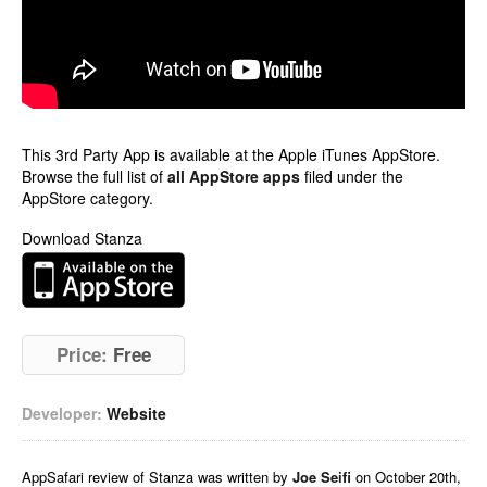
This 3rd Party App is available at the Apple iTunes AppStore.
Browse the full list of
all AppStore apps
filed under the
AppStore category.
Download Stanza
Price:
Free
Developer:
Website
AppSafari
review of
Stanza
was written by
Joe Seifi
on
October 20th,