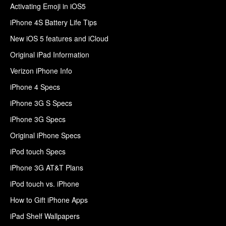
Activating Emoji in iOS5
iPhone 4S Battery Life Tips
New iOS 5 features and iCloud
Original iPad Information
Verizon iPhone Info
iPhone 4 Specs
iPhone 3G S Specs
iPhone 3G Specs
Original iPhone Specs
iPod touch Specs
iPhone 3G AT&T Plans
iPod touch vs. iPhone
How to Gift iPhone Apps
iPad Shelf Wallpapers