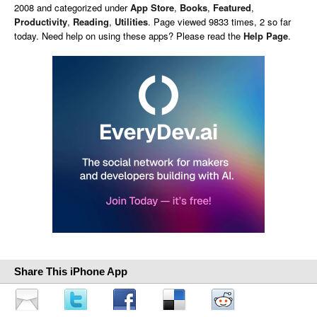
2008 and categorized under
App Store
,
Books
,
Featured
,
Productivity
,
Reading
,
Utilities
. Page viewed 9833 times, 2 so far
today. Need help on using these apps? Please read the
Help Page
.
Share This iPhone App