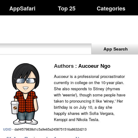
AppSafari
Top 25
Categories
App Search
Authors
: Aucoeur Ngo
Aucoeur is a professional procrastinator
currently in college on the 10-year plan.
She also responds to Stiney (rhymes
with 'weenie'), though some people have
taken to pronouncing it like 'winey.' Her
birthday is on July 10, a day she
happily shares with Sofia Vergara,
Keroppi and Nikola Tesla.
- daf4f579838d1c5a9e65a2458751516a8632d213
UDID