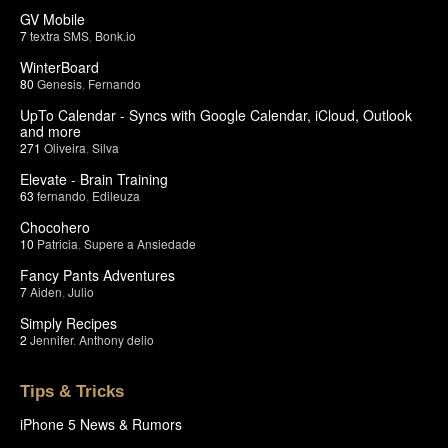
GV Mobile
7
textra SMS
,
Bonk.io
WinterBoard
80
Genesis
,
Fernando
UpTo Calendar - Syncs with Google Calendar, iCloud, Outlook
and more
271
Oliveira
,
Silva
Elevate - Brain Training
63
fernando
,
Edileuza
Chocohero
10
Patricia
,
Supere a Ansiedade
Fancy Pants Adventures
7
Aiden
,
Julio
Simply Recipes
2
Jennifer
,
Anthony delio
Tips & Tricks
iPhone 5 News & Rumors