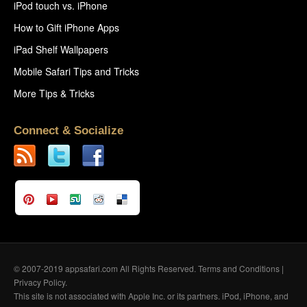
iPod touch vs. iPhone
How to Gift iPhone Apps
iPad Shelf Wallpapers
Mobile Safari Tips and Tricks
More Tips & Tricks
Connect & Socialize
© 2007-2019 appsafari.com All Rights Reserved.
Terms and Conditions
|
Privacy Policy
.
This site is not associated with Apple Inc. or its partners. iPod, iPhone, and