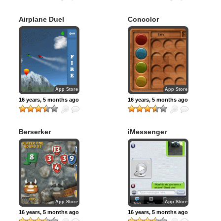
Airplane Duel
Concolor
App Store
App Store
16 years, 5 months ago
16 years, 5 months ago
Berserker
iMessenger
App Store
App Store
16 years, 5 months ago
16 years, 5 months ago