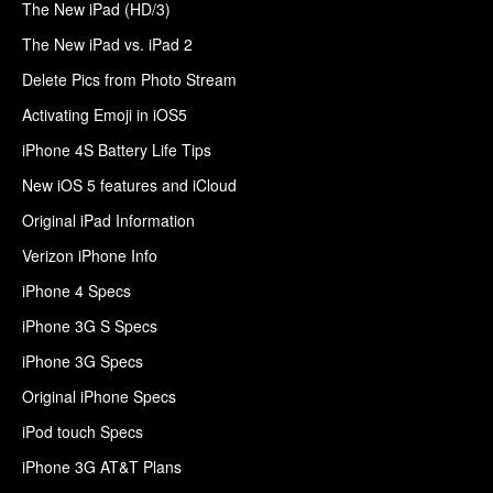
The New iPad (HD/3)
The New iPad vs. iPad 2
Delete Pics from Photo Stream
Activating Emoji in iOS5
iPhone 4S Battery Life Tips
New iOS 5 features and iCloud
Original iPad Information
Verizon iPhone Info
iPhone 4 Specs
iPhone 3G S Specs
iPhone 3G Specs
Original iPhone Specs
iPod touch Specs
iPhone 3G AT&T Plans