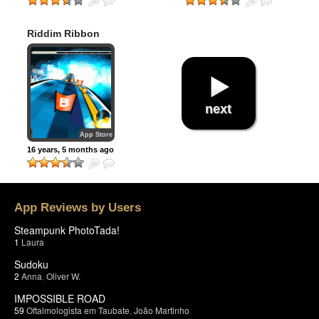
Riddim Ribbon
next
App Store
16 years, 5 months ago
App Reviews by Users
Steampunk PhotoTada!
1
Laura
Sudoku
2
Anna
,
Oliver W.
IMPOSSIBLE ROAD
59
Oftalmologista em Taubate
,
João Martinho