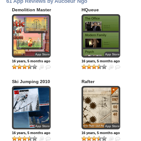
61 App Reviews by Aucoeur Ngo
Demolition Master
HQueue
App Store
App Store
16 years, 5 months ago
16 years, 5 months ago
Ski Jumping 2010
Rafter
App Store
App Store
16 years, 5 months ago
16 years, 5 months ago