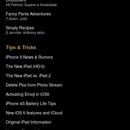
10
Patricia
,
Supere a Ansiedade
Fancy Pants Adventures
7
Aiden
,
Julio
Simply Recipes
2
Jennifer
,
Anthony delio
Tips & Tricks
iPhone 5 News & Rumors
The New iPad (HD/3)
The New iPad vs. iPad 2
Delete Pics from Photo Stream
Activating Emoji in iOS5
iPhone 4S Battery Life Tips
New iOS 5 features and iCloud
Original iPad Information