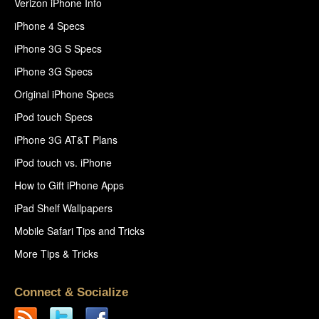
Verizon iPhone Info
iPhone 4 Specs
iPhone 3G S Specs
iPhone 3G Specs
Original iPhone Specs
iPod touch Specs
iPhone 3G AT&T Plans
iPod touch vs. iPhone
How to Gift iPhone Apps
iPad Shelf Wallpapers
Mobile Safari Tips and Tricks
More Tips & Tricks
Connect & Socialize