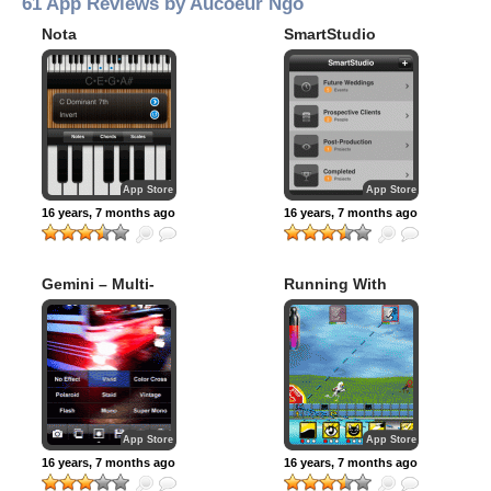
61 App Reviews by Aucoeur Ngo
Nota
SmartStudio
Wedding
Photographer
App Store
App Store
16 years, 7 months ago
16 years, 7 months ago
Gemini – Multi-
Running With
Shot Animator
Scissors Pre-
Season
App Store
App Store
16 years, 7 months ago
16 years, 7 months ago