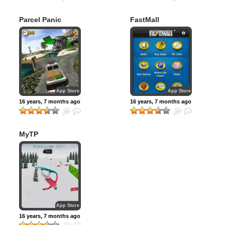
Parcel Panic
FastMall
App Store
App Store
16 years, 7 months ago
16 years, 7 months ago
MyTP
Snowboarding
App Store
16 years, 7 months ago