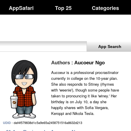
AppSafari
Top 25
Categories
App Search
Authors
: Aucoeur Ngo
Aucoeur is a professional procrastinator
currently in college on the 10-year plan.
She also responds to Stiney (rhymes
with 'weenie'), though some people have
taken to pronouncing it like 'winey.' Her
birthday is on July 10, a day she
happily shares with Sofia Vergara,
Keroppi and Nikola Tesla.
- daf4f579838d1c5a9e65a2458751516a8632d213
UDID