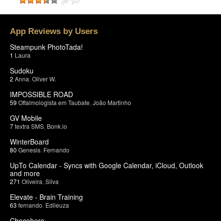
App Reviews by Users
Steampunk PhotoTada!
1
Laura
Sudoku
2
Anna
,
Oliver W.
IMPOSSIBLE ROAD
59
Oftalmologista em Taubate
,
João Martinho
GV Mobile
7
textra SMS
,
Bonk.io
WinterBoard
80
Genesis
,
Fernando
UpTo Calendar - Syncs with Google Calendar, iCloud, Outlook
and more
271
Oliveira
,
Silva
Elevate - Brain Training
63
fernando
,
Edileuza
Chocohero