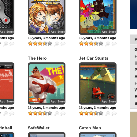
App Store
App Store
App Store
onths ago
16 years, 3 months ago
16 years, 3 months ago
P
F
The Hero
Jet Car Stunts
U
P
A
F
W
E
App Store
App Store
App Store
B
onths ago
16 years, 3 months ago
16 years, 3 months ago
inball
SafeWallet
Catch Man