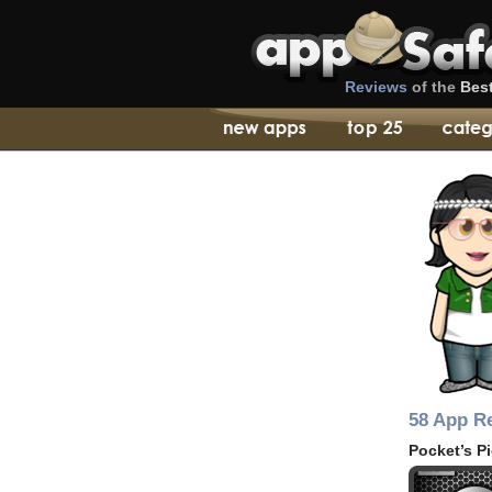
Reviews
of the
Bes
58 App R
Pocket’s P