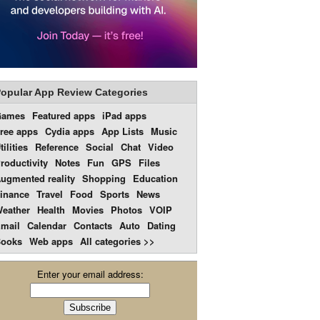
opular App Review Categories
Games
Featured apps
iPad apps
ree apps
Cydia apps
App Lists
Music
tilities
Reference
Social
Chat
Video
roductivity
Notes
Fun
GPS
Files
ugmented reality
Shopping
Education
inance
Travel
Food
Sports
News
eather
Health
Movies
Photos
VOIP
mail
Calendar
Contacts
Auto
Dating
ooks
Web apps
All categories >>
Enter your email address: