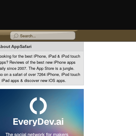
bout AppSafari
ooking for the best iPhone, iPad & iPod touch
pps? Reviews of the best new iPhone apps
aily since 2007. The App Store is a jungle.
o on a safari of over 7264 iPhone, iPod touch
 iPad apps & discover new iOS apps.