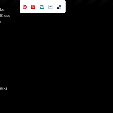
ips
 iCloud
n
ricks