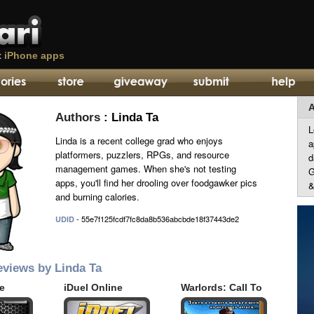
t
iPhone apps
A
Authors
: Linda Ta
L
Linda is a recent college grad who enjoys
a
platformers, puzzlers, RPGs, and resource
d
management games. When she's not testing
G
apps, you'll find her drooling over foodgawker pics
&
and burning calories.
- 55e7f125fcdf7fc8da8b536abcbde18f37443de2
UDID
eviews by Linda Ta
ie
iDuel Online
Warlords: Call To
Arms