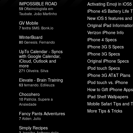
IMPOSSIBLE ROAD
Activating Emoji in iOS5
59
Oftalmologista em
iPhone 4S Battery Life T
Taubate
,
João Martinho
New iOS 5 features and
GV Mobile
Original iPad Informatio
7
textra SMS
,
Bonk.io
Verizon iPhone Info
WinterBoard
iPhone 4 Specs
80
Genesis
,
Fernando
iPhone 3G S Specs
UpTo Calendar - Syncs
iPhone 3G Specs
with Google Calendar,
iCloud, Outlook and
Original iPhone Specs
more
iPod touch Specs
271
Oliveira
,
Silva
iPhone 3G AT&T Plans
Elevate - Brain Training
iPod touch vs. iPhone
63
fernando
,
Edileuza
How to Gift iPhone Apps
Chocohero
iPad Shelf Wallpapers
10
Patricia
,
Supere a
Mobile Safari Tips and T
Ansiedade
More Tips & Tricks
Fancy Pants Adventures
7
Aiden
,
Julio
Simply Recipes
2
Jennifer
,
Anthony delio