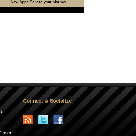
New Apps Sent to your Mailbox
Connect & Socialize
rs
2
 Stream