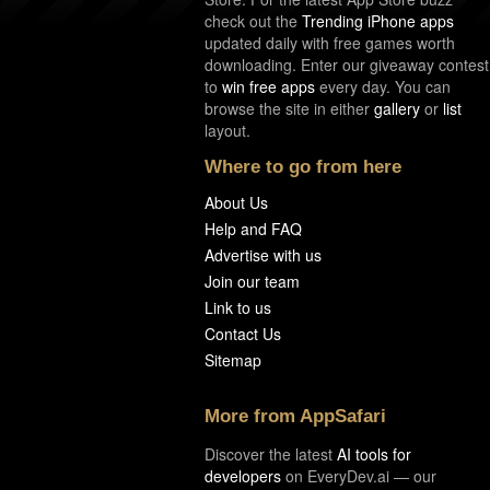
check out the
Trending iPhone apps
updated daily with free games worth
downloading. Enter our giveaway contest
to
win free apps
every day. You can
browse the site in either
gallery
or
list
layout.
Where to go from here
About Us
Help and FAQ
Advertise with us
Join our team
Link to us
Contact Us
Sitemap
More from AppSafari
Discover the latest
AI tools for
developers
on EveryDev.ai — our