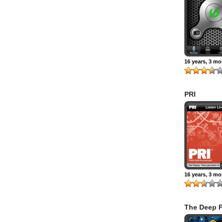
16 years, 3 m
PRI
16 years, 3 m
The Deep P