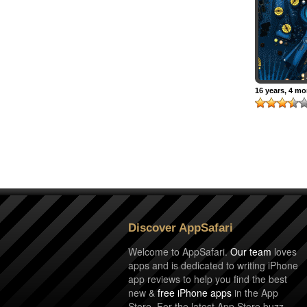
16 years, 4 m
Discover AppSafari
Welcome to AppSafari.
Our team
loves
apps and is dedicated to writing iPhone
app reviews to help you find the best
new &
free iPhone apps
in the App
Store. For the latest App Store buzz