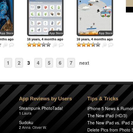
App Store
App Store
App Store
onths ago
16 years, 4 months ago
16 years, 4 months ago
1
2
3
4
5
6
7
next
App Reviews by Users
Tips & Tricks
Steampunk PhotoTada!
iPhone 5 News & Rumo
1
Laura
The New iPad (HD/3)
Sudoku
The New iPad vs. iPad 
2
Anna
,
Oliver W.
Delete Pics from Photo