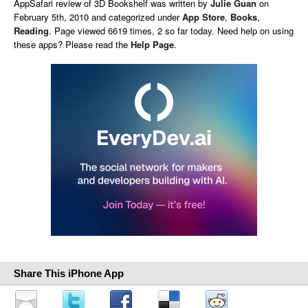
AppSafari
review of
3D Bookshelf
was written by
Julie Guan
on
February 5th, 2010 and categorized under
App Store
,
Books
,
Reading
. Page viewed 6619 times, 2 so far today. Need help on using
these apps? Please read the
Help Page
.
Share This iPhone App