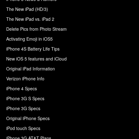
The New iPad (HD/3)
The New iPad vs. iPad 2
Delete Pics from Photo Stream
Activating Emoji in iOS5
iPhone 4S Battery Life Tips
New iOS 5 features and iCloud
Original iPad Information
Verizon iPhone Info
iPhone 4 Specs
iPhone 3G S Specs
iPhone 3G Specs
Original iPhone Specs
iPod touch Specs
iPhone 3G AT&T Plans