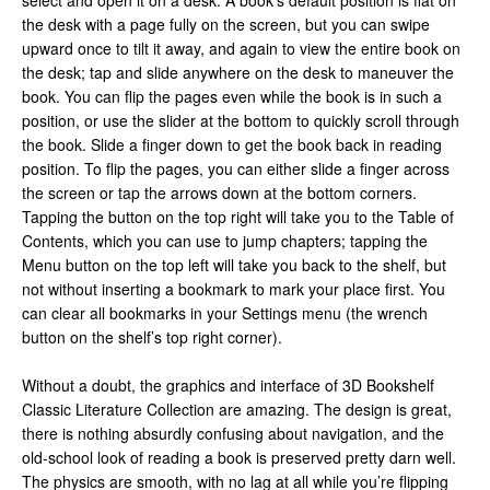
select and open it on a desk. A book’s default position is flat on
the desk with a page fully on the screen, but you can swipe
upward once to tilt it away, and again to view the entire book on
the desk; tap and slide anywhere on the desk to maneuver the
book. You can flip the pages even while the book is in such a
position, or use the slider at the bottom to quickly scroll through
the book. Slide a finger down to get the book back in reading
position. To flip the pages, you can either slide a finger across
the screen or tap the arrows down at the bottom corners.
Tapping the button on the top right will take you to the Table of
Contents, which you can use to jump chapters; tapping the
Menu button on the top left will take you back to the shelf, but
not without inserting a bookmark to mark your place first. You
can clear all bookmarks in your Settings menu (the wrench
button on the shelf’s top right corner).
Without a doubt, the graphics and interface of 3D Bookshelf
Classic Literature Collection are amazing. The design is great,
there is nothing absurdly confusing about navigation, and the
old-school look of reading a book is preserved pretty darn well.
The physics are smooth, with no lag at all while you’re flipping