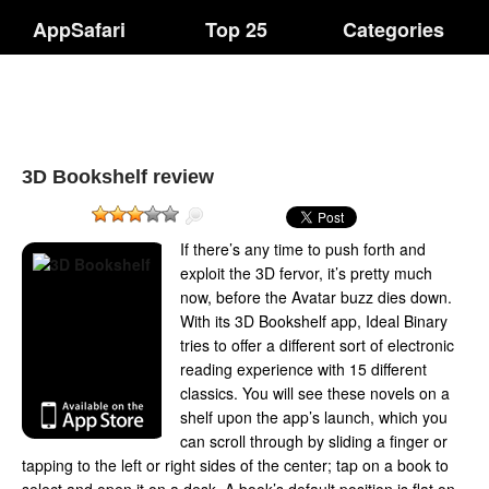
AppSafari
Top 25
Categories
3D Bookshelf review
If there’s any time to push forth and
exploit the 3D fervor, it’s pretty much
now, before the Avatar buzz dies down.
With its 3D Bookshelf app, Ideal Binary
tries to offer a different sort of electronic
reading experience with 15 different
classics. You will see these novels on a
shelf upon the app’s launch, which you
can scroll through by sliding a finger or
tapping to the left or right sides of the center; tap on a book to