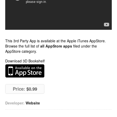
This 3rd Party App is available at the Apple iTunes AppStore.
Browse the full list of
all AppStore apps
filed under the
AppStore category.
Download 3D Bookshelf
Price:
$0.99
Developer:
Website