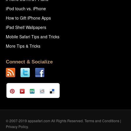
iPod touch vs. iPhone
How to Gift iPhone Apps
iPad Shelf Wallpapers
Mobile Safari Tips and Tricks
More Tips & Tricks
Connect & Socialize
© 2007-2019 appsafari.com All Rights Reserved.
Terms and Conditions
|
Privacy Policy
.