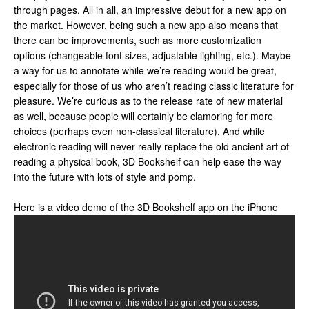
through pages. All in all, an impressive debut for a new app on
the market. However, being such a new app also means that
there can be improvements, such as more customization
options (changeable font sizes, adjustable lighting, etc.). Maybe
a way for us to annotate while we’re reading would be great,
especially for those of us who aren’t reading classic literature for
pleasure. We’re curious as to the release rate of new material
as well, because people will certainly be clamoring for more
choices (perhaps even non-classical literature). And while
electronic reading will never really replace the old ancient art of
reading a physical book, 3D Bookshelf can help ease the way
into the future with lots of style and pomp.
Here is a video demo of the 3D Bookshelf app on the iPhone