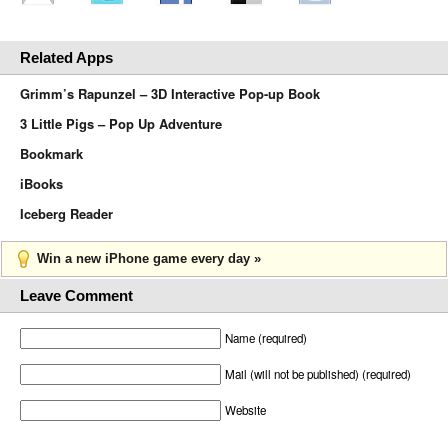
Related Apps
Grimm’s Rapunzel – 3D Interactive Pop-up Book
3 Little Pigs – Pop Up Adventure
Bookmark
iBooks
Iceberg Reader
Win a new iPhone game every day »
Leave Comment
Name (required)
Mail (will not be published) (required)
Website