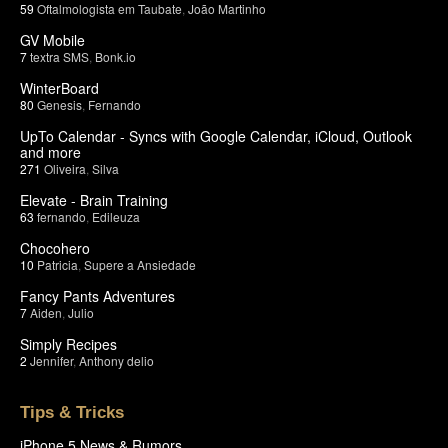
59
Oftalmologista em Taubate
,
João Martinho
GV Mobile
7
textra SMS
,
Bonk.io
WinterBoard
80
Genesis
,
Fernando
UpTo Calendar - Syncs with Google Calendar, iCloud, Outlook
and more
271
Oliveira
,
Silva
Elevate - Brain Training
63
fernando
,
Edileuza
Chocohero
10
Patricia
,
Supere a Ansiedade
Fancy Pants Adventures
7
Aiden
,
Julio
Simply Recipes
2
Jennifer
,
Anthony delio
Tips & Tricks
iPhone 5 News & Rumors