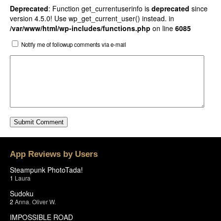
Deprecated
: Function get_currentuserinfo is
deprecated
since
version 4.5.0! Use wp_get_current_user() instead. in
/var/www/html/wp-includes/functions.php
on line
6085
Notify me of followup comments via e-mail
App Reviews by Users
Steampunk PhotoTada!
1
Laura
Sudoku
2
Anna
,
Oliver W.
IMPOSSIBLE ROAD