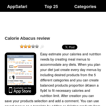
AppSafari
Top 25
Categories
Calorie Abacus review
Easy estimate your calories and nutrition
needs by creating meal menus to
accommodate any diets. When you plan
your diet just create every day menus by
including desired products from the 5
different categories and you can create
balanced products proportion â€œon a
flyâ€ to fit necessary calories and
nutrition limit. After creation you can
save your products selection and add a comment. You can use