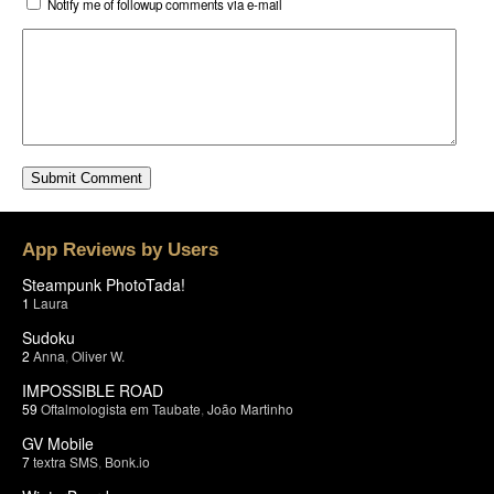
Notify me of followup comments via e-mail
App Reviews by Users
Steampunk PhotoTada!
1
Laura
Sudoku
2
Anna
,
Oliver W.
IMPOSSIBLE ROAD
59
Oftalmologista em Taubate
,
João Martinho
GV Mobile
7
textra SMS
,
Bonk.io