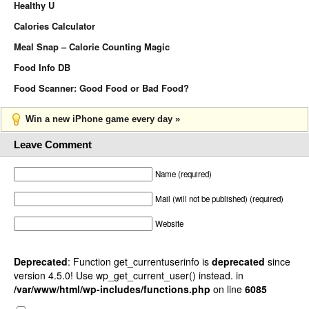
Healthy U
Calories Calculator
Meal Snap – Calorie Counting Magic
Food Info DB
Food Scanner: Good Food or Bad Food?
Win a new iPhone game every day »
Leave Comment
Name (required)
Mail (will not be published) (required)
Website
Deprecated
: Function get_currentuserinfo is
deprecated
since
version 4.5.0! Use wp_get_current_user() instead. in
/var/www/html/wp-includes/functions.php
on line
6085