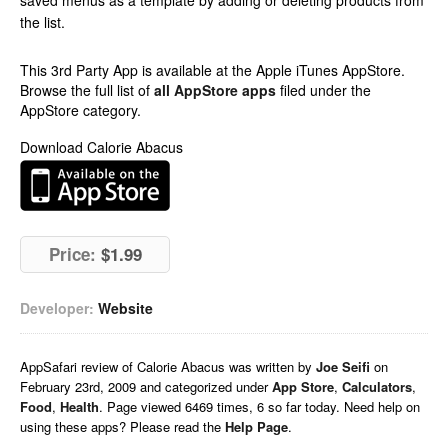
saved menus as a template by adding or deleting products from
the list.
This 3rd Party App is available at the Apple iTunes AppStore.
Browse the full list of
all AppStore apps
filed under the
AppStore category.
Download Calorie Abacus
Price:
$1.99
Developer:
Website
AppSafari
review of
Calorie Abacus
was written by
Joe Seifi
on
February 23rd, 2009 and categorized under
App Store
,
Calculators
,
Food
,
Health
. Page viewed 6469 times, 6 so far today. Need help on
using these apps? Please read the
Help Page
.