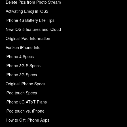
Delete Pics from Photo Stream
Activating Emoji in iOS5
iPhone 4S Battery Life Tips
New iOS 5 features and iCloud
Original iPad Information
Verizon iPhone Info
iPhone 4 Specs
iPhone 3G S Specs
iPhone 3G Specs
Original iPhone Specs
iPod touch Specs
iPhone 3G AT&T Plans
iPod touch vs. iPhone
How to Gift iPhone Apps