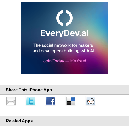
Share This iPhone App
Related Apps