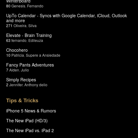
WinterBoard
80
Genesis
,
Fernando
UpTo Calendar - Syncs with Google Calendar, iCloud, Outlook
and more
271
Oliveira
,
Silva
Elevate - Brain Training
63
fernando
,
Edileuza
Chocohero
10
Patricia
,
Supere a Ansiedade
Fancy Pants Adventures
7
Aiden
,
Julio
Simply Recipes
2
Jennifer
,
Anthony delio
Tips & Tricks
iPhone 5 News & Rumors
The New iPad (HD/3)
The New iPad vs. iPad 2