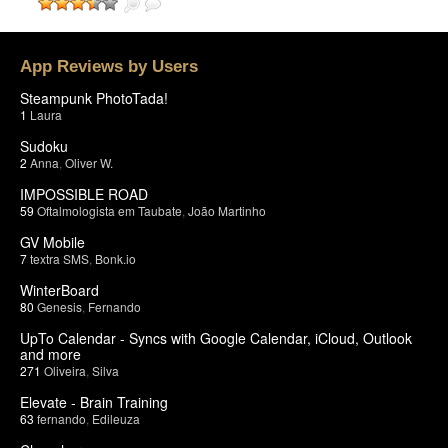
App Reviews by Users
Steampunk PhotoTada!
1
Laura
Sudoku
2
Anna
,
Oliver W.
IMPOSSIBLE ROAD
59
Oftalmologista em Taubate
,
João Martinho
GV Mobile
7
textra SMS
,
Bonk.io
WinterBoard
80
Genesis
,
Fernando
UpTo Calendar - Syncs with Google Calendar, iCloud, Outlook
and more
271
Oliveira
,
Silva
Elevate - Brain Training
63
fernando
,
Edileuza