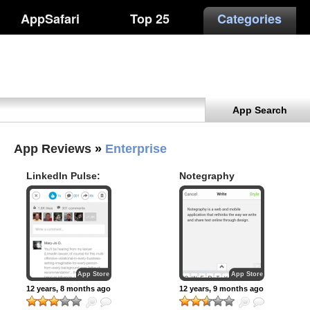
AppSafari
Top 25
Categories
App Search
App Reviews
»
Enterprise
LinkedIn Pulse:
Notegraphy
The news and
insights you need
to know
App Store
App Store
12 years, 8 months ago
12 years, 9 months ago