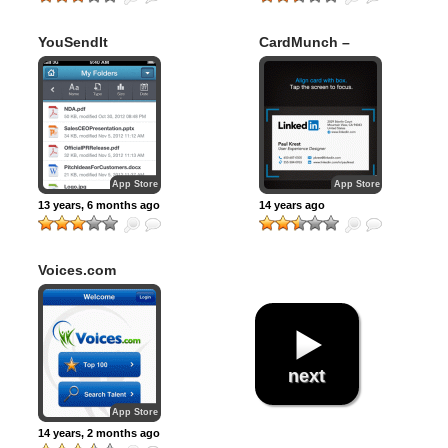
YouSendIt
CardMunch –
Business Card
Reader by
LinkedIn
App Store
App Store
13 years, 6 months ago
14 years ago
Voices.com
next
App Store
14 years, 2 months ago