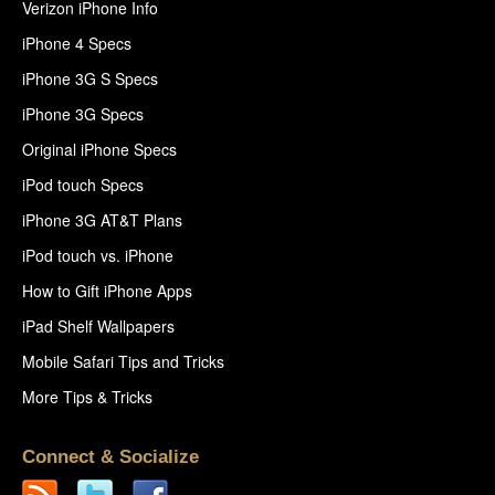
Verizon iPhone Info
iPhone 4 Specs
iPhone 3G S Specs
iPhone 3G Specs
Original iPhone Specs
iPod touch Specs
iPhone 3G AT&T Plans
iPod touch vs. iPhone
How to Gift iPhone Apps
iPad Shelf Wallpapers
Mobile Safari Tips and Tricks
More Tips & Tricks
Connect & Socialize