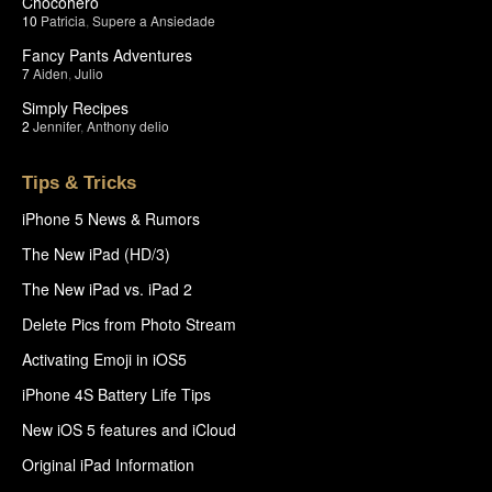
Chocohero
10
Patricia
,
Supere a Ansiedade
Fancy Pants Adventures
7
Aiden
,
Julio
Simply Recipes
2
Jennifer
,
Anthony delio
Tips & Tricks
iPhone 5 News & Rumors
The New iPad (HD/3)
The New iPad vs. iPad 2
Delete Pics from Photo Stream
Activating Emoji in iOS5
iPhone 4S Battery Life Tips
New iOS 5 features and iCloud
Original iPad Information