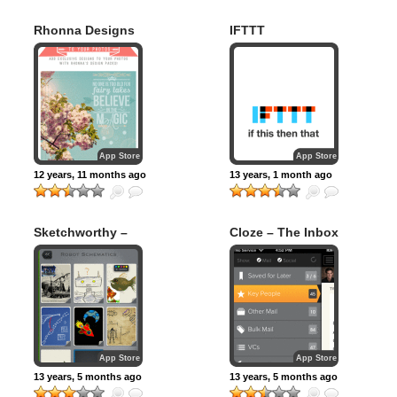
Rhonna Designs
IFTTT
App Store
App Store
12 years, 11 months ago
13 years, 1 month ago
Sketchworthy –
Cloze – The Inbox
Notes, Sketches,
is Human Again
and Ideas
App Store
App Store
13 years, 5 months ago
13 years, 5 months ago