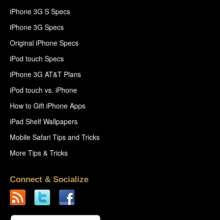
iPhone 3G S Specs
iPhone 3G Specs
Original iPhone Specs
iPod touch Specs
iPhone 3G AT&T Plans
iPod touch vs. iPhone
How to Gift iPhone Apps
iPad Shelf Wallpapers
Mobile Safari Tips and Tricks
More Tips & Tricks
Connect & Socialize