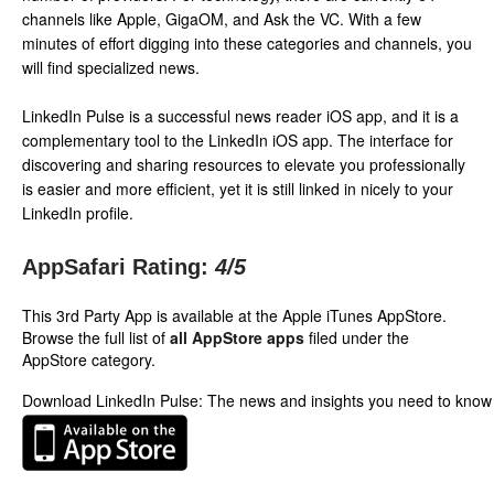
channels like Apple, GigaOM, and Ask the VC. With a few
minutes of effort digging into these categories and channels, you
will find specialized news.
LinkedIn Pulse is a successful news reader iOS app, and it is a
complementary tool to the LinkedIn iOS app. The interface for
discovering and sharing resources to elevate you professionally
is easier and more efficient, yet it is still linked in nicely to your
LinkedIn profile.
AppSafari Rating:
4
/5
This 3rd Party App is available at the Apple iTunes AppStore.
Browse the full list of
all AppStore apps
filed under the
AppStore category.
Download LinkedIn Pulse: The news and insights you need to know