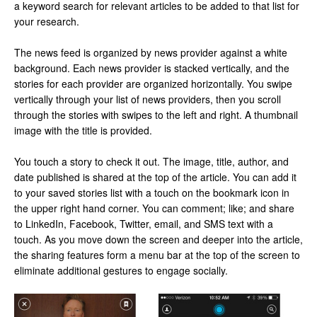
a keyword search for relevant articles to be added to that list for
your research.
The news feed is organized by news provider against a white
background. Each news provider is stacked vertically, and the
stories for each provider are organized horizontally. You swipe
vertically through your list of news providers, then you scroll
through the stories with swipes to the left and right. A thumbnail
image with the title is provided.
You touch a story to check it out. The image, title, author, and
date published is shared at the top of the article. You can add it
to your saved stories list with a touch on the bookmark icon in
the upper right hand corner. You can comment; like; and share
to LinkedIn, Facebook, Twitter, email, and SMS text with a
touch. As you move down the screen and deeper into the article,
the sharing features form a menu bar at the top of the screen to
eliminate additional gestures to engage socially.