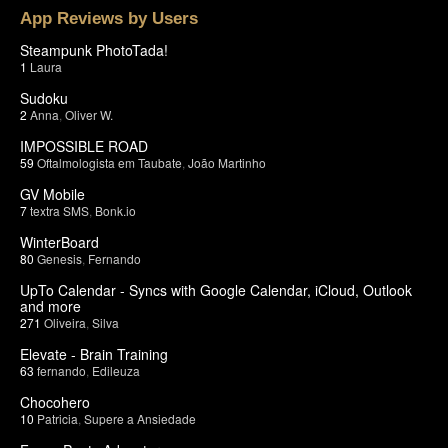
App Reviews by Users
Steampunk PhotoTada!
1
Laura
Sudoku
2
Anna
,
Oliver W.
IMPOSSIBLE ROAD
59
Oftalmologista em Taubate
,
João Martinho
GV Mobile
7
textra SMS
,
Bonk.io
WinterBoard
80
Genesis
,
Fernando
UpTo Calendar - Syncs with Google Calendar, iCloud, Outlook
and more
271
Oliveira
,
Silva
Elevate - Brain Training
63
fernando
,
Edileuza
Chocohero
10
Patricia
,
Supere a Ansiedade