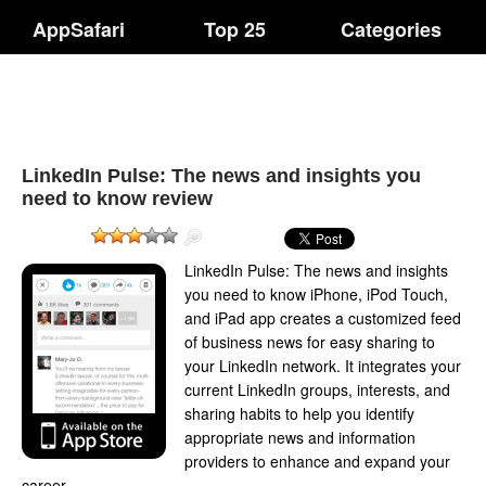
AppSafari
Top 25
Categories
LinkedIn Pulse: The news and insights you
need to know review
LinkedIn Pulse: The news and insights
you need to know iPhone, iPod Touch,
and iPad app creates a customized feed
of business news for easy sharing to
your LinkedIn network. It integrates your
current LinkedIn groups, interests, and
sharing habits to help you identify
appropriate news and information
providers to enhance and expand your
career.