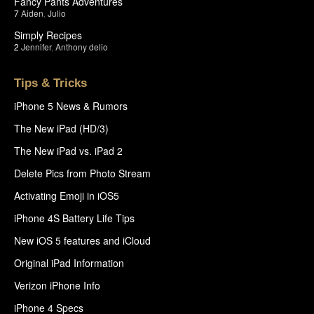
Fancy Pants Adventures
7
Aiden
,
Julio
Simply Recipes
2
Jennifer
,
Anthony delio
Tips & Tricks
iPhone 5 News & Rumors
The New iPad (HD/3)
The New iPad vs. iPad 2
Delete Pics from Photo Stream
Activating Emoji in iOS5
iPhone 4S Battery Life Tips
New iOS 5 features and iCloud
Original iPad Information
Verizon iPhone Info
iPhone 4 Specs