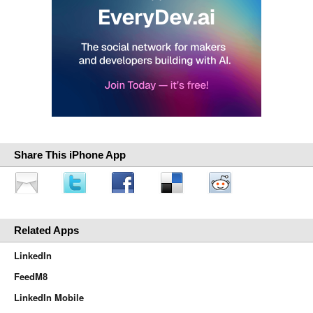
Share This iPhone App
Related Apps
LinkedIn
FeedM8
LinkedIn Mobile