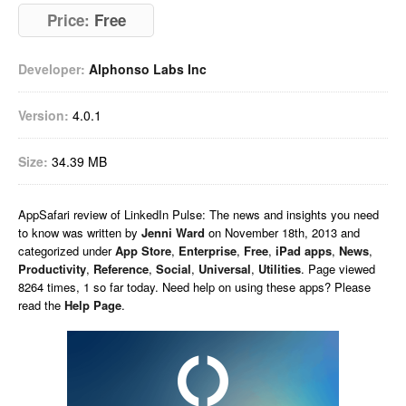
Price:
Free
Developer:
Alphonso Labs Inc
Version:
4.0.1
Size:
34.39 MB
AppSafari
review of
LinkedIn Pulse: The news and insights you need
to know
was written by
Jenni Ward
on
November 18th, 2013 and
categorized under
App Store
,
Enterprise
,
Free
,
iPad apps
,
News
,
Productivity
,
Reference
,
Social
,
Universal
,
Utilities
. Page viewed
8264 times, 1 so far today. Need help on using these apps? Please
read the
Help Page
.