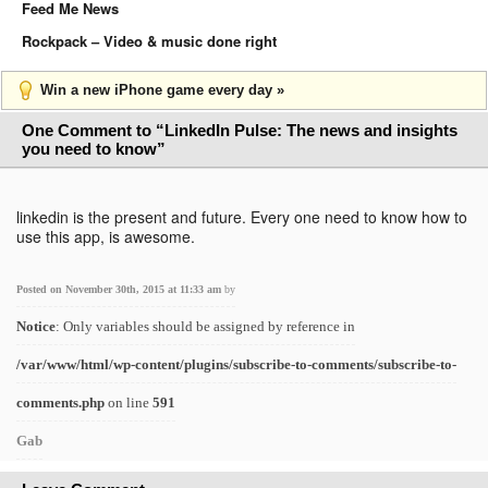
Feed Me News
Rockpack – Video & music done right
Win a new iPhone game every day »
One Comment to “LinkedIn Pulse: The news and insights
you need to know”
linkedin is the present and future. Every one need to know how to
use this app, is awesome.
Posted on November 30th, 2015 at 11:33 am
by
Notice
: Only variables should be assigned by reference in
/var/www/html/wp-content/plugins/subscribe-to-comments/subscribe-to-
comments.php
on line
591
Gab