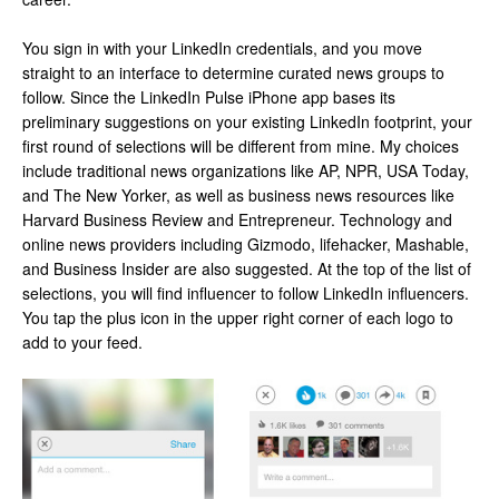
You sign in with your LinkedIn credentials, and you move
straight to an interface to determine curated news groups to
follow. Since the LinkedIn Pulse iPhone app bases its
preliminary suggestions on your existing LinkedIn footprint, your
first round of selections will be different from mine. My choices
include traditional news organizations like AP, NPR, USA Today,
and The New Yorker, as well as business news resources like
Harvard Business Review and Entrepreneur. Technology and
online news providers including Gizmodo, lifehacker, Mashable,
and Business Insider are also suggested. At the top of the list of
selections, you will find influencer to follow LinkedIn influencers.
You tap the plus icon in the upper right corner of each logo to
add to your feed.