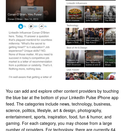
You can add and explore other content providers by touching
the blue bar at the bottom of your LinkedIn Pulse iPhone app
feed. The categories include news, technology, business,
science, politics, lifestyle, art & design, photography,
entertainment, sports, inspiration, food, fun & humor, and
gaming. For each category, you may choose from a large
number of providers. For technology, there are currently 64