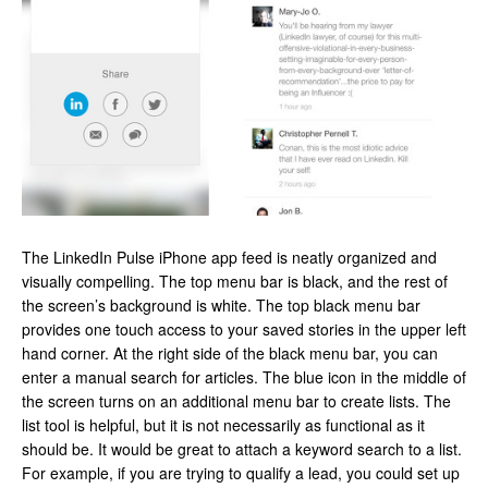
The LinkedIn Pulse iPhone app feed is neatly organized and
visually compelling. The top menu bar is black, and the rest of
the screen’s background is white. The top black menu bar
provides one touch access to your saved stories in the upper left
hand corner. At the right side of the black menu bar, you can
enter a manual search for articles. The blue icon in the middle of
the screen turns on an additional menu bar to create lists. The
list tool is helpful, but it is not necessarily as functional as it
should be. It would be great to attach a keyword search to a list.
For example, if you are trying to qualify a lead, you could set up