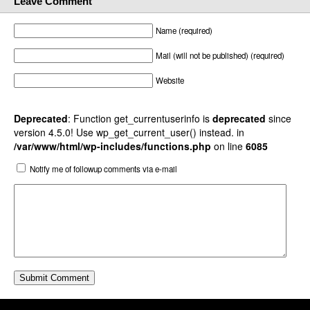
Leave Comment
Name (required)
Mail (will not be published) (required)
Website
Deprecated
: Function get_currentuserinfo is
deprecated
since
version 4.5.0! Use wp_get_current_user() instead. in
/var/www/html/wp-includes/functions.php
on line
6085
Notify me of followup comments via e-mail