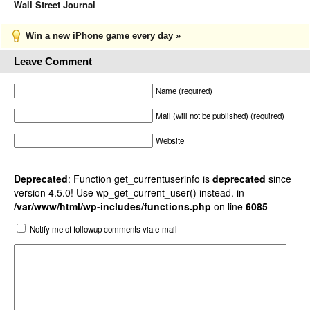
Wall Street Journal
Win a new iPhone game every day »
Leave Comment
Name (required)
Mail (will not be published) (required)
Website
Deprecated
: Function get_currentuserinfo is
deprecated
since
version 4.5.0! Use wp_get_current_user() instead. in
/var/www/html/wp-includes/functions.php
on line
6085
Notify me of followup comments via e-mail