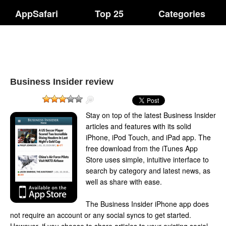
AppSafari
Top 25
Categories
Business Insider review
Stay on top of the latest Business Insider
articles and features with its solid
iPhone, iPod Touch, and iPad app. The
free download from the iTunes App
Store uses simple, intuitive interface to
search by category and latest news, as
well as share with ease.
The Business Insider iPhone app does
not require an account or any social syncs to get started.