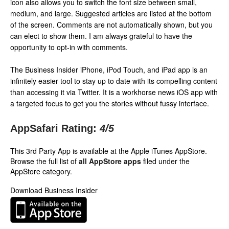
icon also allows you to switch the font size between small,
medium, and large. Suggested articles are listed at the bottom
of the screen. Comments are not automatically shown, but you
can elect to show them. I am always grateful to have the
opportunity to opt-in with comments.
The Business Insider iPhone, iPod Touch, and iPad app is an
infinitely easier tool to stay up to date with its compelling content
than accessing it via Twitter. It is a workhorse news iOS app with
a targeted focus to get you the stories without fussy interface.
AppSafari Rating:
4
/5
This 3rd Party App is available at the Apple iTunes AppStore.
Browse the full list of
all AppStore apps
filed under the
AppStore category.
Download Business Insider