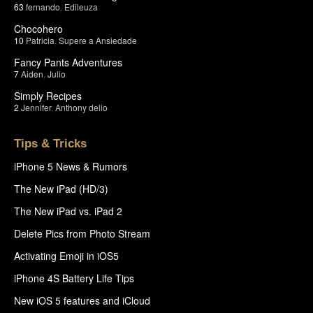
63
fernando
,
Edileuza
Chocohero
10
Patricia
,
Supere a Ansiedade
Fancy Pants Adventures
7
Aiden
,
Julio
Simply Recipes
2
Jennifer
,
Anthony delio
Tips & Tricks
iPhone 5 News & Rumors
The New iPad (HD/3)
The New iPad vs. iPad 2
Delete Pics from Photo Stream
Activating Emoji in iOS5
iPhone 4S Battery Life Tips
New iOS 5 features and iCloud