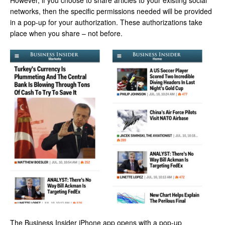
However, if you choose to share articles to your existing social
networks, then the specific permissions needed will be provided
in a pop-up for your authorization. These authorizations take
place when you share – not before.
The Business Insider iPhone app opens with a pop-up