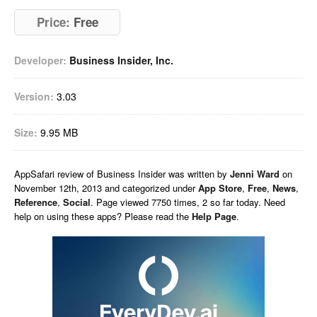
Price:
Free
Developer:
Business Insider, Inc.
Version:
3.03
Size:
9.95 MB
AppSafari
review of
Business Insider
was written by
Jenni Ward
on
November 12th, 2013 and categorized under
App Store
,
Free
,
News
,
Reference
,
Social
. Page viewed 7750 times, 2 so far today. Need
help on using these apps? Please read the
Help Page
.