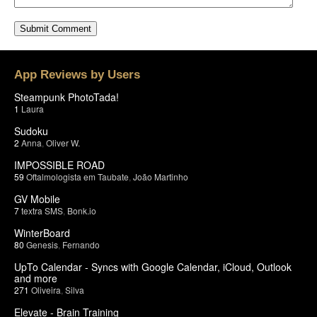
App Reviews by Users
Steampunk PhotoTada!
1
Laura
Sudoku
2
Anna
,
Oliver W.
IMPOSSIBLE ROAD
59
Oftalmologista em Taubate
,
João Martinho
GV Mobile
7
textra SMS
,
Bonk.io
WinterBoard
80
Genesis
,
Fernando
UpTo Calendar - Syncs with Google Calendar, iCloud, Outlook
and more
271
Oliveira
,
Silva
Elevate - Brain Training