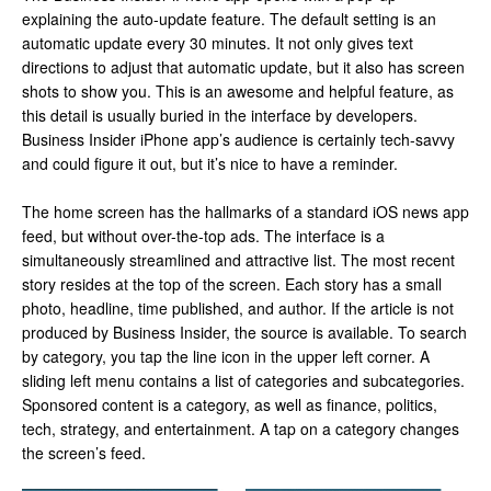
explaining the auto-update feature. The default setting is an
automatic update every 30 minutes. It not only gives text
directions to adjust that automatic update, but it also has screen
shots to show you. This is an awesome and helpful feature, as
this detail is usually buried in the interface by developers.
Business Insider iPhone app’s audience is certainly tech-savvy
and could figure it out, but it’s nice to have a reminder.
The home screen has the hallmarks of a standard iOS news app
feed, but without over-the-top ads. The interface is a
simultaneously streamlined and attractive list. The most recent
story resides at the top of the screen. Each story has a small
photo, headline, time published, and author. If the article is not
produced by Business Insider, the source is available. To search
by category, you tap the line icon in the upper left corner. A
sliding left menu contains a list of categories and subcategories.
Sponsored content is a category, as well as finance, politics,
tech, strategy, and entertainment. A tap on a category changes
the screen’s feed.