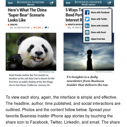
To view each story, again, the interface is simple and effective.
The headline, author, time published, and social interactions are
outlined. Photos and the content follow below. Spread your
favorite Business Insider iPhone app stories by touching the
share icon to Facebook, Twitter, LinkedIn, and email. The share