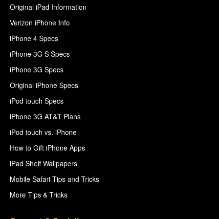
Original iPad Information
Verizon iPhone Info
iPhone 4 Specs
iPhone 3G S Specs
iPhone 3G Specs
Original iPhone Specs
iPod touch Specs
iPhone 3G AT&T Plans
iPod touch vs. iPhone
How to Gift iPhone Apps
iPad Shelf Wallpapers
Mobile Safari Tips and Tricks
More Tips & Tricks