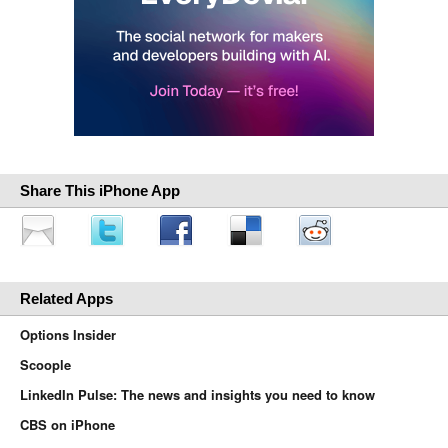
Share This iPhone App
Related Apps
Options Insider
Scoople
LinkedIn Pulse: The news and insights you need to know
CBS on iPhone