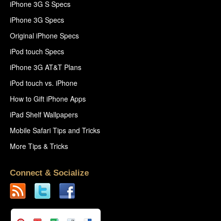
iPhone 3G S Specs
iPhone 3G Specs
Original iPhone Specs
iPod touch Specs
iPhone 3G AT&T Plans
iPod touch vs. iPhone
How to Gift iPhone Apps
iPad Shelf Wallpapers
Mobile Safari Tips and Tricks
More Tips & Tricks
Connect & Socialize