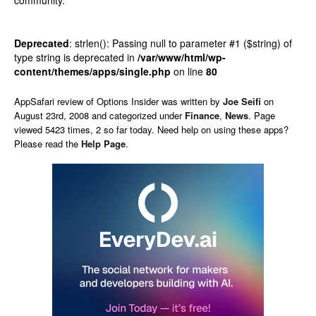
community.
Deprecated
: strlen(): Passing null to parameter #1 ($string) of
type string is deprecated in
/var/www/html/wp-
content/themes/apps/single.php
on line
80
AppSafari
review of
Options Insider
was written by
Joe Seifi
on
August 23rd, 2008 and categorized under
Finance
,
News
. Page
viewed 5423 times, 2 so far today. Need help on using these apps?
Please read the
Help Page
.