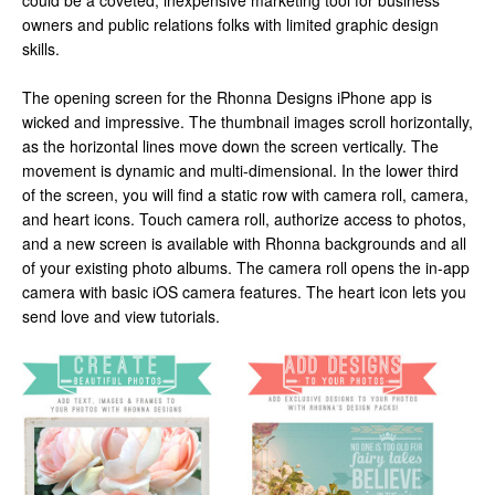
could be a coveted, inexpensive marketing tool for business
owners and public relations folks with limited graphic design
skills.
The opening screen for the Rhonna Designs iPhone app is
wicked and impressive. The thumbnail images scroll horizontally,
as the horizontal lines move down the screen vertically. The
movement is dynamic and multi-dimensional. In the lower third
of the screen, you will find a static row with camera roll, camera,
and heart icons. Touch camera roll, authorize access to photos,
and a new screen is available with Rhonna backgrounds and all
of your existing photo albums. The camera roll opens the in-app
camera with basic iOS camera features. The heart icon lets you
send love and view tutorials.