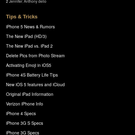
2
Jennifer
,
Anthony delio
Tips & Tricks
iPhone 5 News & Rumors
The New iPad (HD/3)
The New iPad vs. iPad 2
Delete Pics from Photo Stream
Activating Emoji in iOS5
iPhone 4S Battery Life Tips
New iOS 5 features and iCloud
Original iPad Information
Verizon iPhone Info
iPhone 4 Specs
iPhone 3G S Specs
iPhone 3G Specs