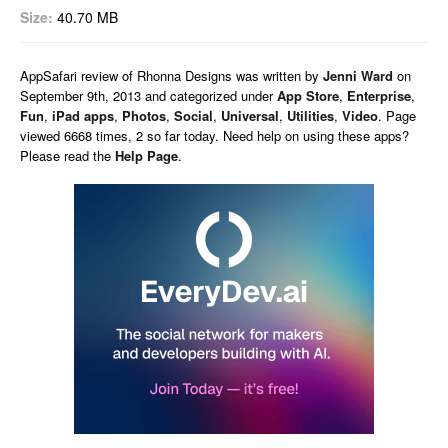
Size:
40.70 MB
AppSafari
review of
Rhonna Designs
was written by
Jenni Ward
on
September 9th, 2013 and categorized under
App Store
,
Enterprise
,
Fun
,
iPad apps
,
Photos
,
Social
,
Universal
,
Utilities
,
Video
. Page
viewed 6668 times, 2 so far today. Need help on using these apps?
Please read the
Help Page
.