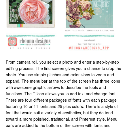
From camera roll, you select a photo and enter a step-by-step
editing process. The first screen gives you a chance to crop the
photo. You use simple pinches and extensions to zoom and
expand. The menu bar at the top of the screen has three icons
with awesome graphic arrows to describe the tools and
functions. The T icon allows you to add text and change font.
There are four different packages of fonts with each package
featuring 10 or 11 fonts and 25 plus colors. There is a style of
font that would suit a variety of aesthetics, but they do tend
toward a more polished, traditional, and Pinterest style. Menu
bars are added to the bottom of the screen with fonts and