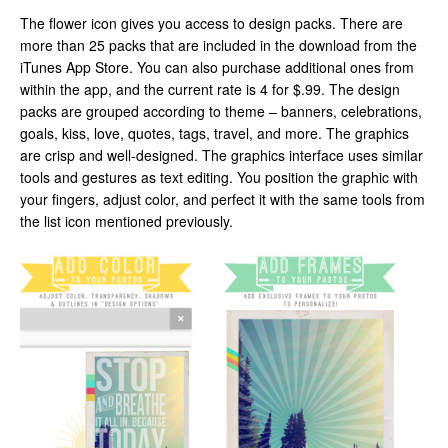
The flower icon gives you access to design packs. There are
more than 25 packs that are included in the download from the
iTunes App Store. You can also purchase additional ones from
within the app, and the current rate is 4 for $.99. The design
packs are grouped according to theme – banners, celebrations,
goals, kiss, love, quotes, tags, travel, and more. The graphics
are crisp and well-designed. The graphics interface uses similar
tools and gestures as text editing. You position the graphic with
your fingers, adjust color, and perfect it with the same tools from
the list icon mentioned previously.