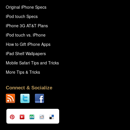
Original iPhone Specs
iPod touch Specs
iPhone 3G AT&T Plans
iPod touch vs. iPhone
How to Gift iPhone Apps
iPad Shelf Wallpapers
Mobile Safari Tips and Tricks
More Tips & Tricks
Connect & Socialize