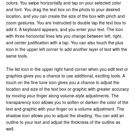
colors. You swipe horizontally and tap on your selected color
and font. You drag the text box on the photo to your desired
location, and you can create the size of the box with pinch and
zoom gestures. You are instructed to double tap the text box to
add it. A keyboard appears, and you enter your text. The icon
with three horizontal lines lets you change between left, right,
and center justification with a tap. You can also touch the plus
icon in the upper left corner to add another layer of text with the
same tools.
The list icon in the upper right hand corner when you edit text or
graphics gives you a chance to use additional, exciting tools. A
touch on the fine tune icon gives you a chance to adjust the
location and size of the text box or graphic with greater accuracy
by moving your finger along volume-style adjustments. The
transparency icon allows you to soften or darken the color of the
text and graphic with your finger on a volume adjustment. The
shadow icon allows you to adjust the shading. You can add an
outline to your text and adjust the thickness of the outline as
well.