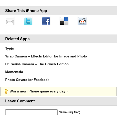
Share This iPhone App
Related Apps
Typic
Wrap Camera – Effects Editor for Image and Photo
Dr. Seuss Camera – The Grinch Edition
Momentsia
Photo Covers for Facebook
Win a new iPhone game every day »
Leave Comment
Name (required)