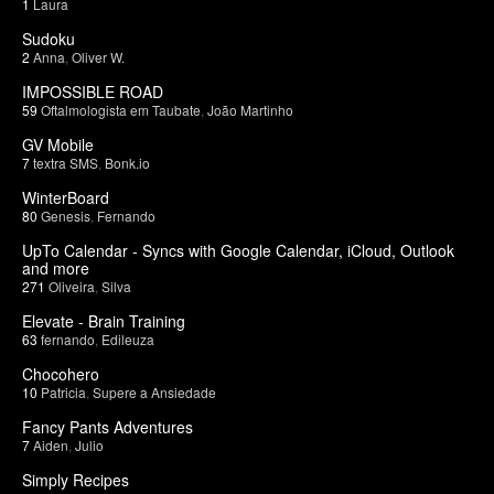
1
Laura
Sudoku
2
Anna
,
Oliver W.
IMPOSSIBLE ROAD
59
Oftalmologista em Taubate
,
João Martinho
GV Mobile
7
textra SMS
,
Bonk.io
WinterBoard
80
Genesis
,
Fernando
UpTo Calendar - Syncs with Google Calendar, iCloud, Outlook
and more
271
Oliveira
,
Silva
Elevate - Brain Training
63
fernando
,
Edileuza
Chocohero
10
Patricia
,
Supere a Ansiedade
Fancy Pants Adventures
7
Aiden
,
Julio
Simply Recipes