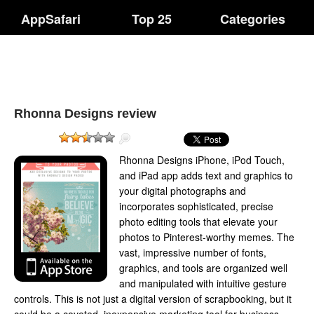
AppSafari
Top 25
Categories
Rhonna Designs review
Rhonna Designs iPhone, iPod Touch,
and iPad app adds text and graphics to
your digital photographs and
incorporates sophisticated, precise
photo editing tools that elevate your
photos to Pinterest-worthy memes. The
vast, impressive number of fonts,
graphics, and tools are organized well
and manipulated with intuitive gesture
controls. This is not just a digital version of scrapbooking, but it