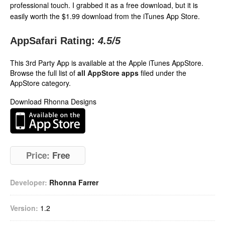
professional touch. I grabbed it as a free download, but it is
easily worth the $1.99 download from the iTunes App Store.
AppSafari Rating:
4.5
/5
This 3rd Party App is available at the Apple iTunes AppStore.
Browse the full list of
all AppStore apps
filed under the
AppStore category.
Download Rhonna Designs
Price:
Free
Developer:
Rhonna Farrer
Version:
1.2