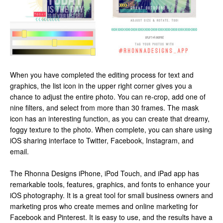
When you have completed the editing process for text and
graphics, the list icon in the upper right corner gives you a
chance to adjust the entire photo. You can re-crop, add one of
nine filters, and select from more than 30 frames. The mask
icon has an interesting function, as you can create that dreamy,
foggy texture to the photo. When complete, you can share using
iOS sharing interface to Twitter, Facebook, Instagram, and
email.
The Rhonna Designs iPhone, iPod Touch, and iPad app has
remarkable tools, features, graphics, and fonts to enhance your
iOS photography. It is a great tool for small business owners and
marketing pros who create memes and online marketing for
Facebook and Pinterest. It is easy to use, and the results have a