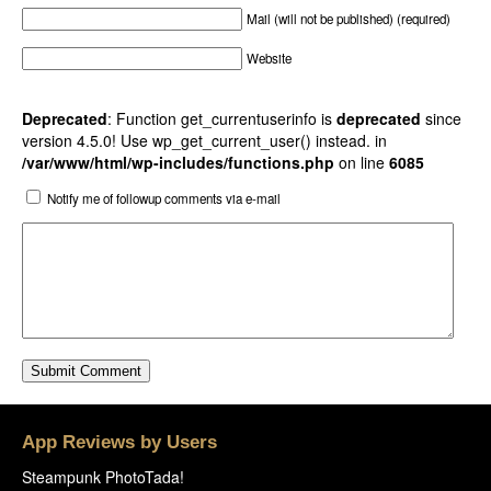
Mail (will not be published) (required)
Website
Deprecated
: Function get_currentuserinfo is
deprecated
since
version 4.5.0! Use wp_get_current_user() instead. in
/var/www/html/wp-includes/functions.php
on line
6085
Notify me of followup comments via e-mail
App Reviews by Users
Steampunk PhotoTada!