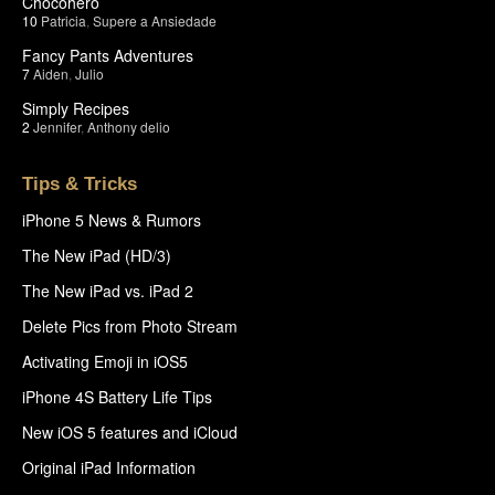
Chocohero
10
Patricia
,
Supere a Ansiedade
Fancy Pants Adventures
7
Aiden
,
Julio
Simply Recipes
2
Jennifer
,
Anthony delio
Tips & Tricks
iPhone 5 News & Rumors
The New iPad (HD/3)
The New iPad vs. iPad 2
Delete Pics from Photo Stream
Activating Emoji in iOS5
iPhone 4S Battery Life Tips
New iOS 5 features and iCloud
Original iPad Information