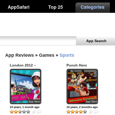
AppSafari
Top 25
Categories
App Search
App Reviews
»
Games
»
Sports
London 2012 –
Punch Hero
Official Mobile
Game (Premium)
App Store
App Store
14 years, 1 month ago
14 years, 2 months ago