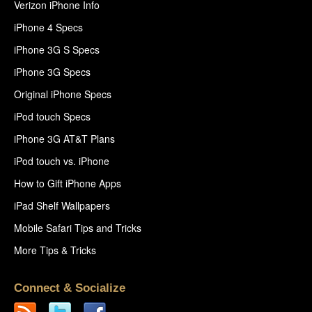
Verizon iPhone Info
iPhone 4 Specs
iPhone 3G S Specs
iPhone 3G Specs
Original iPhone Specs
iPod touch Specs
iPhone 3G AT&T Plans
iPod touch vs. iPhone
How to Gift iPhone Apps
iPad Shelf Wallpapers
Mobile Safari Tips and Tricks
More Tips & Tricks
Connect & Socialize