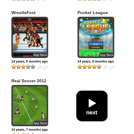
WrestleFest
Pocket League
Premium
Story
App Store
App Store
14 years, 5 months ago
14 years, 6 months ago
Real Soccer 2012
next
App Store
14 years, 7 months ago