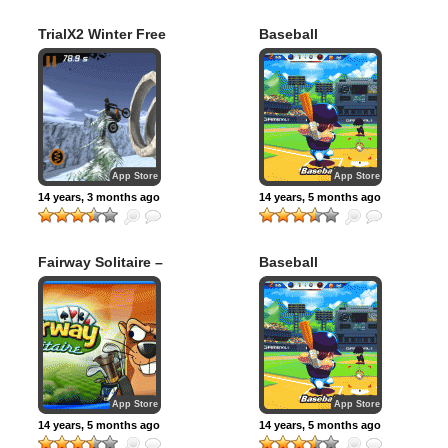
TrialX2 Winter Free
Baseball
Superstars 2012
App Store
App Store
14 years, 3 months ago
14 years, 5 months ago
Fairway Solitaire –
Baseball
Big Fish Games
Superstars 2012
App Store
App Store
14 years, 5 months ago
14 years, 5 months ago