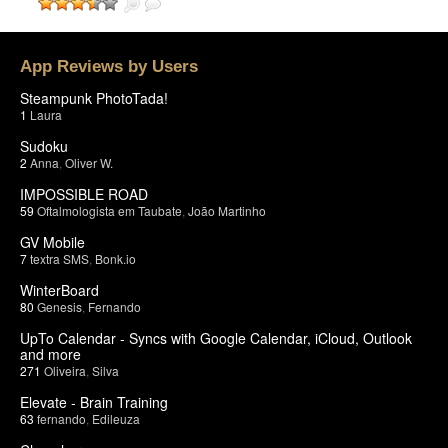
App Reviews by Users
Steampunk PhotoTada!
1
Laura
Sudoku
2
Anna
,
Oliver W.
IMPOSSIBLE ROAD
59
Oftalmologista em Taubate
,
João Martinho
GV Mobile
7
textra SMS
,
Bonk.io
WinterBoard
80
Genesis
,
Fernando
UpTo Calendar - Syncs with Google Calendar, iCloud, Outlook
and more
271
Oliveira
,
Silva
Elevate - Brain Training
63
fernando
,
Edileuza