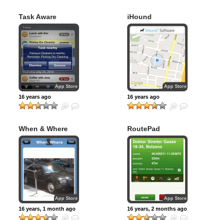
Task Aware
iHound
App Store
App Store
16 years ago
16 years ago
When & Where
RoutePad
App Store
App Store
16 years, 1 month ago
16 years, 2 months ago