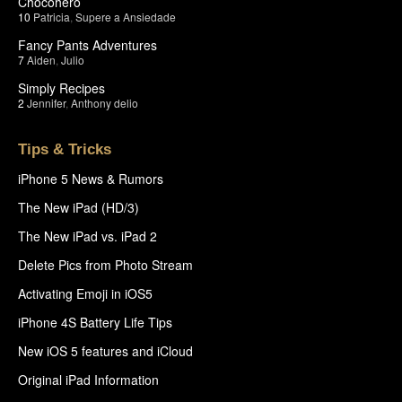
Chocohero
10
Patricia
,
Supere a Ansiedade
Fancy Pants Adventures
7
Aiden
,
Julio
Simply Recipes
2
Jennifer
,
Anthony delio
Tips & Tricks
iPhone 5 News & Rumors
The New iPad (HD/3)
The New iPad vs. iPad 2
Delete Pics from Photo Stream
Activating Emoji in iOS5
iPhone 4S Battery Life Tips
New iOS 5 features and iCloud
Original iPad Information