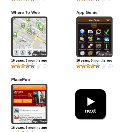
Where To Wee
App Genie
App Store
App Store
16 years, 5 months ago
16 years, 6 months ago
PlacePop
next
App Store
16 years, 6 months ago