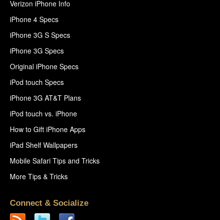
Verizon iPhone Info
iPhone 4 Specs
iPhone 3G S Specs
iPhone 3G Specs
Original iPhone Specs
iPod touch Specs
iPhone 3G AT&T Plans
iPod touch vs. iPhone
How to Gift iPhone Apps
iPad Shelf Wallpapers
Mobile Safari Tips and Tricks
More Tips & Tricks
Connect & Socialize