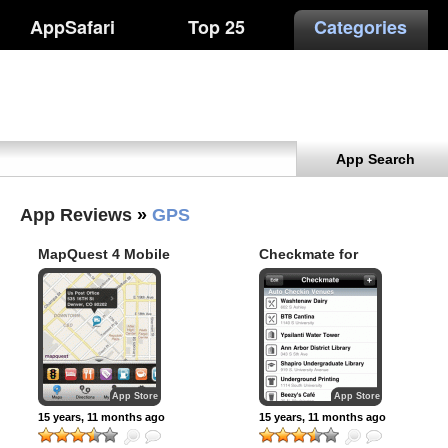
AppSafari
Top 25
Categories
App Search
App Reviews
»
GPS
MapQuest 4 Mobile
Checkmate for
Foursquare
App Store
App Store
15 years, 11 months ago
15 years, 11 months ago