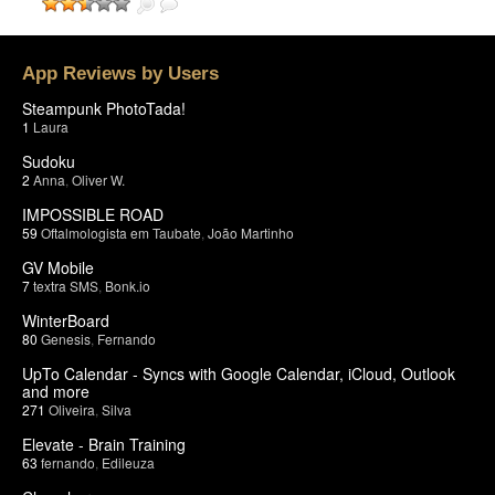
App Reviews by Users
Steampunk PhotoTada!
1
Laura
Sudoku
2
Anna
,
Oliver W.
IMPOSSIBLE ROAD
59
Oftalmologista em Taubate
,
João Martinho
GV Mobile
7
textra SMS
,
Bonk.io
WinterBoard
80
Genesis
,
Fernando
UpTo Calendar - Syncs with Google Calendar, iCloud, Outlook
and more
271
Oliveira
,
Silva
Elevate - Brain Training
63
fernando
,
Edileuza