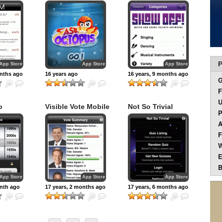
P
App Store
App Store
App Store
onths ago
16 years ago
16 years, 9 months ago
F
U
o
Visible Vote Mobile
Not So Trivial
P
A
F
W
E
B
App Store
App Store
App Store
onth ago
17 years, 2 months ago
17 years, 6 months ago