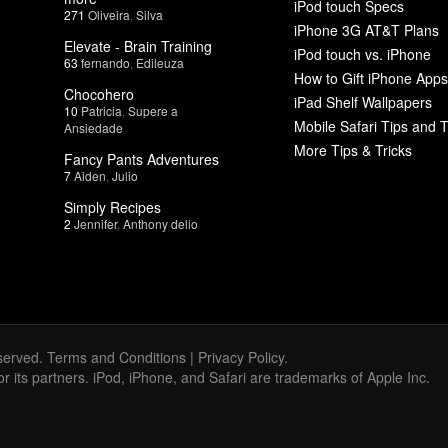
iPod touch Specs
271
Oliveira
,
Silva
iPhone 3G AT&T Plans
Elevate - Brain Training
iPod touch vs. iPhone
63
fernando
,
Edileuza
How to Gift iPhone Apps
Chocohero
iPad Shelf Wallpapers
10
Patricia
,
Supere a
Mobile Safari Tips and T
Ansiedade
More Tips & Tricks
Fancy Pants Adventures
7
Aiden
,
Julio
Simply Recipes
2
Jennifer
,
Anthony delio
served.
Terms and Conditions
|
Privacy Policy
.
 or its partners. iPod, iPhone, and Safari are trademarks of Apple Inc.