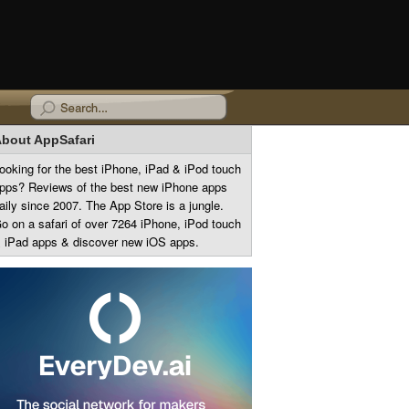
bout AppSafari
ooking for the best iPhone, iPad & iPod touch
pps? Reviews of the best new iPhone apps
aily since 2007. The App Store is a jungle.
o on a safari of over 7264 iPhone, iPod touch
 iPad apps & discover new iOS apps.