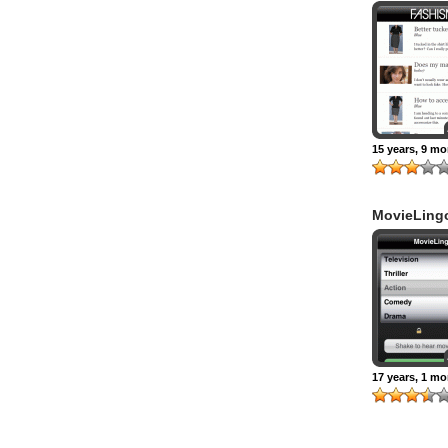
15 years, 9 m
MovieLing
17 years, 1 m