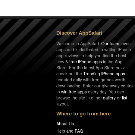
Discover AppSafari
Welcome to AppSafari.
Our team
loves
apps and is dedicated to writing iPhone
app reviews to help you find the best
new &
free iPhone apps
in the App
Store. For the latest App Store buzz
check out the
Trending iPhone apps
updated daily with free games worth
downloading. Enter our giveaway contest
to
win free apps
every day. You can
browse the site in either
gallery
or
list
layout.
Where to go from here
About Us
Help and FAQ