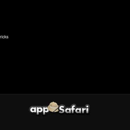
ricks