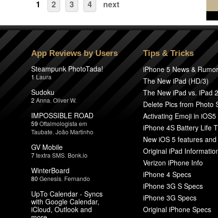
1
2
3
4
next
App Reviews by Users
Tips & Tricks
Steampunk PhotoTada!
iPhone 5 News & Rumo
1
Laura
The New iPad (HD/3)
Sudoku
The New iPad vs. iPad 
2
Anna
,
Oliver W.
Delete Pics from Photo
IMPOSSIBLE ROAD
Activating Emoji in iOS5
59
Oftalmologista em
iPhone 4S Battery Life T
Taubate
,
João Martinho
New iOS 5 features and
GV Mobile
Original iPad Informatio
7
textra SMS
,
Bonk.io
Verizon iPhone Info
WinterBoard
iPhone 4 Specs
80
Genesis
,
Fernando
iPhone 3G S Specs
UpTo Calendar - Syncs
iPhone 3G Specs
with Google Calendar,
iCloud, Outlook and
Original iPhone Specs
more