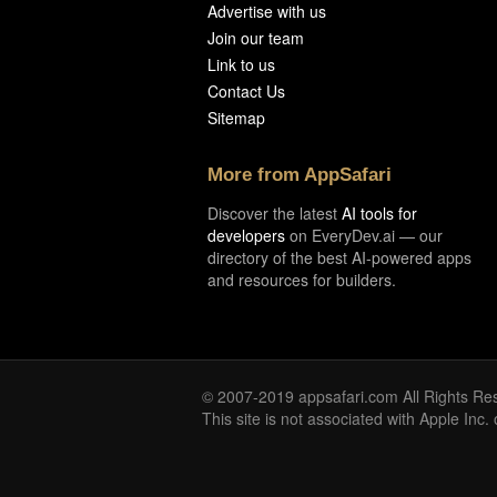
Advertise with us
Join our team
Link to us
Contact Us
Sitemap
More from AppSafari
Discover the latest
AI tools for
developers
on EveryDev.ai — our
directory of the best AI-powered apps
and resources for builders.
© 2007-2019 appsafari.com All Rights Re
This site is not associated with Apple Inc.