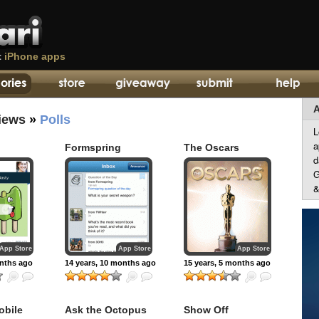
t
iPhone apps
A
iews
»
Polls
L
a
Formspring
The Oscars
d
G
&
App Store
App Store
App Store
onths ago
14 years, 10 months ago
15 years, 5 months ago
obile
Ask the Octopus
Show Off