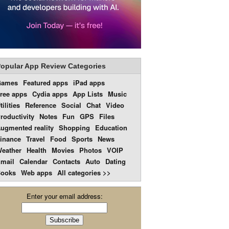
opular App Review Categories
Games
Featured apps
iPad apps
ree apps
Cydia apps
App Lists
Music
tilities
Reference
Social
Chat
Video
roductivity
Notes
Fun
GPS
Files
ugmented reality
Shopping
Education
inance
Travel
Food
Sports
News
eather
Health
Movies
Photos
VOIP
mail
Calendar
Contacts
Auto
Dating
ooks
Web apps
All categories >>
Enter your email address: