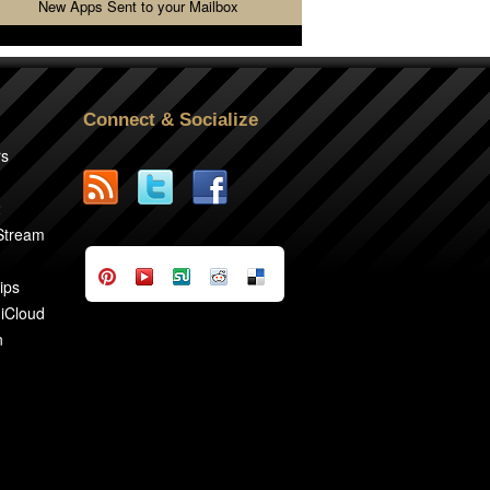
New Apps Sent to your Mailbox
Connect & Socialize
rs
2
 Stream
ips
 iCloud
n