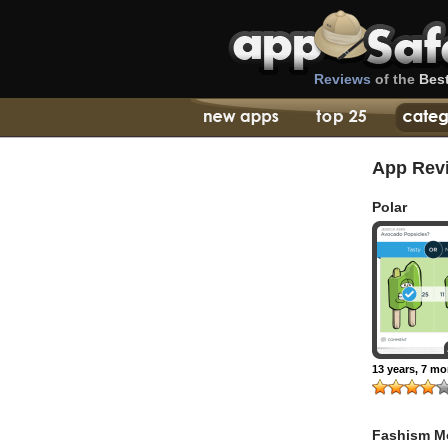
Reviews
of the
Bes
App Rev
Polar
13 years, 7 m
Fashism M