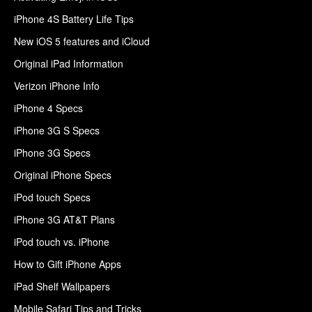
iPhone 4S Battery Life Tips
New iOS 5 features and iCloud
Original iPad Information
Verizon iPhone Info
iPhone 4 Specs
iPhone 3G S Specs
iPhone 3G Specs
Original iPhone Specs
iPod touch Specs
iPhone 3G AT&T Plans
iPod touch vs. iPhone
How to Gift iPhone Apps
iPad Shelf Wallpapers
Mobile Safari Tips and Tricks