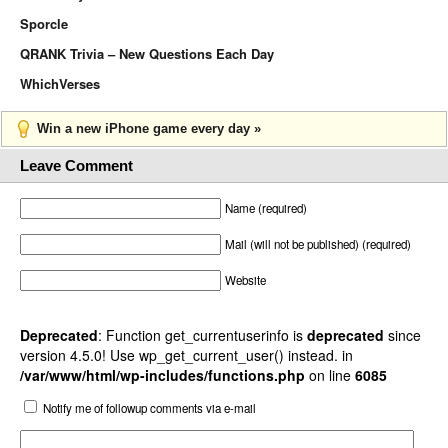
Sporcle
QRANK Trivia – New Questions Each Day
WhichVerses
Win a new iPhone game every day »
Leave Comment
Name (required)
Mail (will not be published) (required)
Website
Deprecated
: Function get_currentuserinfo is
deprecated
since
version 4.5.0! Use wp_get_current_user() instead. in
/var/www/html/wp-includes/functions.php
on line
6085
Notify me of followup comments via e-mail