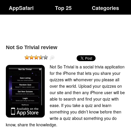
AppSafari
Top 25
Categories
Not So Trivial review
Not So Trivial is a social trivia application
for the iPhone that lets you share your
quizzes with whomever you please all
over the world. Upload your quizzes on
our site and then any iPhone user will be
able to search and find your quiz with
ease. If you take a quiz and learn
something you didn’t know before then
write a quiz about something you do
know, share the knowledge.