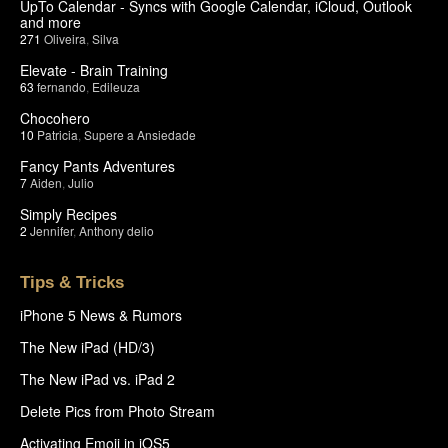
UpTo Calendar - Syncs with Google Calendar, iCloud, Outlook
and more
271
Oliveira
,
Silva
Elevate - Brain Training
63
fernando
,
Edileuza
Chocohero
10
Patricia
,
Supere a Ansiedade
Fancy Pants Adventures
7
Aiden
,
Julio
Simply Recipes
2
Jennifer
,
Anthony delio
Tips & Tricks
iPhone 5 News & Rumors
The New iPad (HD/3)
The New iPad vs. iPad 2
Delete Pics from Photo Stream
Activating Emoji in iOS5