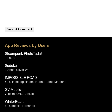
App Reviews by Users
Steampunk PhotoTada!
1
Laura
Sudoku
2
Anna
,
Oliver W.
IMPOSSIBLE ROAD
59
Oftalmologista em Taubate
,
João Martinho
GV Mobile
7
textra SMS
,
Bonk.io
WinterBoard
80
Genesis
,
Fernando