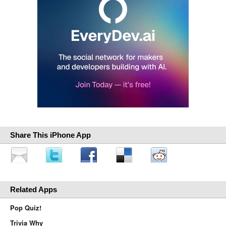
Share This iPhone App
Related Apps
Pop Quiz!
Trivia Why