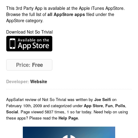
This 3rd Party App is available at the Apple iTunes AppStore.
Browse the full list of
all AppStore apps
filed under the
AppStore category.
Download Not So Trivial
Price:
Free
Developer:
Website
AppSafari
review of
Not So Trivial
was written by
Joe Seifi
on
February 10th, 2009 and categorized under
App Store
,
Fun
,
Polls
,
Social
. Page viewed 5837 times, 1 so far today. Need help on using
these apps? Please read the
Help Page
.