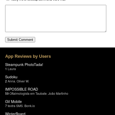
App Reviews by Users
Steampunk PhotoTada!
1
Laura
Sudoku
2
Anna
,
Oliver W.
IMPOSSIBLE ROAD
59
Oftalmologista em Taubate
,
João Martinho
GV Mobile
7
textra SMS
,
Bonk.io
WinterBoard