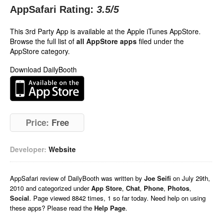
AppSafari Rating:
3.5
/5
This 3rd Party App is available at the Apple iTunes AppStore.
Browse the full list of
all AppStore apps
filed under the
AppStore category.
Download DailyBooth
Price:
Free
Developer:
Website
AppSafari
review of
DailyBooth
was written by
Joe Seifi
on
July 29th,
2010 and categorized under
App Store
,
Chat
,
Phone
,
Photos
,
Social
. Page viewed 8842 times, 1 so far today. Need help on using
these apps? Please read the
Help Page
.