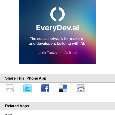
Share This iPhone App
Related Apps