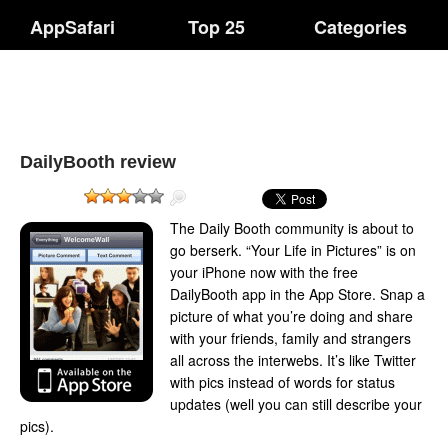
AppSafari
Top 25
Categories
DailyBooth review
The Daily Booth community is about to
go berserk. “Your Life in Pictures” is on
your iPhone now with the free
DailyBooth app in the App Store. Snap a
picture of what you’re doing and share
with your friends, family and strangers
all across the interwebs. It’s like Twitter
with pics instead of words for status
updates (well you can still describe your
pics).