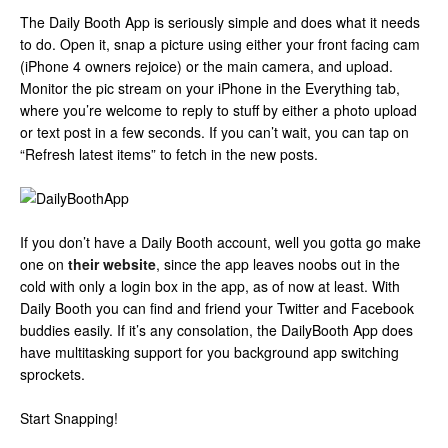
The Daily Booth App is seriously simple and does what it needs
to do. Open it, snap a picture using either your front facing cam
(iPhone 4 owners rejoice) or the main camera, and upload.
Monitor the pic stream on your iPhone in the Everything tab,
where you’re welcome to reply to stuff by either a photo upload
or text post in a few seconds. If you can’t wait, you can tap on
“Refresh latest items” to fetch in the new posts.
If you don’t have a Daily Booth account, well you gotta go make
one on
their website
, since the app leaves noobs out in the
cold with only a login box in the app, as of now at least. With
Daily Booth you can find and friend your Twitter and Facebook
buddies easily. If it’s any consolation, the DailyBooth App does
have multitasking support for you background app switching
sprockets.
Start Snapping!