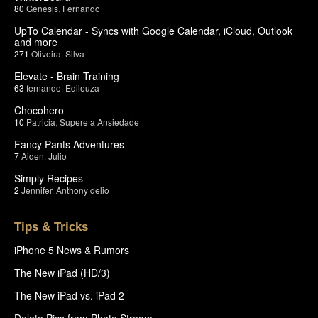
80
Genesis
,
Fernando
UpTo Calendar - Syncs with Google Calendar, iCloud, Outlook
and more
271
Oliveira
,
Silva
Elevate - Brain Training
63
fernando
,
Edileuza
Chocohero
10
Patricia
,
Supere a Ansiedade
Fancy Pants Adventures
7
Aiden
,
Julio
Simply Recipes
2
Jennifer
,
Anthony delio
Tips & Tricks
iPhone 5 News & Rumors
The New iPad (HD/3)
The New iPad vs. iPad 2
Delete Pics from Photo Stream