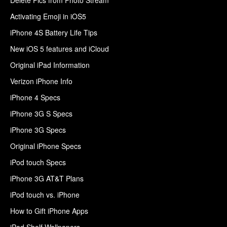
Activating Emoji in iOS5
iPhone 4S Battery Life Tips
New iOS 5 features and iCloud
Original iPad Information
Verizon iPhone Info
iPhone 4 Specs
iPhone 3G S Specs
iPhone 3G Specs
Original iPhone Specs
iPod touch Specs
iPhone 3G AT&T Plans
iPod touch vs. iPhone
How to Gift iPhone Apps
iPad Shelf Wallpapers