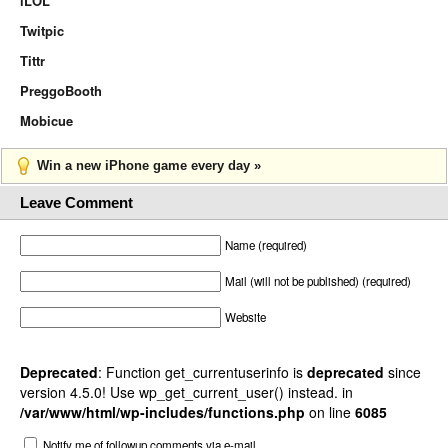
iLOL
Twitpic
Tittr
PreggoBooth
Mobicue
Win a new iPhone game every day »
Leave Comment
Name (required)
Mail (will not be published) (required)
Website
Deprecated
: Function get_currentuserinfo is
deprecated
since
version 4.5.0! Use wp_get_current_user() instead. in
/var/www/html/wp-includes/functions.php
on line
6085
Notify me of followup comments via e-mail