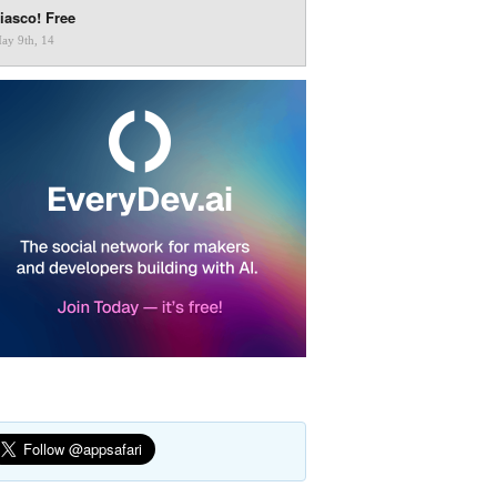
iasco! Free
ay 9th, 14