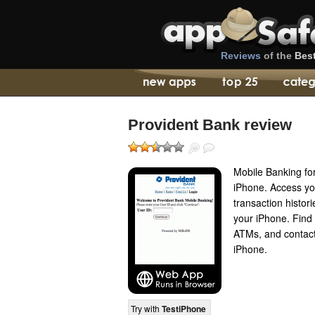
Reviews
of the
Bes
Provident Bank review
Mobile Banking fo
iPhone. Access yo
transaction histori
your iPhone. Find 
ATMs, and contact 
iPhone.
Try with
TestiPhone