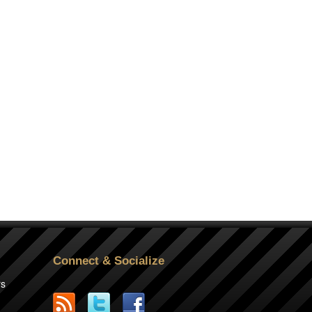
Connect & Socialize
rs