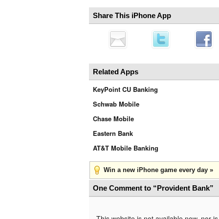
Share This iPhone App
Related Apps
KeyPoint CU Banking
Schwab Mobile
Chase Mobile
Eastern Bank
AT&T Mobile Banking
Win a new iPhone game every day »
One Comment to “Provident Bank”
This website is not available now, nor 