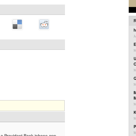
R
h
J
E
M
U
C
M
Q
M
M
M
K
M
P
M
is a Provident Bank iphone app.