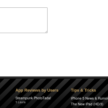
App Reviews by Users
Tips & Tricks
Steampunk PhotoTada!
iPhone 5 News & Rumo
1
Laura
The New iPad (HD/3)