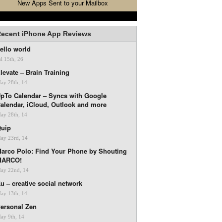
New Apps Sent to your Mailbox
ecent iPhone App Reviews
ello world
ul 15th, 26
levate – Brain Training
ay 28th, 14
pTo Calendar – Syncs with Google
alendar, iCloud, Outlook and more
ay 28th, 14
uip
ay 23rd, 14
arco Polo: Find Your Phone by Shouting
MARCO!
ay 22nd, 14
u – creative social network
ay 13th, 14
ersonal Zen
ay 9th, 14