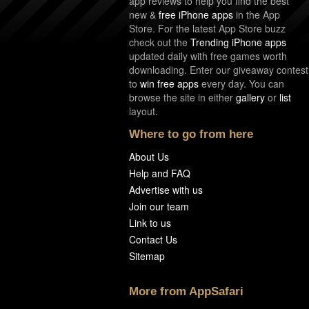
app reviews to help you find the best
new &
free iPhone apps
in the App
Store. For the latest App Store buzz
check out the
Trending iPhone apps
updated daily with free games worth
downloading. Enter our giveaway contest
to
win free apps
every day. You can
browse the site in either
gallery
or
list
layout.
Where to go from here
About Us
Help and FAQ
Advertise with us
Join our team
Link to us
Contact Us
Sitemap
More from AppSafari