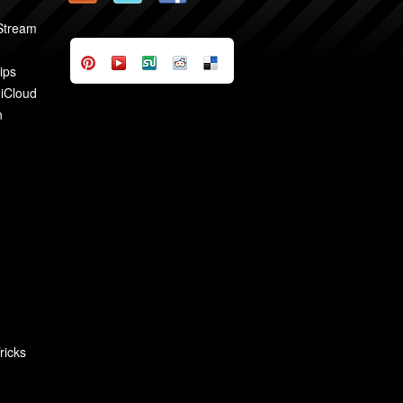
2
 Stream
ips
 iCloud
n
ricks