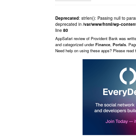
Deprecated
: strlen(): Passing null to par
deprecated in
/var/www/html/wp-conten
line
80
AppSafari
review of
Provident Bank
was writt
and categorized under
Finance
,
Portals
. Pag
Need help on using these apps? Please read