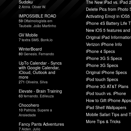
Sudoku
The New iPad vs. iPad 
2
Anna
,
Oliver W.
Delete Pics from Photo
IMPOSSIBLE ROAD
Activating Emoji in iOS5
59
Oftalmologista em
iPhone 4S Battery Life T
Taubate
,
João Martinho
New iOS 5 features and
GV Mobile
Original iPad Informatio
7
textra SMS
,
Bonk.io
Verizon iPhone Info
WinterBoard
iPhone 4 Specs
80
Genesis
,
Fernando
iPhone 3G S Specs
UpTo Calendar - Syncs
iPhone 3G Specs
with Google Calendar,
iCloud, Outlook and
Original iPhone Specs
more
iPod touch Specs
271
Oliveira
,
Silva
iPhone 3G AT&T Plans
Elevate - Brain Training
iPod touch vs. iPhone
63
fernando
,
Edileuza
How to Gift iPhone Apps
Chocohero
iPad Shelf Wallpapers
10
Patricia
,
Supere a
Mobile Safari Tips and T
Ansiedade
More Tips & Tricks
Fancy Pants Adventures
7
Aiden
,
Julio