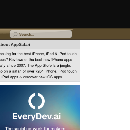
bout AppSafari
ooking for the best iPhone, iPad & iPod touch
pps? Reviews of the best new iPhone apps
aily since 2007. The App Store is a jungle.
o on a safari of over 7264 iPhone, iPod touch
 iPad apps & discover new iOS apps.