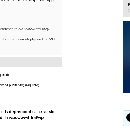
F
M
reference in
/var/www/html/wp-
cribe-to-comments.php
on line
591
uired)
 not be published) (required)
fo is
deprecated
since version
d. in
/var/www/html/wp-