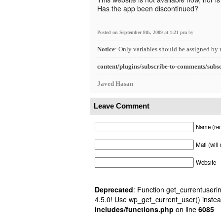
Has the app been discontinued?
Posted on September 8th, 2009 at 1:21 pm
by
Notice
: Only variables should be assigned by 
content/plugins/subscribe-to-comments/subs
Javed Hasan
Leave Comment
Name (req
Mail (will
Website
Deprecated
: Function get_currentuserin
4.5.0! Use wp_get_current_user() instea
includes/functions.php
on line
6085