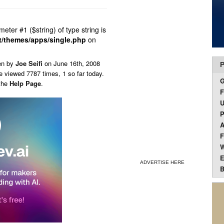
ameter #1 ($string) of type string is
t/themes/apps/single.php
on
en by
Joe Seifi
on
June 16th, 2008
P
e viewed 7787 times, 1 so far today.
 the
Help Page
.
F
U
P
A
F
W
E
ADVERTISE HERE
B