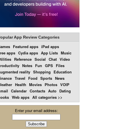
opular App Review Categories
Games
Featured apps
iPad apps
ree apps
Cydia apps
App Lists
Music
tilities
Reference
Social
Chat
Video
roductivity
Notes
Fun
GPS
Files
ugmented reality
Shopping
Education
inance
Travel
Food
Sports
News
eather
Health
Movies
Photos
VOIP
mail
Calendar
Contacts
Auto
Dating
ooks
Web apps
All categories >>
Enter your email address: