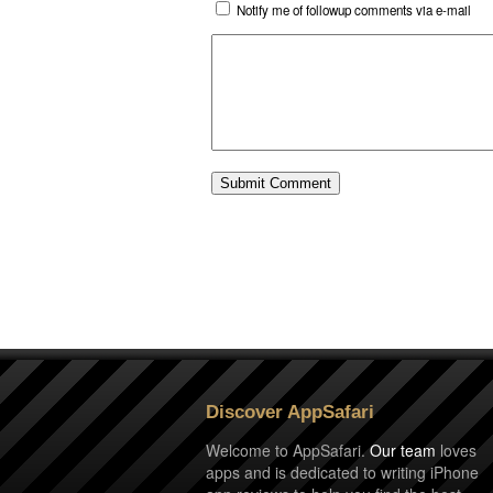
Notify me of followup comments via e-mail
Discover AppSafari
Welcome to AppSafari.
Our team
loves
apps and is dedicated to writing iPhone