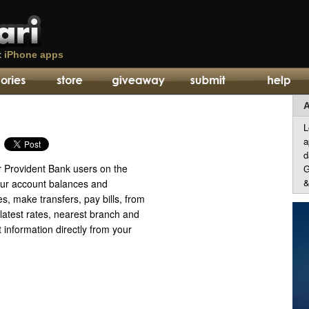
t
iPhone apps
A
L
a
d
r Provident Bank users on the
G
&
ur account balances and
es, make transfers, pay bills, from
latest rates, nearest branch and
information directly from your