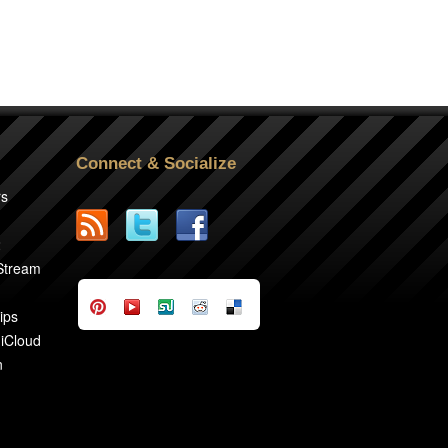
Connect & Socialize
rs
2
 Stream
ips
 iCloud
n