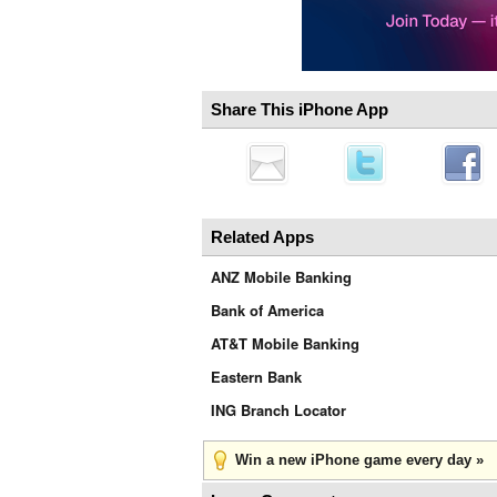
Share This iPhone App
Related Apps
ANZ Mobile Banking
Bank of America
AT&T Mobile Banking
Eastern Bank
ING Branch Locator
Win a new iPhone game every day »