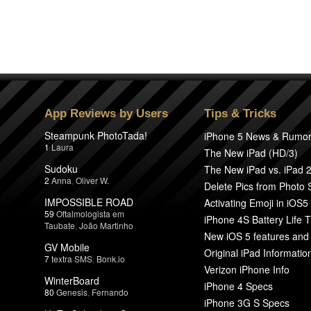
App Reviews by Users
Tips & Tricks
Steampunk PhotoTada!
iPhone 5 News & Rumo
1
Laura
The New iPad (HD/3)
Sudoku
The New iPad vs. iPad 
2
Anna
,
Oliver W.
Delete Pics from Photo
IMPOSSIBLE ROAD
Activating Emoji in iOS5
59
Oftalmologista em
iPhone 4S Battery Life T
Taubate
,
João Martinho
New iOS 5 features and
GV Mobile
Original iPad Informatio
7
textra SMS
,
Bonk.io
Verizon iPhone Info
WinterBoard
iPhone 4 Specs
80
Genesis
,
Fernando
iPhone 3G S Specs