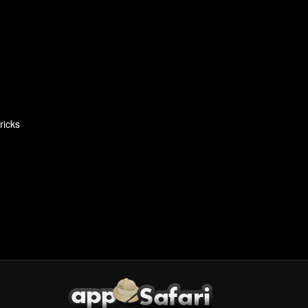
ricks