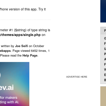
hone version of this app.
Try it
ameter #1 ($string) of type string is
P
t/themes/apps/single.php
on
F
 written by
Joe Seifi
on
October
U
ebapps
. Page viewed 6452 times, 1
P
 Please read the
Help Page
.
A
F
W
E
ADVERTISE HERE
B