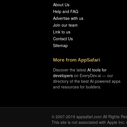
About Us
Help and FAQ
Advertise with us
Join our team
Link to us
Contact Us
Sitemap
More from AppSafari
Discover the latest
AI tools for
developers
on EveryDev.ai — our
directory of the best AI-powered apps
and resources for builders.
© 2007-2019 appsafari.com All Rights Re
This site is not associated with Apple Inc.