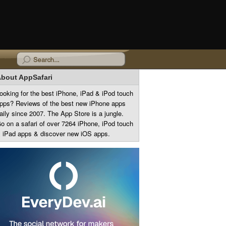
bout AppSafari
ooking for the best iPhone, iPad & iPod touch
pps? Reviews of the best new iPhone apps
aily since 2007. The App Store is a jungle.
o on a safari of over 7264 iPhone, iPod touch
 iPad apps & discover new iOS apps.