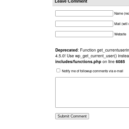
Leave Comment
Name (req
Mail (will
Website
Deprecated
: Function get_currentuserin
4.5.0! Use wp_get_current_user() instea
includes/functions.php
on line
6085
Notify me of followup comments via e-mail