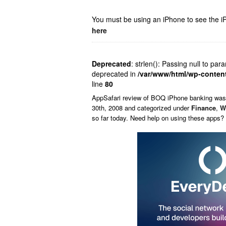
You must be using an iPhone to see the iP
here
Deprecated
: strlen(): Passing null to par
deprecated in
/var/www/html/wp-conten
line
80
AppSafari
review of
BOQ iPhone banking
was
30th, 2008 and categorized under
Finance
,
W
so far today. Need help on using these apps?