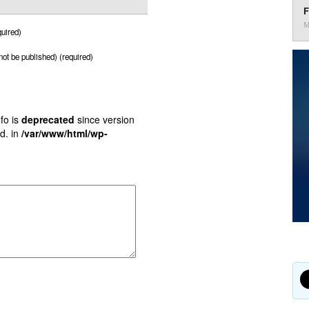
F
M
uired)
 not be published) (required)
fo is
deprecated
since version
d. in
/var/www/html/wp-