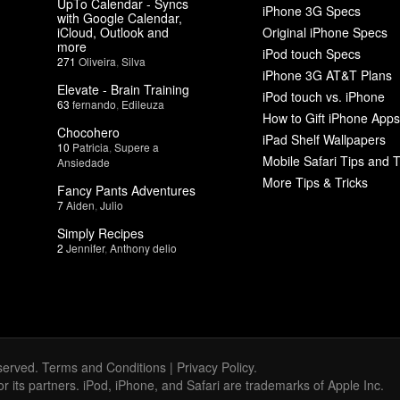
UpTo Calendar - Syncs
iPhone 3G Specs
with Google Calendar,
iCloud, Outlook and
Original iPhone Specs
more
iPod touch Specs
271
Oliveira
,
Silva
iPhone 3G AT&T Plans
Elevate - Brain Training
iPod touch vs. iPhone
63
fernando
,
Edileuza
How to Gift iPhone Apps
Chocohero
iPad Shelf Wallpapers
10
Patricia
,
Supere a
Mobile Safari Tips and T
Ansiedade
More Tips & Tricks
Fancy Pants Adventures
7
Aiden
,
Julio
Simply Recipes
2
Jennifer
,
Anthony delio
served.
Terms and Conditions
|
Privacy Policy
.
 or its partners. iPod, iPhone, and Safari are trademarks of Apple Inc.