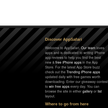
Discover AppSafari
Welcome to AppSafari.
Our team
loves
apps and is dedicated to writing iPhone
app reviews to help you find the best
new &
free iPhone apps
in the App
Store. For the latest App Store buzz
check out the
Trending iPhone apps
updated daily with free games worth
downloading. Enter our giveaway contest
to
win free apps
every day. You can
browse the site in either
gallery
or
list
layout.
Where to go from here