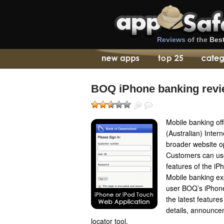
Reviews
of the
Bes
BOQ iPhone banking rev
Mobile banking of
(Australian) Inter
broader website op
Customers can use
features of the iP
Mobile banking ex
user BOQ’s iPhon
the latest feature
details, announc
locator tool.