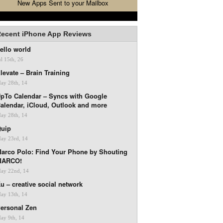
New Apps Sent to your Mailbox
ecent iPhone App Reviews
ello world
ul 15th, 26
levate – Brain Training
ay 28th, 14
pTo Calendar – Syncs with Google
alendar, iCloud, Outlook and more
ay 28th, 14
uip
ay 23rd, 14
arco Polo: Find Your Phone by Shouting
MARCO!
ay 22nd, 14
u – creative social network
ay 13th, 14
ersonal Zen
ay 9th, 14