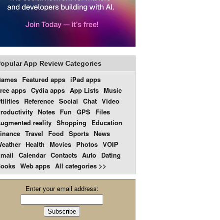
opular App Review Categories
Games
Featured apps
iPad apps
ree apps
Cydia apps
App Lists
Music
tilities
Reference
Social
Chat
Video
roductivity
Notes
Fun
GPS
Files
ugmented reality
Shopping
Education
inance
Travel
Food
Sports
News
eather
Health
Movies
Photos
VOIP
mail
Calendar
Contacts
Auto
Dating
ooks
Web apps
All categories >>
Enter your email address: