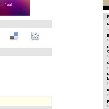
R
h
J
E
M
U
C
M
Q
M
M
M
K
M
P
M