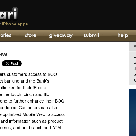
t
iPhone apps
A
iew
L
a
d
fers customers access to BOQ
G
&
net banking and the Bank’s
timized for their iPhone.
 the touch, pinch and flip
hone to further enhance their BOQ
perience. Customers can also
e optimized Mobile Web to access
s and information such as product
ements, and our branch and ATM