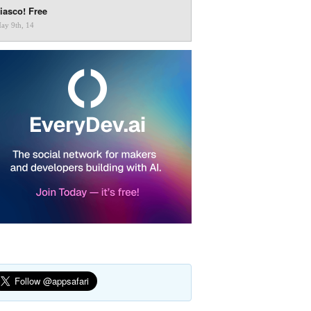
iasco! Free
ay 9th, 14