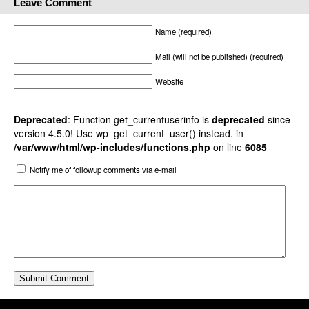
Leave Comment
Name (required)
Mail (will not be published) (required)
Website
Deprecated
: Function get_currentuserinfo is
deprecated
since
version 4.5.0! Use wp_get_current_user() instead. in
/var/www/html/wp-includes/functions.php
on line
6085
Notify me of followup comments via e-mail