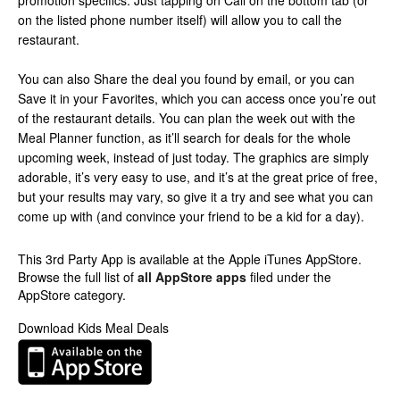
promotion specifics. Just tapping on Call on the bottom tab (or
on the listed phone number itself) will allow you to call the
restaurant.
You can also Share the deal you found by email, or you can
Save it in your Favorites, which you can access once you’re out
of the restaurant details. You can plan the week out with the
Meal Planner function, as it’ll search for deals for the whole
upcoming week, instead of just today. The graphics are simply
adorable, it’s very easy to use, and it’s at the great price of free,
but your results may vary, so give it a try and see what you can
come up with (and convince your friend to be a kid for a day).
This 3rd Party App is available at the Apple iTunes AppStore.
Browse the full list of
all AppStore apps
filed under the
AppStore category.
Download Kids Meal Deals