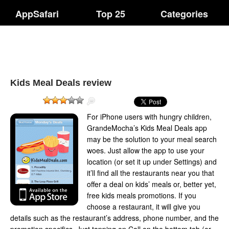
AppSafari
Top 25
Categories
Kids Meal Deals review
For iPhone users with hungry children,
GrandeMocha’s Kids Meal Deals app
may be the solution to your meal search
woes. Just allow the app to use your
location (or set it up under Settings) and
it’ll find all the restaurants near you that
offer a deal on kids’ meals or, better yet,
free kids meals promotions. If you
choose a restaurant, it will give you
details such as the restaurant’s address, phone number, and the