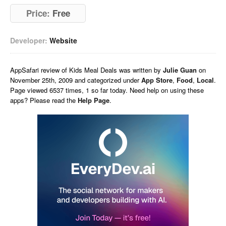
Price:
Free
Developer:
Website
AppSafari
review of
Kids Meal Deals
was written by
Julie Guan
on
November 25th, 2009 and categorized under
App Store
,
Food
,
Local
.
Page viewed 6537 times, 1 so far today. Need help on using these
apps? Please read the
Help Page
.