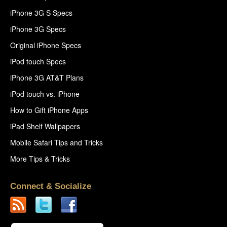
iPhone 3G S Specs
iPhone 3G Specs
Original iPhone Specs
iPod touch Specs
iPhone 3G AT&T Plans
iPod touch vs. iPhone
How to Gift iPhone Apps
iPad Shelf Wallpapers
Mobile Safari Tips and Tricks
More Tips & Tricks
Connect & Socialize