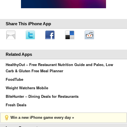
Share This iPhone App
Related Apps
HealthyOut – Free Restaurant Nutrition Guide and Paleo, Low
Carb & Gluten Free Meal Planner
FoodTube
Weight Watchers Mobile
BiteHunter – Dining Deals for Restaurants
Fresh Deals
Win a new iPhone game every day »