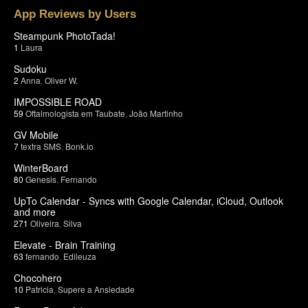
App Reviews by Users
Steampunk PhotoTada!
1
Laura
Sudoku
2
Anna
,
Oliver W.
IMPOSSIBLE ROAD
59
Oftalmologista em Taubate
,
João Martinho
GV Mobile
7
textra SMS
,
Bonk.io
WinterBoard
80
Genesis
,
Fernando
UpTo Calendar - Syncs with Google Calendar, iCloud, Outlook
and more
271
Oliveira
,
Silva
Elevate - Brain Training
63
fernando
,
Edileuza
Chocohero
10
Patricia
,
Supere a Ansiedade