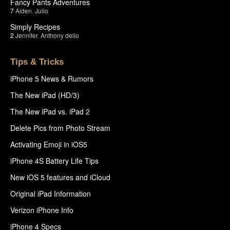
Fancy Pants Adventures
7
Aiden
,
Julio
Simply Recipes
2
Jennifer
,
Anthony delio
Tips & Tricks
iPhone 5 News & Rumors
The New iPad (HD/3)
The New iPad vs. iPad 2
Delete Pics from Photo Stream
Activating Emoji in iOS5
iPhone 4S Battery Life Tips
New iOS 5 features and iCloud
Original iPad Information
Verizon iPhone Info
iPhone 4 Specs