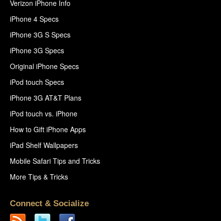
Verizon iPhone Info
iPhone 4 Specs
iPhone 3G S Specs
iPhone 3G Specs
Original iPhone Specs
iPod touch Specs
iPhone 3G AT&T Plans
iPod touch vs. iPhone
How to Gift iPhone Apps
iPad Shelf Wallpapers
Mobile Safari Tips and Tricks
More Tips & Tricks
Connect & Socialize