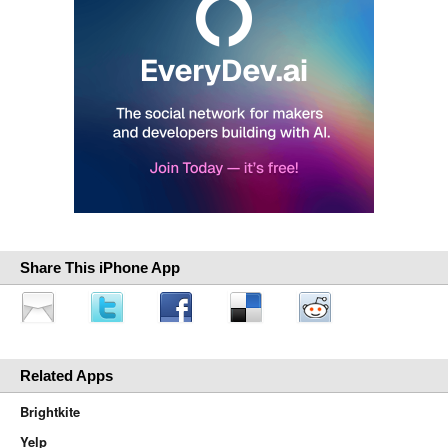
Share This iPhone App
Related Apps
Brightkite
Yelp