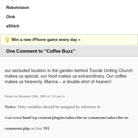
Robotvision
Oink
sStitch
Win a new iPhone game every day »
One Comment to “Coffee Buzz”
our secluded location in the garden behind Toorak Uniting Church
makes us special, our food makes us extraordinary. Our coffee
makes us heavenly. Manna – a double-shot of heaven!
Posted on December 10th, 2009 at 7:12 pm
by
Notice
: Only variables should be assigned by reference in
/var/www/html/wp-content/plugins/subscribe-to-comments/subscribe-to-
comments.php
on line
591