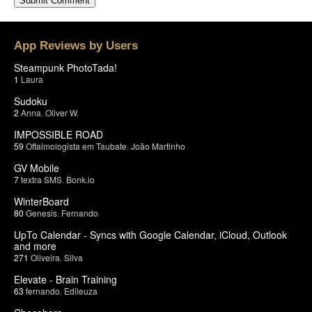
App Reviews by Users
Steampunk PhotoTada!
1
Laura
Sudoku
2
Anna
,
Oliver W.
IMPOSSIBLE ROAD
59
Oftalmologista em Taubate
,
João Martinho
GV Mobile
7
textra SMS
,
Bonk.io
WinterBoard
80
Genesis
,
Fernando
UpTo Calendar - Syncs with Google Calendar, iCloud, Outlook
and more
271
Oliveira
,
Silva
Elevate - Brain Training
63
fernando
,
Edileuza