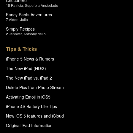
Chocohero
10
Patricia
,
Supere a Ansiedade
Fancy Pants Adventures
7
Aiden
,
Julio
Simply Recipes
2
Jennifer
,
Anthony delio
Tips & Tricks
iPhone 5 News & Rumors
The New iPad (HD/3)
The New iPad vs. iPad 2
Delete Pics from Photo Stream
Activating Emoji in iOS5
iPhone 4S Battery Life Tips
New iOS 5 features and iCloud
Original iPad Information