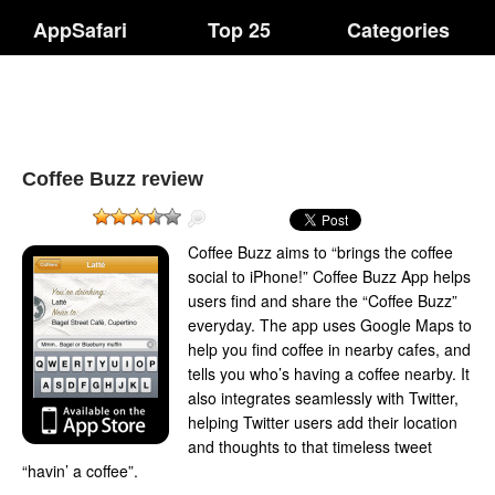
AppSafari
Top 25
Categories
Coffee Buzz review
Coffee Buzz aims to “brings the coffee
social to iPhone!” Coffee Buzz App helps
users find and share the “Coffee Buzz”
everyday. The app uses Google Maps to
help you find coffee in nearby cafes, and
tells you who’s having a coffee nearby. It
also integrates seamlessly with Twitter,
helping Twitter users add their location
and thoughts to that timeless tweet
“havin’ a coffee”.