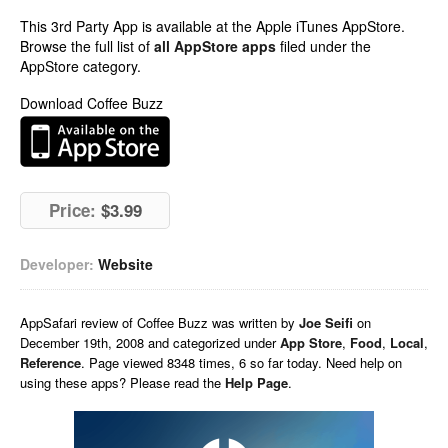
This 3rd Party App is available at the Apple iTunes AppStore.
Browse the full list of
all AppStore apps
filed under the
AppStore category.
Download Coffee Buzz
Price:
$3.99
Developer:
Website
AppSafari
review of
Coffee Buzz
was written by
Joe Seifi
on
December 19th, 2008 and categorized under
App Store
,
Food
,
Local
,
Reference
. Page viewed 8348 times, 6 so far today. Need help on
using these apps? Please read the
Help Page
.