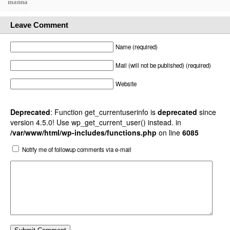
manna
Leave Comment
Name (required)
Mail (will not be published) (required)
Website
Deprecated
: Function get_currentuserinfo is
deprecated
since
version 4.5.0! Use wp_get_current_user() instead. in
/var/www/html/wp-includes/functions.php
on line
6085
Notify me of followup comments via e-mail