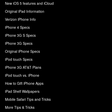
New iOS 5 features and iCloud
Original iPad Information
Verizon iPhone Info
iPhone 4 Specs
iPhone 3G S Specs
iPhone 3G Specs
Original iPhone Specs
iPod touch Specs
iPhone 3G AT&T Plans
iPod touch vs. iPhone
How to Gift iPhone Apps
iPad Shelf Wallpapers
Mobile Safari Tips and Tricks
More Tips & Tricks