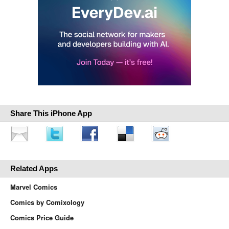
Share This iPhone App
Related Apps
Marvel Comics
Comics by Comixology
Comics Price Guide