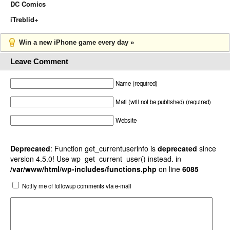
DC Comics
iTreblid+
Win a new iPhone game every day »
Leave Comment
Name (required)
Mail (will not be published) (required)
Website
Deprecated
: Function get_currentuserinfo is
deprecated
since
version 4.5.0! Use wp_get_current_user() instead. in
/var/www/html/wp-includes/functions.php
on line
6085
Notify me of followup comments via e-mail