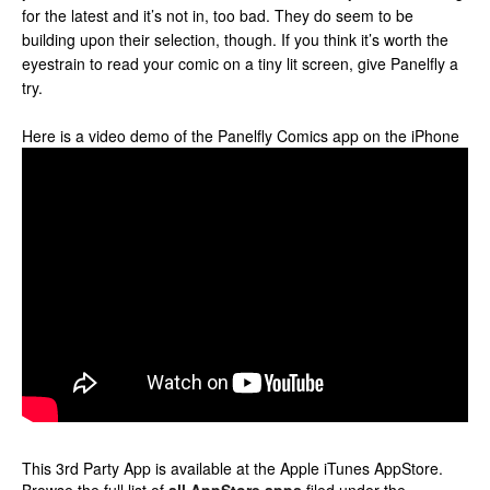
for the latest and it’s not in, too bad. They do seem to be
building upon their selection, though. If you think it’s worth the
eyestrain to read your comic on a tiny lit screen, give Panelfly a
try.
Here is a video demo of the Panelfly Comics app on the iPhone
This 3rd Party App is available at the Apple iTunes AppStore.