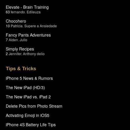
Elevate - Brain Training
63
fernando
,
Edileuza
Chocohero
10
Patricia
,
Supere a Ansiedade
Fancy Pants Adventures
7
Aiden
,
Julio
Simply Recipes
2
Jennifer
,
Anthony delio
Tips & Tricks
iPhone 5 News & Rumors
The New iPad (HD/3)
The New iPad vs. iPad 2
Delete Pics from Photo Stream
Activating Emoji in iOS5
iPhone 4S Battery Life Tips