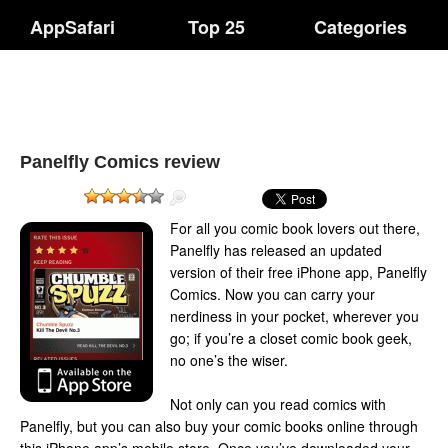
AppSafari
Top 25
Categories
Panelfly Comics review
For all you comic book lovers out there,
Panelfly has released an updated
version of their free iPhone app, Panelfly
Comics. Now you can carry your
nerdiness in your pocket, wherever you
go; if you’re a closet comic book geek,
no one’s the wiser.
Not only can you read comics with
Panelfly, but you can also buy your comic books online through