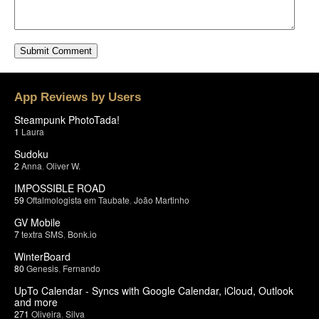
App Reviews by Users
Steampunk PhotoTada!
1
Laura
Sudoku
2
Anna
,
Oliver W.
IMPOSSIBLE ROAD
59
Oftalmologista em Taubate
,
João Martinho
GV Mobile
7
textra SMS
,
Bonk.io
WinterBoard
80
Genesis
,
Fernando
UpTo Calendar - Syncs with Google Calendar, iCloud, Outlook
and more
271
Oliveira
,
Silva