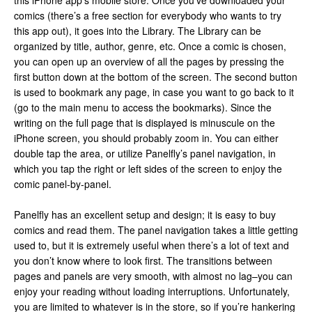
this iPhone app’s mobile store. Once you’ve downloaded your
comics (there’s a free section for everybody who wants to try
this app out), it goes into the Library. The Library can be
organized by title, author, genre, etc. Once a comic is chosen,
you can open up an overview of all the pages by pressing the
first button down at the bottom of the screen. The second button
is used to bookmark any page, in case you want to go back to it
(go to the main menu to access the bookmarks). Since the
writing on the full page that is displayed is minuscule on the
iPhone screen, you should probably zoom in. You can either
double tap the area, or utilize Panelfly’s panel navigation, in
which you tap the right or left sides of the screen to enjoy the
comic panel-by-panel.
Panelfly has an excellent setup and design; it is easy to buy
comics and read them. The panel navigation takes a little getting
used to, but it is extremely useful when there’s a lot of text and
you don’t know where to look first. The transitions between
pages and panels are very smooth, with almost no lag–you can
enjoy your reading without loading interruptions. Unfortunately,
you are limited to whatever is in the store, so if you’re hankering