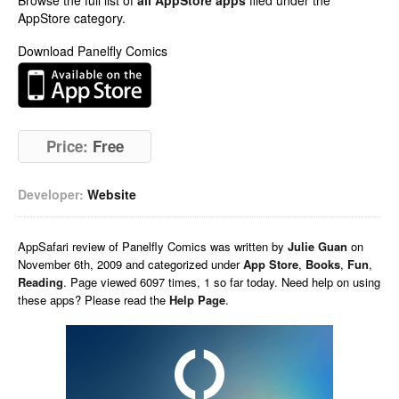
Browse the full list of
all AppStore apps
filed under the
AppStore category.
Download Panelfly Comics
Price:
Free
Developer:
Website
AppSafari
review of
Panelfly Comics
was written by
Julie Guan
on
November 6th, 2009 and categorized under
App Store
,
Books
,
Fun
,
Reading
. Page viewed 6097 times, 1 so far today. Need help on using
these apps? Please read the
Help Page
.