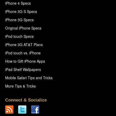
iPhone 4 Specs
iPhone 3G S Specs
iPhone 3G Specs
Original iPhone Specs
iPod touch Specs
iPhone 3G AT&T Plans
iPod touch vs. iPhone
How to Gift iPhone Apps
iPad Shelf Wallpapers
Mobile Safari Tips and Tricks
More Tips & Tricks
Connect & Socialize