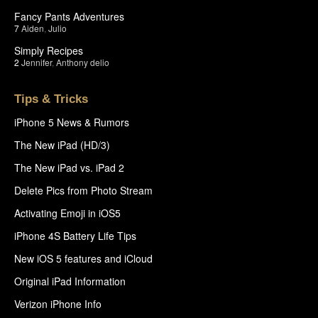
Fancy Pants Adventures
7
Aiden
,
Julio
Simply Recipes
2
Jennifer
,
Anthony delio
Tips & Tricks
iPhone 5 News & Rumors
The New iPad (HD/3)
The New iPad vs. iPad 2
Delete Pics from Photo Stream
Activating Emoji in iOS5
iPhone 4S Battery Life Tips
New iOS 5 features and iCloud
Original iPad Information
Verizon iPhone Info