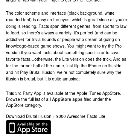
The color scheme and interface (black background, white
rounded font) is easy on the eyes, which is great since all you’re
doing is reading. Facts span different genres, from sports to law
to food, so there’s always a variety; it’s perfect (and can be
addictive) for trivia hounds or people who dream of going on
knowledge-based game shows. You might want to try the Pro
version if you want facts about something specific or to save
favorite facts…otherwise, the Lite version does the trick. And as
for the former half of the name, just flip the iPhone on its side
and hit Play Brutal Illusion–we’re not completely sure why the
illusion is brutal, but it is quite amusing.
This 3rd Party App is available at the Apple iTunes AppStore.
Browse the full list of
all AppStore apps
filed under the
AppStore category.
Download Brutal Illusion + 9000 Awesome Facts Lite