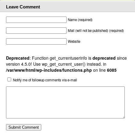
Leave Comment
Name (required)
Mail (will not be published) (required)
Website
Deprecated
: Function get_currentuserinfo is
deprecated
since
version 4.5.0! Use wp_get_current_user() instead. in
/var/www/html/wp-includes/functions.php
on line
6085
Notify me of followup comments via e-mail