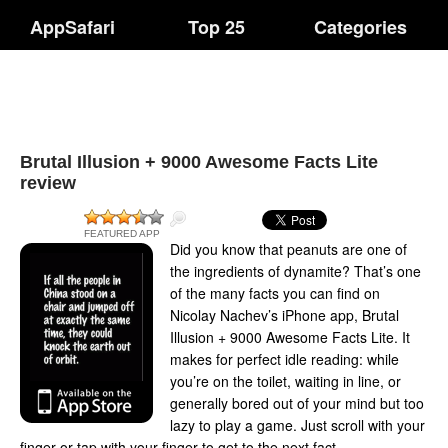
AppSafari
Top 25
Categories
Brutal Illusion + 9000 Awesome Facts Lite
review
FEATURED APP
Did you know that peanuts are one of
the ingredients of dynamite? That’s one
of the many facts you can find on
Nicolay Nachev’s iPhone app, Brutal
Illusion + 9000 Awesome Facts Lite. It
makes for perfect idle reading: while
you’re on the toilet, waiting in line, or
generally bored out of your mind but too
lazy to play a game. Just scroll with your
finger or tap with your finger to get to the next fact.