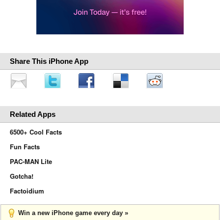
Share This iPhone App
Related Apps
6500+ Cool Facts
Fun Facts
PAC-MAN Lite
Gotcha!
Factoidium
Win a new iPhone game every day »