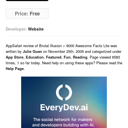
Price:
Free
Developer:
Website
AppSafari
review of
Brutal Illusion + 9000 Awesome Facts Lite
was
written by
Julie Guan
on
November 25th, 2009 and categorized under
App Store
,
Education
,
Featured
,
Fun
,
Reading
. Page viewed 6583
times, 1 so far today. Need help on using these apps? Please read the
Help Page
.