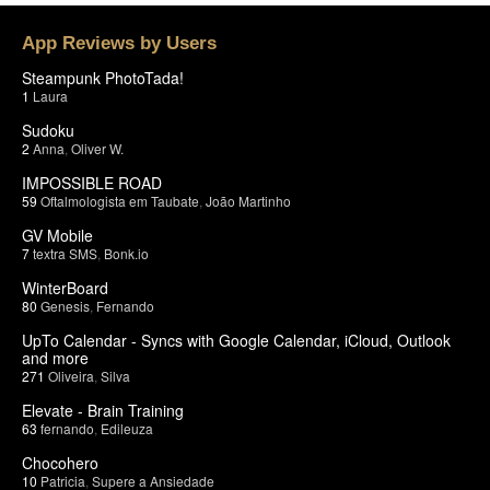
App Reviews by Users
Steampunk PhotoTada!
1
Laura
Sudoku
2
Anna
,
Oliver W.
IMPOSSIBLE ROAD
59
Oftalmologista em Taubate
,
João Martinho
GV Mobile
7
textra SMS
,
Bonk.io
WinterBoard
80
Genesis
,
Fernando
UpTo Calendar - Syncs with Google Calendar, iCloud, Outlook
and more
271
Oliveira
,
Silva
Elevate - Brain Training
63
fernando
,
Edileuza
Chocohero
10
Patricia
,
Supere a Ansiedade