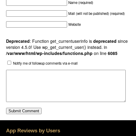
Name (required)
Mail (will not be published) (required)
Website
Deprecated
: Function get_currentuserinfo is
deprecated
since
version 4.5.0! Use wp_get_current_user() instead. in
/var/www/html/wp-includes/functions.php
on line
6085
Notify me of followup comments via e-mail
App Reviews by Users