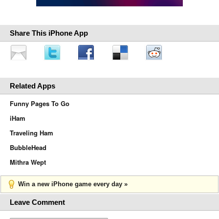
Share This iPhone App
Related Apps
Funny Pages To Go
iHam
Traveling Ham
BubbleHead
Mithra Wept
Win a new iPhone game every day »
Leave Comment