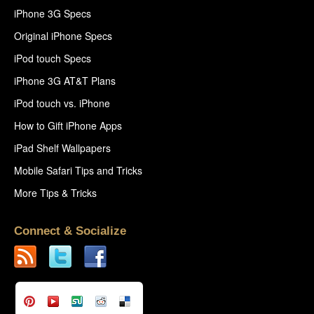
iPhone 3G Specs
Original iPhone Specs
iPod touch Specs
iPhone 3G AT&T Plans
iPod touch vs. iPhone
How to Gift iPhone Apps
iPad Shelf Wallpapers
Mobile Safari Tips and Tricks
More Tips & Tricks
Connect & Socialize