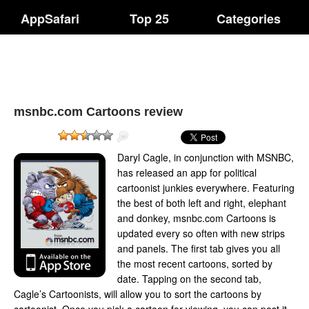
AppSafari
Top 25
Categories
msnbc.com Cartoons review
Daryl Cagle, in conjunction with MSNBC,
has released an app for political
cartoonist junkies everywhere. Featuring
the best of both left and right, elephant
and donkey, msnbc.com Cartoons is
updated every so often with new strips
and panels. The first tab gives you all
the most recent cartoons, sorted by
date. Tapping on the second tab,
Cagle’s Cartoonists, will allow you to sort the cartoons by