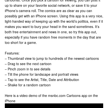
cartoonist. Once you pick a cartoon for viewing, you can post it
up to share on your favorite social network, or save it to your
iPhone’s camera roll. The comics are as clear as you can
possibly get with an iPhone screen. Using this app is a very nice,
light-handed way of keeping up with the world’s politics, even if it
makes you want to bury your head in the sand sometimes. It’s
both free entertainment and news in one, so try this app out,
especially if you have random free moments in the day that are
too short for a game.
Features:
– Thumbnail view to jump to hundreds of the newest cartoons
– Drag to see the next cartoon
– Pinch zoom in to see details
– Tilt the phone for landscape and portrait views
– Tap to see the Artist, Title, Date and Attribution
– Shake for a random cartoon
Here is a video demo of the msnbc.com Cartoons app on the
iPhone