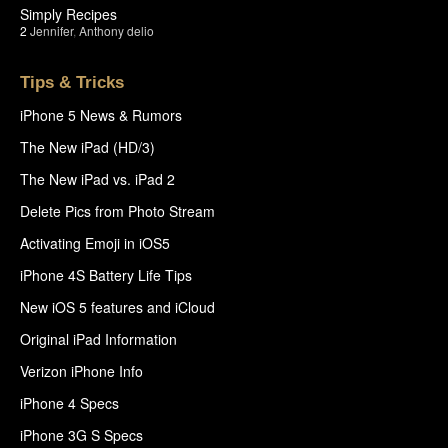
Simply Recipes
2
Jennifer
,
Anthony delio
Tips & Tricks
iPhone 5 News & Rumors
The New iPad (HD/3)
The New iPad vs. iPad 2
Delete Pics from Photo Stream
Activating Emoji in iOS5
iPhone 4S Battery Life Tips
New iOS 5 features and iCloud
Original iPad Information
Verizon iPhone Info
iPhone 4 Specs
iPhone 3G S Specs