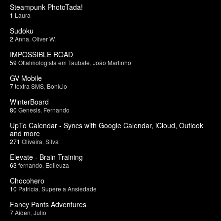
Steampunk PhotoTada!
1
Laura
Sudoku
2
Anna
,
Oliver W.
IMPOSSIBLE ROAD
59
Oftalmologista em Taubate
,
João Martinho
GV Mobile
7
textra SMS
,
Bonk.io
WinterBoard
80
Genesis
,
Fernando
UpTo Calendar - Syncs with Google Calendar, iCloud, Outlook
and more
271
Oliveira
,
Silva
Elevate - Brain Training
63
fernando
,
Edileuza
Chocohero
10
Patricia
,
Supere a Ansiedade
Fancy Pants Adventures
7
Aiden
,
Julio