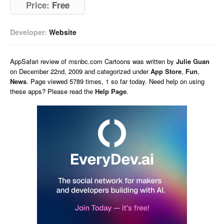
Price:
Free
Developer:
Website
AppSafari
review of
msnbc.com Cartoons
was written by
Julie Guan
on
December 22nd, 2009 and categorized under
App Store
,
Fun
,
News
. Page viewed 5789 times, 1 so far today. Need help on using
these apps? Please read the
Help Page
.