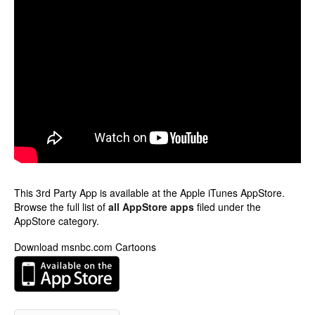
This 3rd Party App is available at the Apple iTunes AppStore.
Browse the full list of
all AppStore apps
filed under the
AppStore category.
Download msnbc.com Cartoons