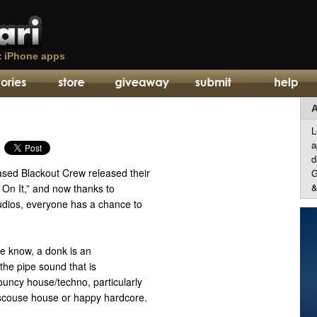
t
iPhone apps
A
L
a
d
ased Blackout Crew released their
G
&
On It,” and now thanks to
udios, everyone has a chance to
he know, a donk is an
the pipe sound that is
bouncy house/techno, particularly
 scouse house or happy hardcore.