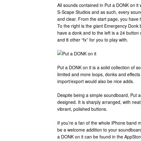
All sounds contained in Put a DONK on it 
S-Scape Studios and as such, every soundb
and clear. From the start page, you have t
To the right is the giant Emergency Donk b
have a donk and to the left is a 24 butto
and 8 other “fx” for you to play with.
Put a DONK on it is a solid collection of sou
limited and more loops, donks and effects 
import/export would also be nice adds.
Despite being a simple soundboard, Put a 
designed. It is sharply arranged, with nea
vibrant, polished buttons.
If you’re a fan of the whole iPhone band
be a welcome addition to your soundboard/
a DONK on it can be found in the AppStor