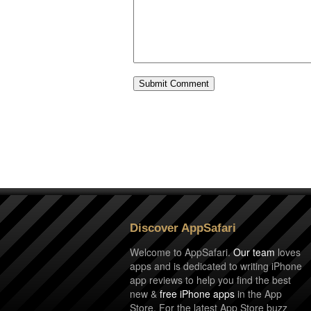
Discover AppSafari
Welcome to AppSafari.
Our team
loves
apps and is dedicated to writing iPhone
app reviews to help you find the best
new &
free iPhone apps
in the App
Store. For the latest App Store buzz