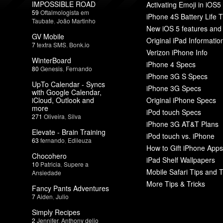
IMPOSSIBLE ROAD
Activating Emoji in iOS5
59
Oftalmologista em
iPhone 4S Battery Life T
Taubate
,
João Martinho
New iOS 5 features and
GV Mobile
Original iPad Informatio
7
textra SMS
,
Bonk.io
Verizon iPhone Info
WinterBoard
iPhone 4 Specs
80
Genesis
,
Fernando
iPhone 3G S Specs
UpTo Calendar - Syncs
iPhone 3G Specs
with Google Calendar,
iCloud, Outlook and
Original iPhone Specs
more
iPod touch Specs
271
Oliveira
,
Silva
iPhone 3G AT&T Plans
Elevate - Brain Training
iPod touch vs. iPhone
63
fernando
,
Edileuza
How to Gift iPhone Apps
Chocohero
iPad Shelf Wallpapers
10
Patricia
,
Supere a
Mobile Safari Tips and T
Ansiedade
More Tips & Tricks
Fancy Pants Adventures
7
Aiden
,
Julio
Simply Recipes
2
Jennifer
,
Anthony delio