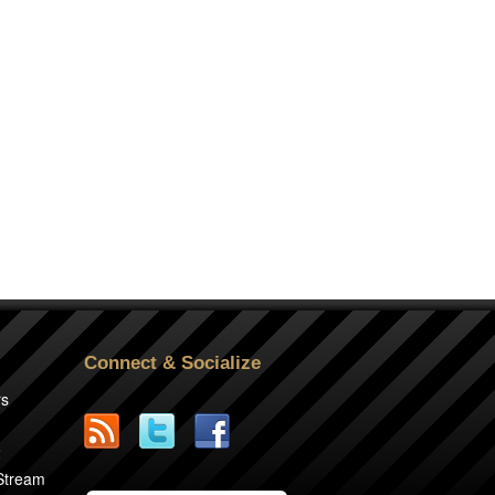
Connect & Socialize
rs
2
 Stream