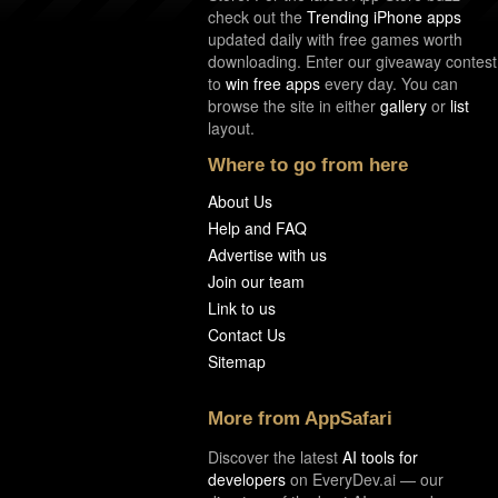
check out the
Trending iPhone apps
updated daily with free games worth
downloading. Enter our giveaway contest
to
win free apps
every day. You can
browse the site in either
gallery
or
list
layout.
Where to go from here
About Us
Help and FAQ
Advertise with us
Join our team
Link to us
Contact Us
Sitemap
More from AppSafari
Discover the latest
AI tools for
developers
on EveryDev.ai — our