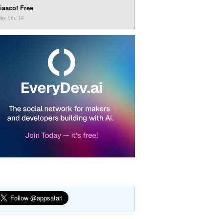
iasco! Free
ay 9th, 14