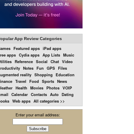
opular App Review Categories
Games
Featured apps
iPad apps
ree apps
Cydia apps
App Lists
Music
tilities
Reference
Social
Chat
Video
roductivity
Notes
Fun
GPS
Files
ugmented reality
Shopping
Education
inance
Travel
Food
Sports
News
eather
Health
Movies
Photos
VOIP
mail
Calendar
Contacts
Auto
Dating
ooks
Web apps
All categories >>
Enter your email address: