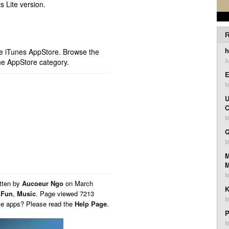
s Lite version.
R
h
ple iTunes AppStore. Browse the
he AppStore category.
J
E
M
U
C
M
Q
M
M
M
tten by
Aucoeur Ngo
on
March
K
,
Fun
,
Music
. Page viewed 7213
M
ese apps? Please read the
Help Page
.
P
M