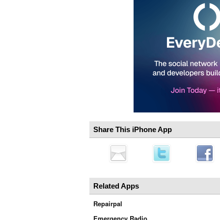
Share This iPhone App
Related Apps
Repairpal
Emergency Radio