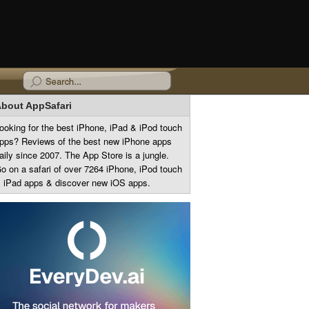
bout AppSafari
ooking for the best iPhone, iPad & iPod touch
pps? Reviews of the best new iPhone apps
aily since 2007. The App Store is a jungle.
o on a safari of over 7264 iPhone, iPod touch
 iPad apps & discover new iOS apps.