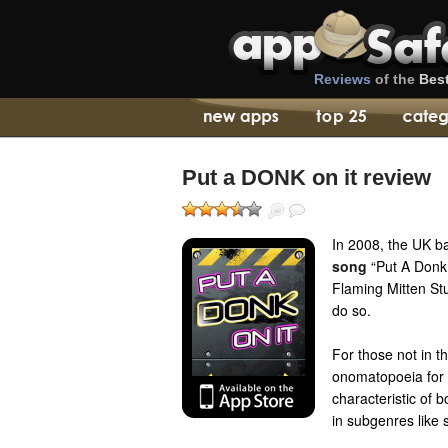
Reviews
of the
Bes
Put a DONK on it review
In 2008, the UK b
song
“Put A Donk 
Flaming Mitten St
do so.
For those not in t
onomatopoeia for 
characteristic of 
in subgenres like