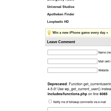
Universal Studios
Apotheken Finder
Looptastic HD
Win a new iPhone game every day »
Leave Comment
Name (req
Mail (will
Website
Deprecated
: Function get_currentuserin
4.5.0! Use wp_get_current_user() instea
includes/functions.php
on line
6085
Notify me of followup comments via e-mail