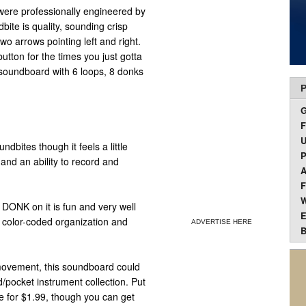
were professionally engineered by
ite is quality, sounding crisp
wo arrows pointing left and right.
utton for the times you just gotta
n soundboard with 6 loops, 8 donks
P
F
U
ndbites though it feels a little
P
and an ability to record and
A
F
W
DONK on it is fun and very well
E
t color-coded organization and
ADVERTISE HERE
B
 movement, this soundboard could
pocket instrument collection. Put
e for $1.99, though you can get