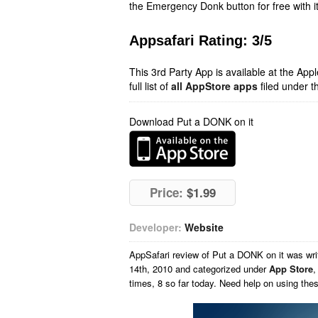
the Emergency Donk button for free with it
Appsafari Rating: 3/5
This 3rd Party App is available at the Ap
full list of
all AppStore apps
filed under t
Download Put a DONK on it
Price:
$1.99
Developer:
Website
AppSafari
review of
Put a DONK on it
was wri
14th, 2010 and categorized under
App Store
times, 8 so far today. Need help on using th