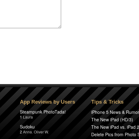
App Reviews by Users
Tips & Tricks
Steampunk PhotoTada!
iPhone 5 News & Rumo
1
Laura
The New iPad (HD/3)
Sudoku
The New iPad vs. iPad 
2
Anna
,
Oliver W.
Delete Pics from Photo