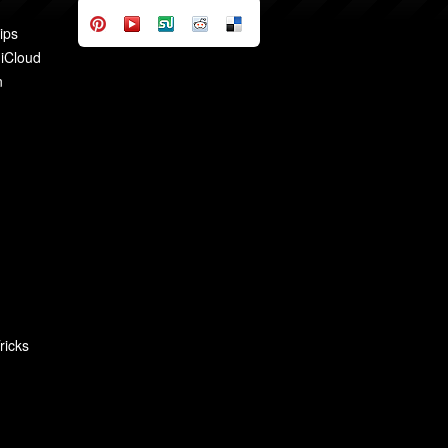
ips
 iCloud
n
ricks