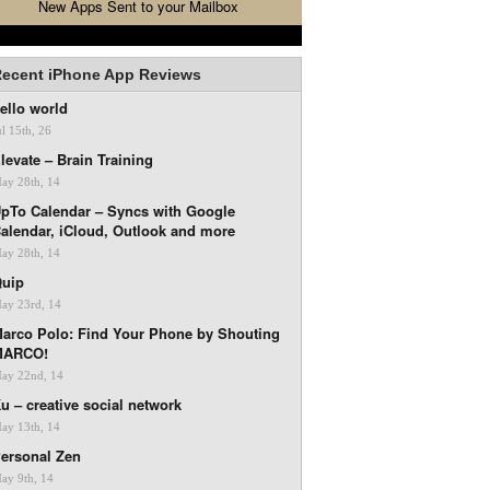
New Apps Sent to your Mailbox
ecent iPhone App Reviews
ello world
ul 15th, 26
levate – Brain Training
ay 28th, 14
pTo Calendar – Syncs with Google
alendar, iCloud, Outlook and more
ay 28th, 14
uip
ay 23rd, 14
arco Polo: Find Your Phone by Shouting
MARCO!
ay 22nd, 14
u – creative social network
ay 13th, 14
ersonal Zen
ay 9th, 14