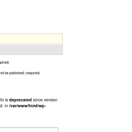
uired)
 not be published) (required)
fo is
deprecated
since version
d. in
/var/www/html/wp-