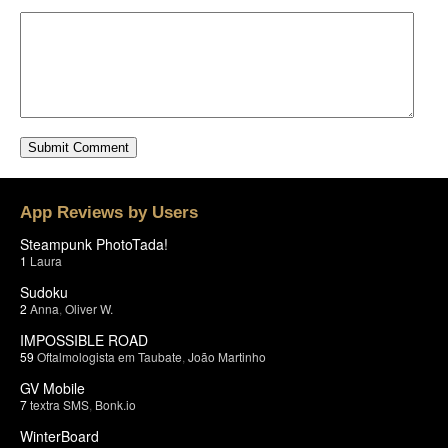
App Reviews by Users
Steampunk PhotoTada!
1
Laura
Sudoku
2
Anna
,
Oliver W.
IMPOSSIBLE ROAD
59
Oftalmologista em Taubate
,
João Martinho
GV Mobile
7
textra SMS
,
Bonk.io
WinterBoard