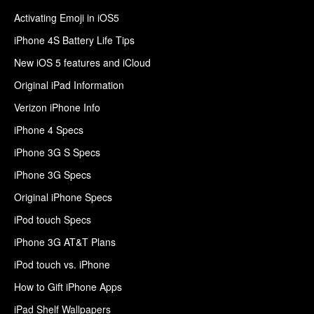
Activating Emoji in iOS5
iPhone 4S Battery Life Tips
New iOS 5 features and iCloud
Original iPad Information
Verizon iPhone Info
iPhone 4 Specs
iPhone 3G S Specs
iPhone 3G Specs
Original iPhone Specs
iPod touch Specs
iPhone 3G AT&T Plans
iPod touch vs. iPhone
How to Gift iPhone Apps
iPad Shelf Wallpapers