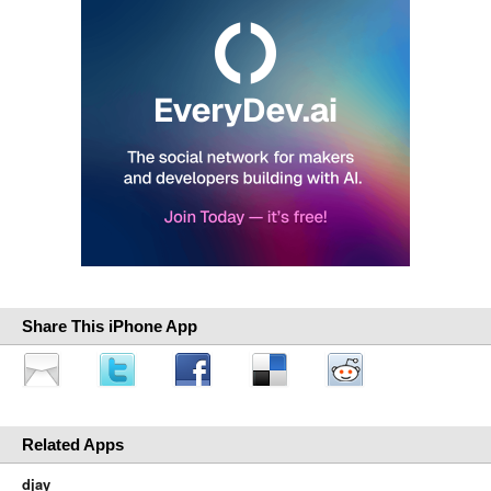
Share This iPhone App
Related Apps
djay