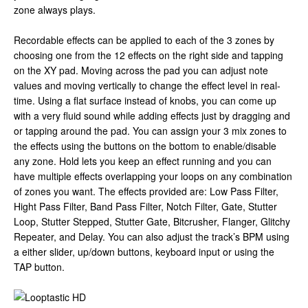
zone always plays.
Recordable effects can be applied to each of the 3 zones by
choosing one from the 12 effects on the right side and tapping
on the XY pad. Moving across the pad you can adjust note
values and moving vertically to change the effect level in real-
time. Using a flat surface instead of knobs, you can come up
with a very fluid sound while adding effects just by dragging and
or tapping around the pad. You can assign your 3 mix zones to
the effects using the buttons on the bottom to enable/disable
any zone. Hold lets you keep an effect running and you can
have multiple effects overlapping your loops on any combination
of zones you want. The effects provided are: Low Pass Filter,
Hight Pass Filter, Band Pass Filter, Notch Filter, Gate, Stutter
Loop, Stutter Stepped, Stutter Gate, Bitcrusher, Flanger, Glitchy
Repeater, and Delay. You can also adjust the track’s BPM using
a either slider, up/down buttons, keyboard input or using the
TAP button.