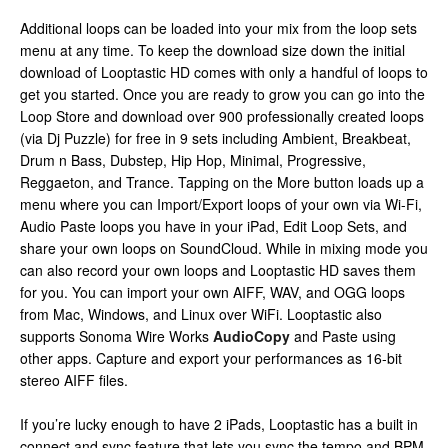
Additional loops can be loaded into your mix from the loop sets
menu at any time. To keep the download size down the initial
download of Looptastic HD comes with only a handful of loops to
get you started. Once you are ready to grow you can go into the
Loop Store and download over 900 professionally created loops
(via Dj Puzzle) for free in 9 sets including Ambient, Breakbeat,
Drum n Bass, Dubstep, Hip Hop, Minimal, Progressive,
Reggaeton, and Trance. Tapping on the More button loads up a
menu where you can Import/Export loops of your own via Wi-Fi,
Audio Paste loops you have in your iPad, Edit Loop Sets, and
share your own loops on SoundCloud. While in mixing mode you
can also record your own loops and Looptastic HD saves them
for you. You can import your own AIFF, WAV, and OGG loops
from Mac, Windows, and Linux over WiFi. Looptastic also
supports Sonoma Wire Works
AudioCopy
and Paste using
other apps. Capture and export your performances as 16-bit
stereo AIFF files.
If you’re lucky enough to have 2 iPads, Looptastic has a built in
connect and sync feature that lets you sync the tempo and BPM