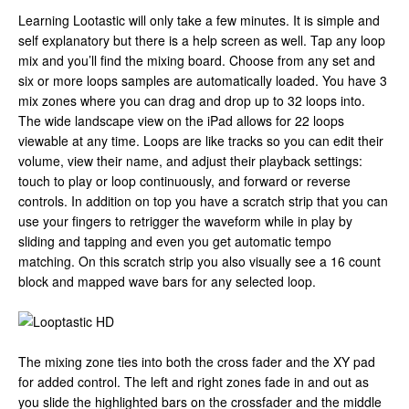
Learning Lootastic will only take a few minutes. It is simple and
self explanatory but there is a help screen as well. Tap any loop
mix and you’ll find the mixing board. Choose from any set and
six or more loops samples are automatically loaded. You have 3
mix zones where you can drag and drop up to 32 loops into.
The wide landscape view on the iPad allows for 22 loops
viewable at any time. Loops are like tracks so you can edit their
volume, view their name, and adjust their playback settings:
touch to play or loop continuously, and forward or reverse
controls. In addition on top you have a scratch strip that you can
use your fingers to retrigger the waveform while in play by
sliding and tapping and even you get automatic tempo
matching. On this scratch strip you also visually see a 16 count
block and mapped wave bars for any selected loop.
The mixing zone ties into both the cross fader and the XY pad
for added control. The left and right zones fade in and out as
you slide the highlighted bars on the crossfader and the middle