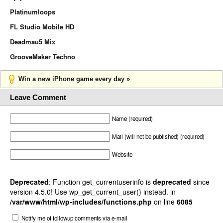
Platinumloops
FL Studio Mobile HD
Deadmau5 Mix
GrooveMaker Techno
Win a new iPhone game every day »
Leave Comment
Name (required)
Mail (will not be published) (required)
Website
Deprecated
: Function get_currentuserinfo is
deprecated
since
version 4.5.0! Use wp_get_current_user() instead. in
/var/www/html/wp-includes/functions.php
on line
6085
Notify me of followup comments via e-mail