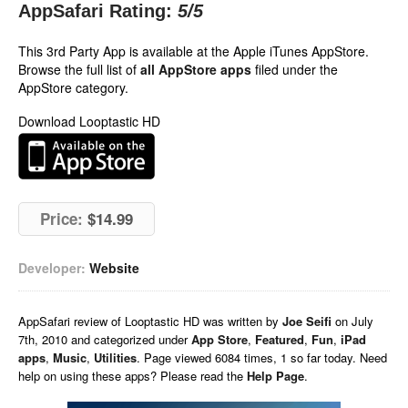
AppSafari Rating:
5
/5
This 3rd Party App is available at the Apple iTunes AppStore.
Browse the full list of
all AppStore apps
filed under the
AppStore category.
Download Looptastic HD
Price:
$14.99
Developer:
Website
AppSafari
review of
Looptastic HD
was written by
Joe Seifi
on
July
7th, 2010 and categorized under
App Store
,
Featured
,
Fun
,
iPad
apps
,
Music
,
Utilities
. Page viewed 6084 times, 1 so far today. Need
help on using these apps? Please read the
Help Page
.