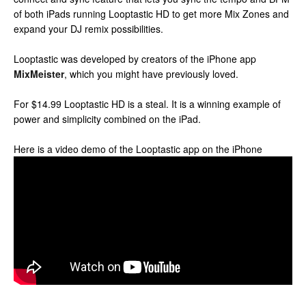
of both iPads running Looptastic HD to get more Mix Zones and
expand your DJ remix possibilities.
Looptastic was developed by creators of the iPhone app
MixMeister
, which you might have previously loved.
For $14.99 Looptastic HD is a steal. It is a winning example of
power and simplicity combined on the iPad.
Here is a video demo of the Looptastic app on the iPhone