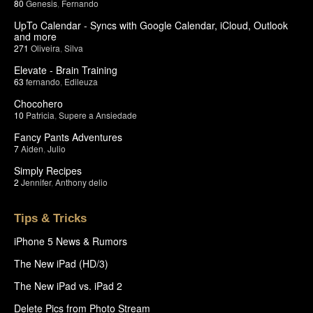
80
Genesis
,
Fernando
UpTo Calendar - Syncs with Google Calendar, iCloud, Outlook
and more
271
Oliveira
,
Silva
Elevate - Brain Training
63
fernando
,
Edileuza
Chocohero
10
Patricia
,
Supere a Ansiedade
Fancy Pants Adventures
7
Aiden
,
Julio
Simply Recipes
2
Jennifer
,
Anthony delio
Tips & Tricks
iPhone 5 News & Rumors
The New iPad (HD/3)
The New iPad vs. iPad 2
Delete Pics from Photo Stream