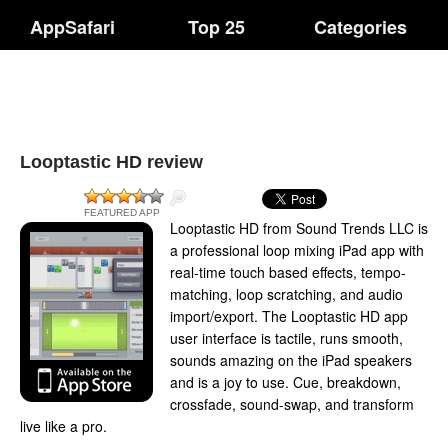
AppSafari
Top 25
Categories
Looptastic HD review
FEATURED APP
Looptastic HD from Sound Trends LLC is
a professional loop mixing iPad app with
real-time touch based effects, tempo-
matching, loop scratching, and audio
import/export. The Looptastic HD app
user interface is tactile, runs smooth,
sounds amazing on the iPad speakers
and is a joy to use. Cue, breakdown,
crossfade, sound-swap, and transform
live like a pro.