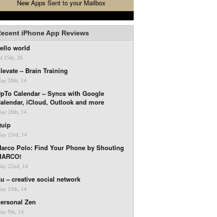
New Apps Sent to your Mailbox
ecent iPhone App Reviews
ello world
ul 15th, 26
levate – Brain Training
ay 28th, 14
pTo Calendar – Syncs with Google
alendar, iCloud, Outlook and more
ay 28th, 14
uip
ay 23rd, 14
arco Polo: Find Your Phone by Shouting
MARCO!
ay 22nd, 14
u – creative social network
ay 13th, 14
ersonal Zen
ay 9th, 14