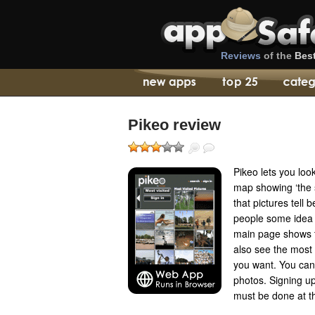
Reviews
of the
Bes
Pikeo review
Pikeo lets you loo
map showing ‘the 
that pictures tell 
people some idea 
main page shows t
also see the most 
you want. You can 
photos. Signing u
must be done at t