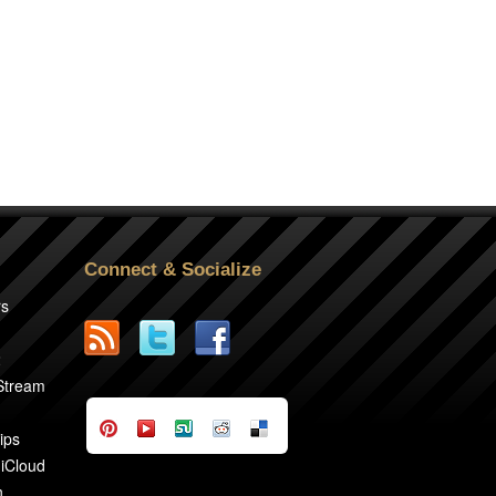
Connect & Socialize
rs
2
 Stream
ips
 iCloud
n