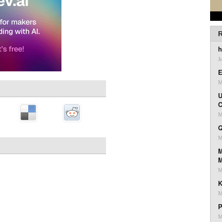
R
h
J
E
M
U
C
M
Q
M
M
M
K
M
P
M