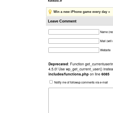
Kelkoo.fr
Win a new iPhone game every day »
Leave Comment
Name (req
Mail (will
Website
Deprecated
: Function get_currentuserin
4.5.0! Use wp_get_current_user() instea
includes/functions.php
on line
6085
Notify me of followup comments via e-mail