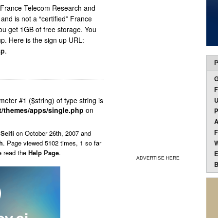
om France Telecom Research and
nd is not a “certified” France
ou get 1GB of free storage. You
up. Here is the sign up URL:
sp
.
P
F
ameter #1 ($string) of type string is
U
t/themes/apps/single.php
on
P
A
F
Seifi
on
October 26th, 2007 and
h
. Page viewed 5102 times, 1 so far
W
e read the
Help Page
.
E
ADVERTISE HERE
B