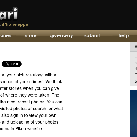
t
iPhone apps
A
L
a
d
k at your pictures along with a
G
&
scenes of your crimes’. We think
better stories when you can give
of where they were taken. The
he most recent photos. You can
visited photos or search for what
also sign in to view your own
p and uploading of your photos
he main Pikeo website.