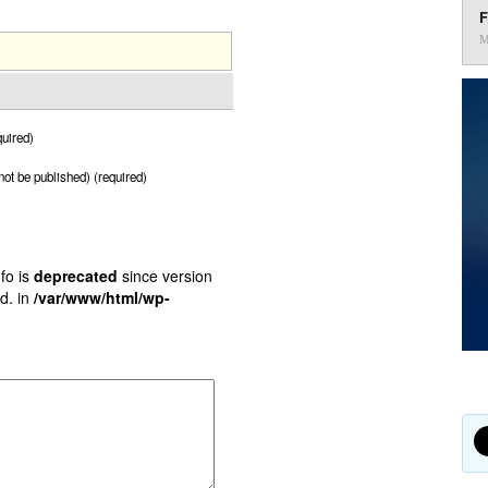
F
M
uired)
 not be published) (required)
fo is
deprecated
since version
d. in
/var/www/html/wp-