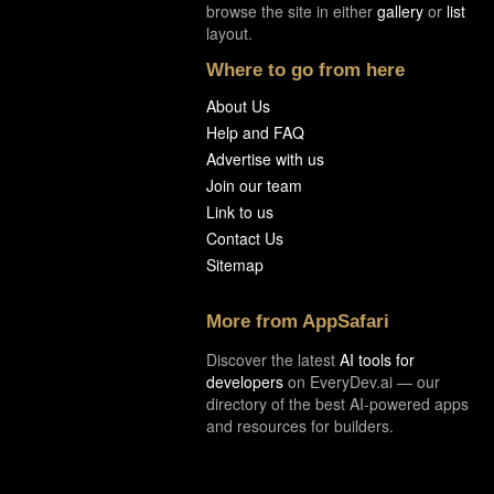
browse the site in either
gallery
or
list
layout.
Where to go from here
About Us
Help and FAQ
Advertise with us
Join our team
Link to us
Contact Us
Sitemap
More from AppSafari
Discover the latest
AI tools for
developers
on EveryDev.ai — our
directory of the best AI-powered apps
and resources for builders.