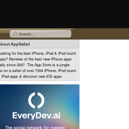
bout AppSafari
ooking for the best iPhone, iPad & iPod touch
pps? Reviews of the best new iPhone apps
aily since 2007. The App Store is a jungle.
o on a safari of over 7264 iPhone, iPod touch
 iPad apps & discover new iOS apps.