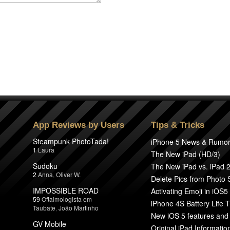
App Reviews by Users
Tips & Tricks
Steampunk PhotoTada!
iPhone 5 News & Rumo
1
Laura
The New iPad (HD/3)
Sudoku
The New iPad vs. iPad 
2
Anna
,
Oliver W.
Delete Pics from Photo
IMPOSSIBLE ROAD
Activating Emoji in iOS5
59
Oftalmologista em
iPhone 4S Battery Life T
Taubate
,
João Martinho
New iOS 5 features and
GV Mobile
Original iPad Informatio