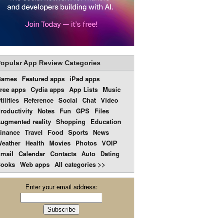
opular App Review Categories
Games
Featured apps
iPad apps
ree apps
Cydia apps
App Lists
Music
tilities
Reference
Social
Chat
Video
roductivity
Notes
Fun
GPS
Files
ugmented reality
Shopping
Education
inance
Travel
Food
Sports
News
eather
Health
Movies
Photos
VOIP
mail
Calendar
Contacts
Auto
Dating
ooks
Web apps
All categories >>
Enter your email address: