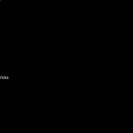
ricks