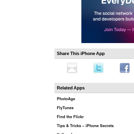
Share This iPhone App
Related Apps
PhotoAge
FlyTunes
Find the Flickr
Tips & Tricks – iPhone Secrets