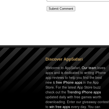
Discover AppSafari
Welcome to AppSafari.
Our team
loves
apps and is dedicated to writing iPhone
app reviews to help you find the best
new &
free iPhone apps
in the App
Store. For the latest App Store buzz
check out the
Trending iPhone apps
updated daily with free games worth
downloading. Enter our giveaway contest
to
win free apps
every day. You can