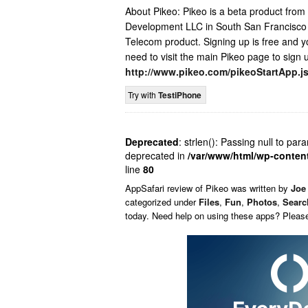
About Pikeo: Pikeo is a beta product fr
Development LLC in South San Francisco a
Telecom product. Signing up is free and y
need to visit the main Pikeo page to sign 
http://www.pikeo.com/pikeoStartApp.j
Try with
TestiPhone
Deprecated
: strlen(): Passing null to par
deprecated in
/var/www/html/wp-conten
line
80
AppSafari
review of
Pikeo
was written by
Joe 
categorized under
Files
,
Fun
,
Photos
,
Searc
today. Need help on using these apps? Pleas