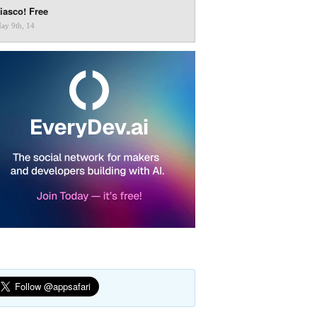
iasco! Free
ay 9th, 14