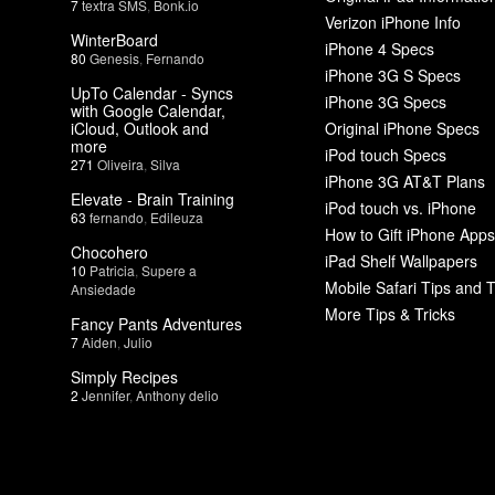
7
textra SMS
,
Bonk.io
Verizon iPhone Info
WinterBoard
iPhone 4 Specs
80
Genesis
,
Fernando
iPhone 3G S Specs
UpTo Calendar - Syncs
iPhone 3G Specs
with Google Calendar,
iCloud, Outlook and
Original iPhone Specs
more
iPod touch Specs
271
Oliveira
,
Silva
iPhone 3G AT&T Plans
Elevate - Brain Training
iPod touch vs. iPhone
63
fernando
,
Edileuza
How to Gift iPhone Apps
Chocohero
iPad Shelf Wallpapers
10
Patricia
,
Supere a
Mobile Safari Tips and T
Ansiedade
More Tips & Tricks
Fancy Pants Adventures
7
Aiden
,
Julio
Simply Recipes
2
Jennifer
,
Anthony delio